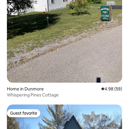
Home in Dunmore
4.98 out of 5 
4.98 (59)
Whispering Pines Cottage
Guest favorite
Guest favorite