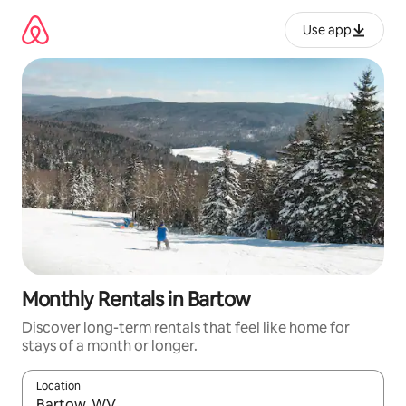
Skip
to
Use app
content
Monthly Rentals in Bartow
Discover long-term rentals that feel like home for
stays of a month or longer.
Location
When results are available, navigate with up and down arrow ke