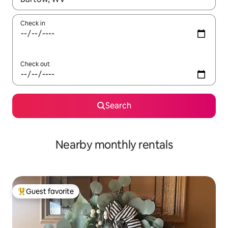
Check in
Check out
Search
Nearby monthly rentals
Guest favorite
Top guest favorite