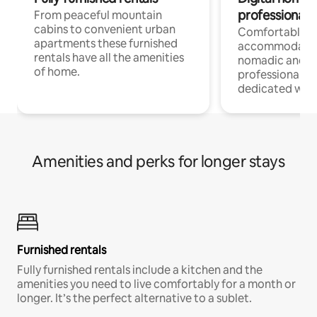
professionals
From peaceful mountain
cabins to convenient urban
Comfortable
apartments these furnished
accommodatio
rentals have all the amenities
nomadic and r
of home.
professionals w
dedicated work
Amenities and perks for longer stays
Furnished rentals
Fully furnished rentals include a kitchen and the
amenities you need to live comfortably for a month or
longer. It’s the perfect alternative to a sublet.