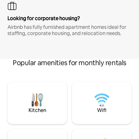
Looking for corporate housing?
Airbnb has fully furnished apartment homes ideal for
staffing, corporate housing, and relocation needs.
Popular amenities for monthly rentals
Kitchen
Wifi