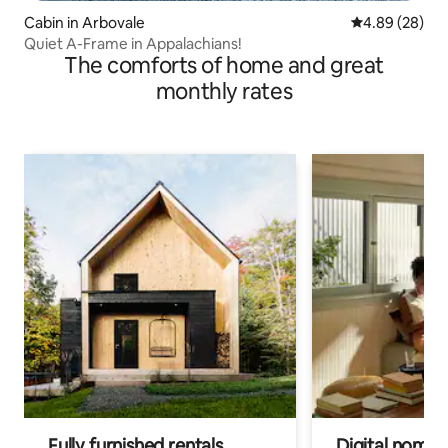
Cabin in Arbovale
4.89 out of 5 
4.89 (28)
Quiet A-Frame in Appalachians!
The comforts of home and great
monthly rates
Fully furnished rentals
Digital nomad