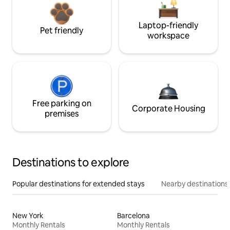
Laptop-friendly
Pet friendly
workspace
Free parking on
Corporate Housing
premises
Destinations to explore
Popular destinations for extended stays
Nearby destinations
New York
Barcelona
Monthly Rentals
Monthly Rentals