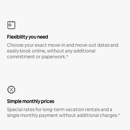
Flexibility you need
Choose your exact move-in and move-out dates and
easily book online, without any additional
commitment or paperwork.*
Simple monthly prices
Special rates for long-term vacation rentals and a
single monthly payment without additional charges.*