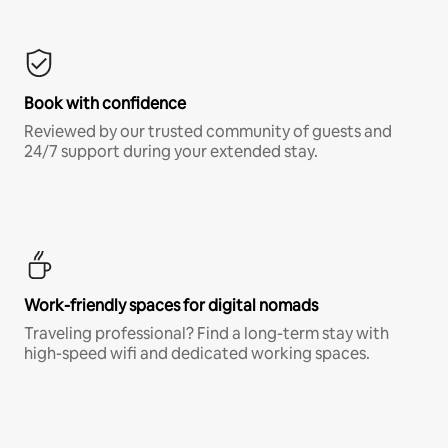
Book with confidence
Reviewed by our trusted community of guests and
24/7 support during your extended stay.
Work-friendly spaces for digital nomads
Traveling professional? Find a long-term stay with
high-speed wifi and dedicated working spaces.