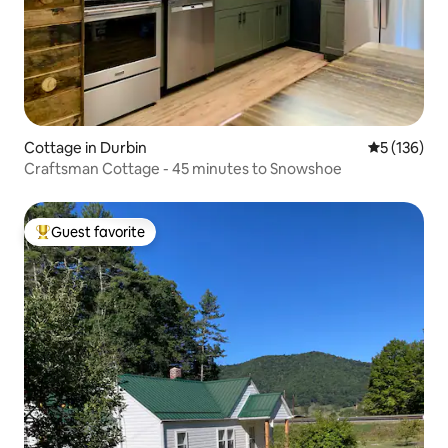
Cottage in Durbin
5 out of 5 
5 (136)
Craftsman Cottage - 45 minutes to Snowshoe
Guest favorite
Top guest favorite