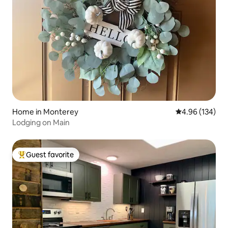
Home in Monterey
4.96 out of 5 a
4.96 (134)
Lodging on Main
Guest favorite
Top guest favorite