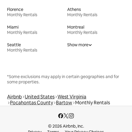
Florence
Athens
Monthly Rentals
Monthly Rentals
Miami
Montreal
Monthly Rentals
Monthly Rentals
Seattle
Show more
Monthly Rentals
*Some exclusions may apply in certain geographies and for
some properties.
Airbnb
United States
West Virginia
Pocahontas County
Bartow
Monthly Rentals
© 2026 Airbnb, Inc.