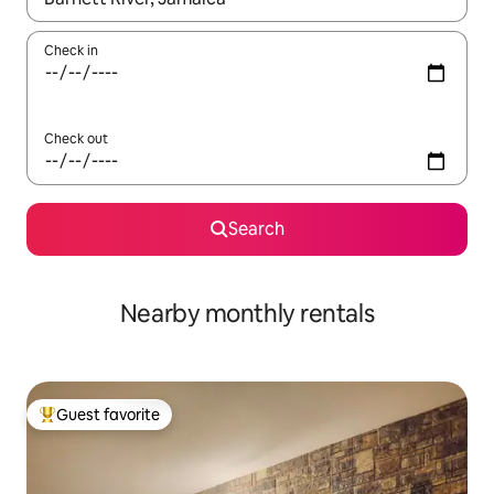
Check in
Check out
Search
Nearby monthly rentals
Guest favorite
Top guest favorite