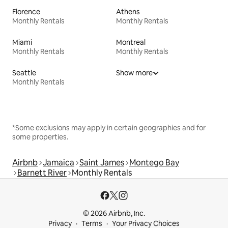
Florence
Athens
Monthly Rentals
Monthly Rentals
Miami
Montreal
Monthly Rentals
Monthly Rentals
Seattle
Show more
Monthly Rentals
*Some exclusions may apply in certain geographies and for
some properties.
Airbnb
Jamaica
Saint James
Montego Bay
Barnett River
Monthly Rentals
© 2026 Airbnb, Inc.
Privacy
Terms
Your Privacy Choices