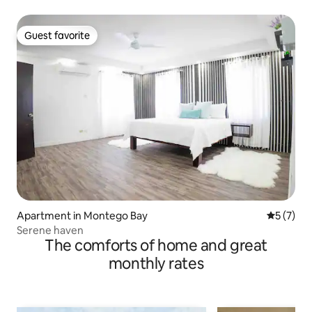
Guest favorite
Guest favorite
Apartment in Montego Bay
5 out of 
5 (7)
Serene haven
The comforts of home and great
monthly rates