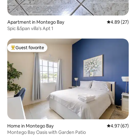
Apartment in Montego Bay
4.89 out of 5 
4.89 (27)
Spic &Span villa's Apt 1
Guest favorite
Top guest favorite
Home in Montego Bay
4.97 out of 5 
4.97 (67)
Montego Bay Oasis with Garden Patio