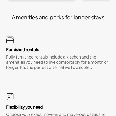
Amenities and perks for longer stays
Furnished rentals
Fully furnished rentals include a kitchen and the
amenities you need to live comfortably for a month or
longer. It’s the perfect alternative to a sublet.
Flexibility you need
Choose your exact move-in and move-out dates and