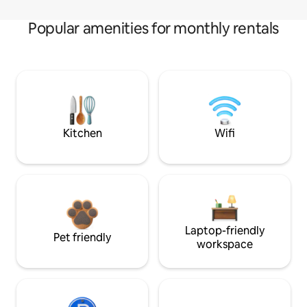
Popular amenities for monthly rentals
Kitchen
Wifi
Laptop-friendly
Pet friendly
workspace