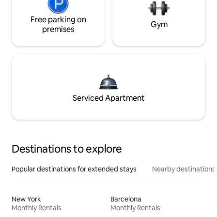
Free parking on
Gym
premises
Serviced Apartment
Destinations to explore
Popular destinations for extended stays
Nearby destinations
New York
Barcelona
Monthly Rentals
Monthly Rentals