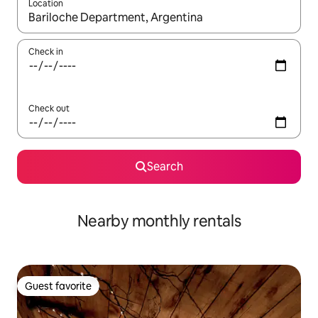
Location
When results are available, navigate with up and down arrow ke
Check in
Check out
Search
Nearby monthly rentals
Guest favorite
Guest favorite