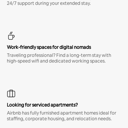
24/7 support during your extended stay.
Work-friendly spaces for digital nomads
Traveling professional? Find a long-term stay with
high-speed wifi and dedicated working spaces.
Looking for serviced apartments?
Airbnb has fully furnished apartment homes ideal for
staffing, corporate housing, and relocation needs.