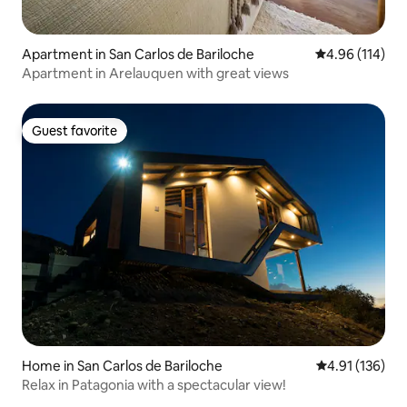
Apartment in San Carlos de Bariloche
4.96 out of 5 a
4.96 (114)
Apartment in Arelauquen with great views
Guest favorite
Guest favorite
Home in San Carlos de Bariloche
4.91 out of 5 
4.91 (136)
Relax in Patagonia with a spectacular view!