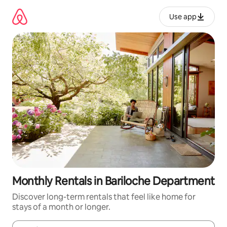
Skip
to
Use app
content
Monthly Rentals in Bariloche Department
Discover long-term rentals that feel like home for
stays of a month or longer.