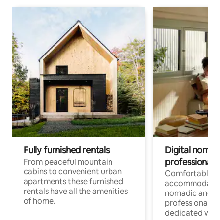
Fully furnished rentals
Digital nomad
professionals
From peaceful mountain
cabins to convenient urban
Comfortable
apartments these furnished
accommodatio
rentals have all the amenities
nomadic and r
of home.
professionals w
dedicated work