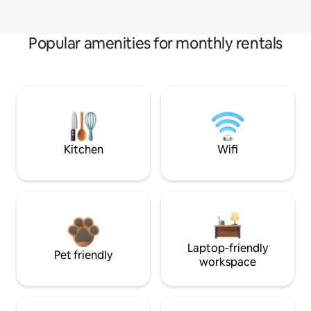
Popular amenities for monthly rentals
Kitchen
Wifi
Laptop-friendly
Pet friendly
workspace