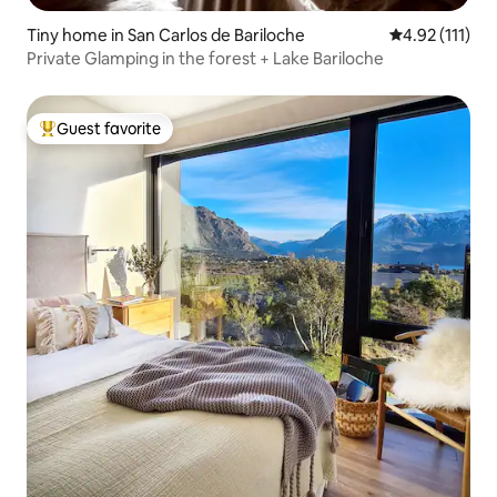
Tiny home in San Carlos de Bariloche
4.92 out of 5 
4.92 (111)
Private Glamping in the forest + Lake Bariloche
Guest favorite
Top guest favorite