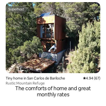
Superhost
Superhost
Tiny home in San Carlos de Bariloche
4.94 out of 5 
4.94 (67)
Rustic Mountain Refuge
The comforts of home and great
monthly rates