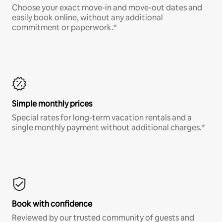
Choose your exact move-in and move-out dates and
easily book online, without any additional
commitment or paperwork.*
Simple monthly prices
Special rates for long-term vacation rentals and a
single monthly payment without additional charges.*
Book with confidence
Reviewed by our trusted community of guests and