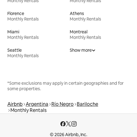
Monthly Rentals
Monthly Rentals
Florence
Athens
Monthly Rentals
Monthly Rentals
Miami
Montreal
Monthly Rentals
Monthly Rentals
Seattle
Show more
Monthly Rentals
*Some exclusions may apply in certain geographies and for
some properties.
Airbnb
Argentina
Río Negro
Bariloche
Monthly Rentals
© 2026 Airbnb, Inc.