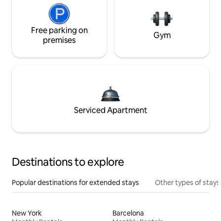
Free parking on
Gym
premises
Serviced Apartment
Destinations to explore
Popular destinations for extended stays
Other types of stays
New York
Barcelona