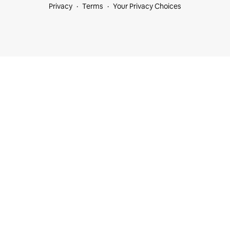
Privacy
Terms
Your Privacy Choices