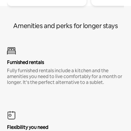
Amenities and perks for longer stays
Furnished rentals
Fully furnished rentals include a kitchen and the
amenities you need to live comfortably for a month or
longer. It’s the perfect alternative to a sublet.
Flexibility you need