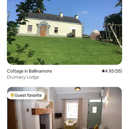
Cottage in Ballinamore
4.93 out of 5 
4.93 (55)
Drumany Lodge
Guest favorite
Top guest favorite