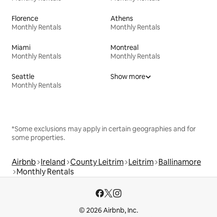
Florence
Athens
Monthly Rentals
Monthly Rentals
Miami
Montreal
Monthly Rentals
Monthly Rentals
Seattle
Show more
Monthly Rentals
*Some exclusions may apply in certain geographies and for
some properties.
Airbnb
Ireland
County Leitrim
Leitrim
Ballinamore
Monthly Rentals
© 2026 Airbnb, Inc.