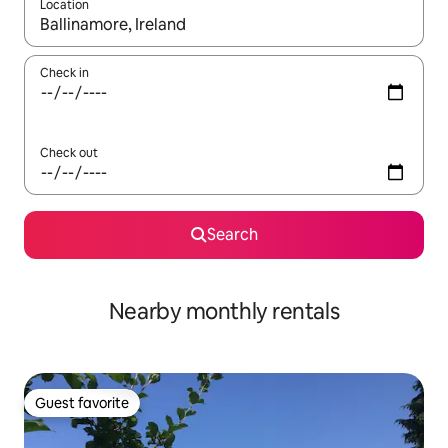
Location
When results are available, navigate with up and down arrow ke
Check in
Check out
Search
Nearby monthly rentals
Guest favorite
Guest favorite