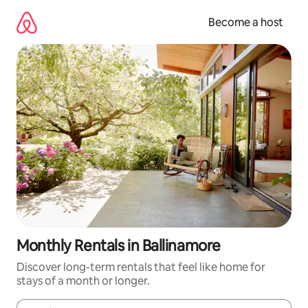
Skip
to
Become a host
content
Monthly Rentals in Ballinamore
Discover long-term rentals that feel like home for
stays of a month or longer.