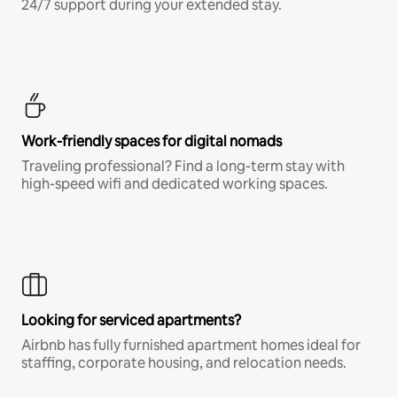
24/7 support during your extended stay.
Work-friendly spaces for digital nomads
Traveling professional? Find a long-term stay with
high-speed wifi and dedicated working spaces.
Looking for serviced apartments?
Airbnb has fully furnished apartment homes ideal for
staffing, corporate housing, and relocation needs.