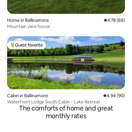
Home in Ballinamore
4.78 out of 5 
4.78 (69)
Mountain view house
Guest favorite
Top guest favorite
Cabin in Ballinamore
4.94 out of 5 
4.94 (90)
Waterfront Lodge South Cabin – Lake Retreat
The comforts of home and great
monthly rates