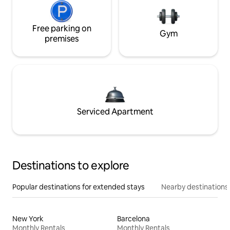
Free parking on
Gym
premises
Serviced Apartment
Destinations to explore
Popular destinations for extended stays
Nearby destinations
New York
Barcelona
Monthly Rentals
Monthly Rentals