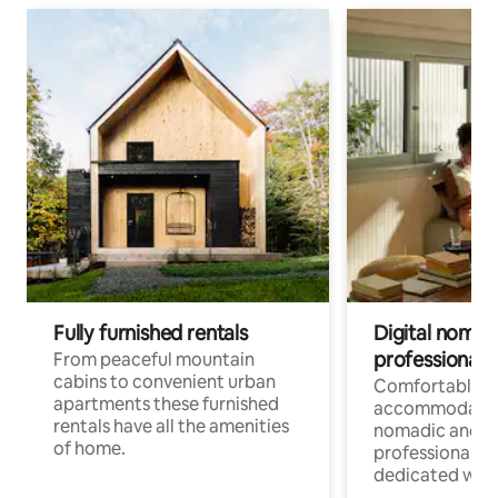
Fully furnished rentals
Digital nomad
professionals
From peaceful mountain
cabins to convenient urban
Comfortable
apartments these furnished
accommodatio
rentals have all the amenities
nomadic and r
of home.
professionals w
dedicated work