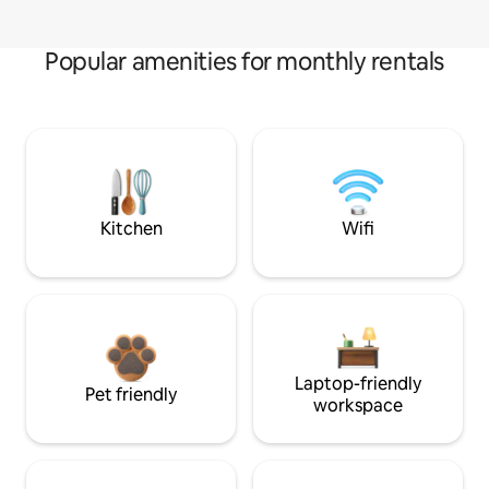
Popular amenities for monthly rentals
Kitchen
Wifi
Laptop-friendly
Pet friendly
workspace