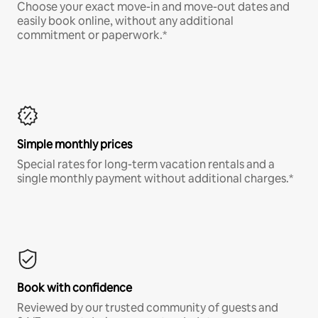
Choose your exact move-in and move-out dates and
easily book online, without any additional
commitment or paperwork.*
Simple monthly prices
Special rates for long-term vacation rentals and a
single monthly payment without additional charges.*
Book with confidence
Reviewed by our trusted community of guests and