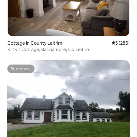
Cottage in County Leitrim
5 out of 5 a
5 (286)
Kitty’s Cottage, Ballinamore, Co.Leitrim
Superhost
Superhost