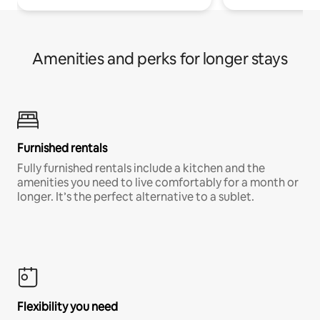
Amenities and perks for longer stays
Furnished rentals
Fully furnished rentals include a kitchen and the
amenities you need to live comfortably for a month or
longer. It’s the perfect alternative to a sublet.
Flexibility you need