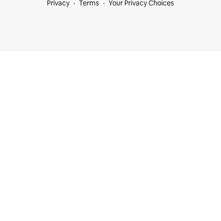
Privacy
Terms
Your Privacy Choices