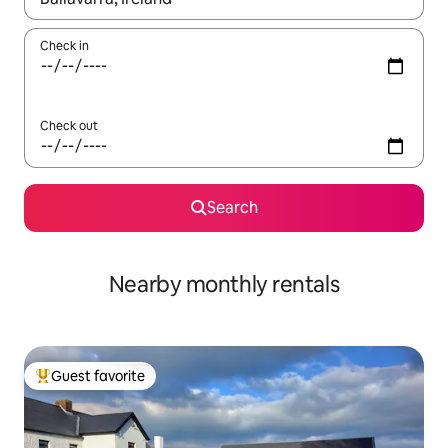
Check in
Check out
Search
Nearby monthly rentals
Guest favorite
Top guest favorite