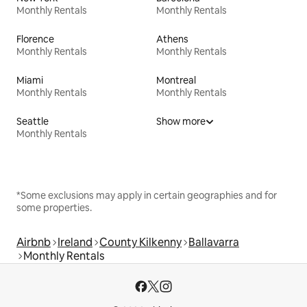
Monthly Rentals
Monthly Rentals
Florence
Athens
Monthly Rentals
Monthly Rentals
Miami
Montreal
Monthly Rentals
Monthly Rentals
Seattle
Show more
Monthly Rentals
*Some exclusions may apply in certain geographies and for
some properties.
Airbnb
Ireland
County Kilkenny
Ballavarra
Monthly Rentals