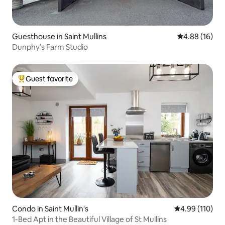
Guesthouse in Saint Mullins
4.88 out of 5 
4.88 (16)
Dunphy’s Farm Studio
Guest favorite
Top guest favorite
Condo in Saint Mullin's
4.99 out of 5 a
4.99 (110)
1-Bed Apt in the Beautiful Village of St Mullins