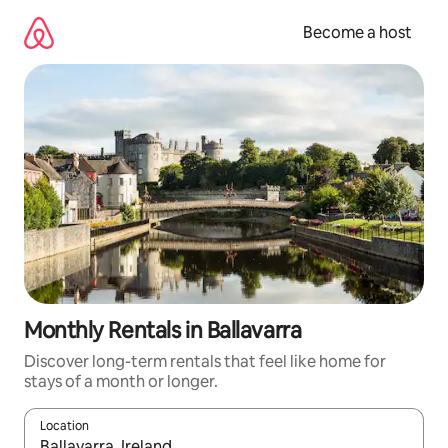
Skip
to
Become a host
content
Monthly Rentals in Ballavarra
Discover long-term rentals that feel like home for
stays of a month or longer.
Location
When results are available, navigate with up and down arrow ke