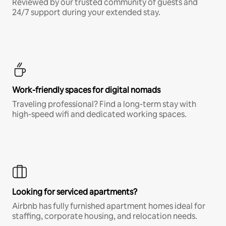
Reviewed by our trusted community of guests and
24/7 support during your extended stay.
Work-friendly spaces for digital nomads
Traveling professional? Find a long-term stay with
high-speed wifi and dedicated working spaces.
Looking for serviced apartments?
Airbnb has fully furnished apartment homes ideal for
staffing, corporate housing, and relocation needs.