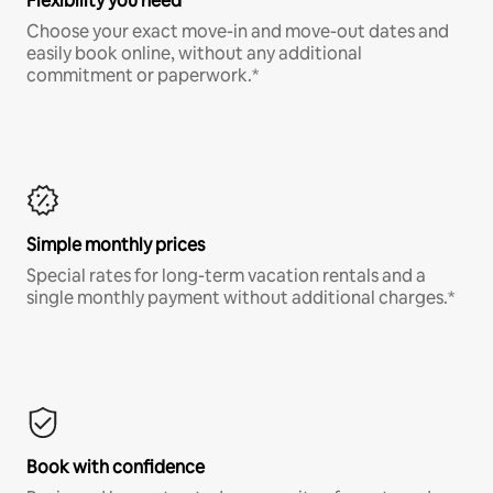
Flexibility you need
Choose your exact move-in and move-out dates and
easily book online, without any additional
commitment or paperwork.*
Simple monthly prices
Special rates for long-term vacation rentals and a
single monthly payment without additional charges.*
Book with confidence