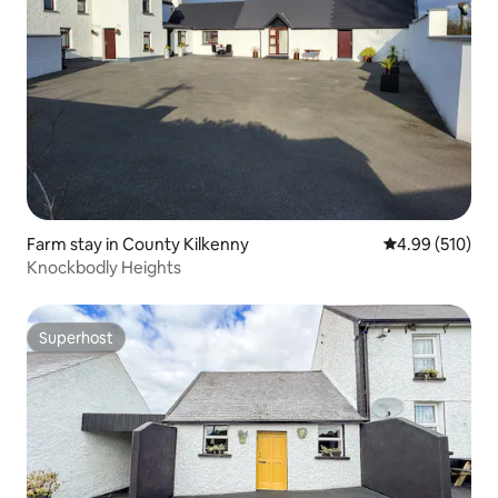
Farm stay in County Kilkenny
4.99 out of 5 a
4.99 (510)
Knockbodly Heights
Superhost
Superhost