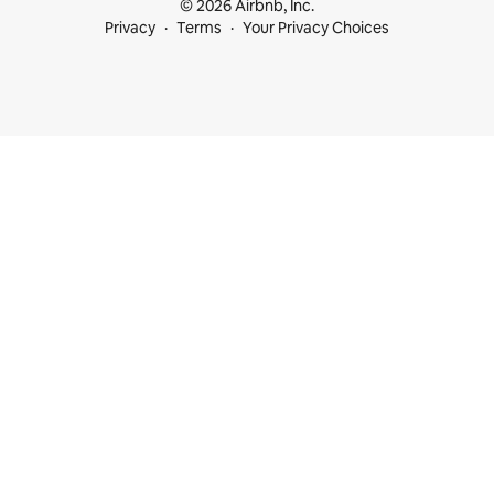
© 2026 Airbnb, Inc.
Privacy
Terms
Your Privacy Choices