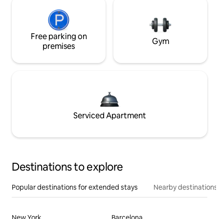
Free parking on
Gym
premises
Serviced Apartment
Destinations to explore
Popular destinations for extended stays
Nearby destinations
New York
Barcelona