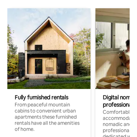
Fully furnished rentals
Digital nomad
professionals
From peaceful mountain
cabins to convenient urban
Comfortable
apartments these furnished
accommodatio
rentals have all the amenities
nomadic and r
of home.
professionals w
dedicated work