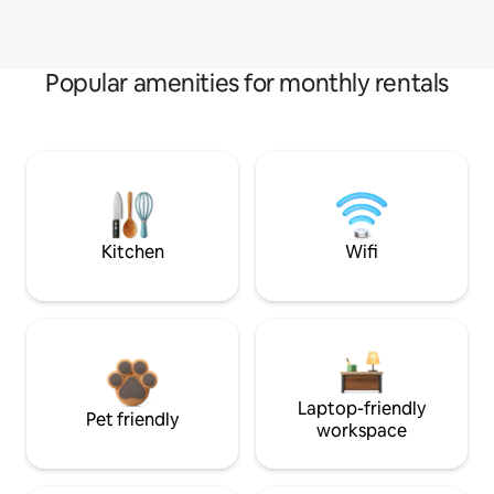
Popular amenities for monthly rentals
Kitchen
Wifi
Laptop-friendly
Pet friendly
workspace