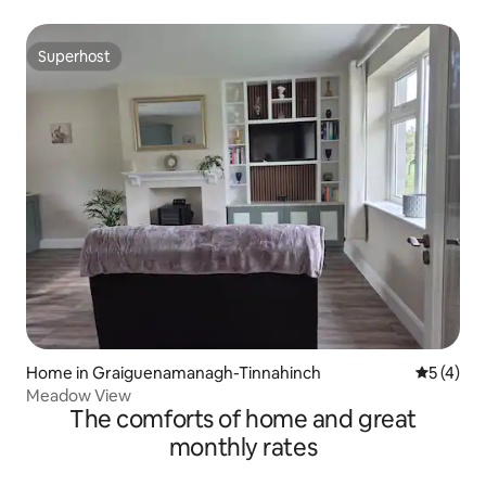
Superhost
Superhost
Home in Graiguenamanagh-Tinnahinch
5 out of 
5 (4)
Meadow View
The comforts of home and great
monthly rates