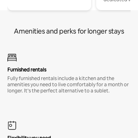
Amenities and perks for longer stays
Furnished rentals
Fully furnished rentals include a kitchen and the
amenities you need to live comfortably for a month or
longer. It’s the perfect alternative to a sublet.