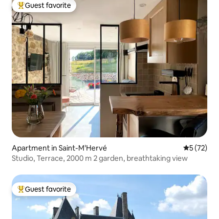
Guest favorite
Top guest favorite
Apartment in Saint-M'Hervé
5 out of 5
5 (72)
Studio, Terrace, 2000 m 2 garden, breathtaking view
Guest favorite
Top guest favorite