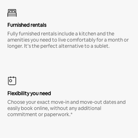
Furnished rentals
Fully furnished rentals include a kitchen and the
amenities you need to live comfortably for a month or
longer. It’s the perfect alternative to a sublet.
Flexibility you need
Choose your exact move-in and move-out dates and
easily book online, without any additional
commitment or paperwork.*