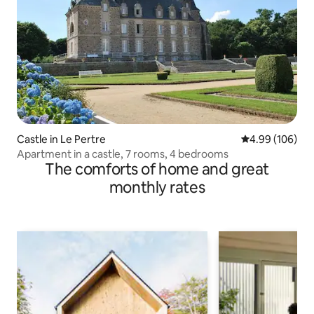
Castle in Le Pertre
4.99 out of 5 a
4.99 (106)
Apartment in a castle, 7 rooms, 4 bedrooms
The comforts of home and great
monthly rates