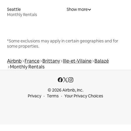
Seattle
Show more
Monthly Rentals
*Some exclusions may apply in certain geographies and for
some properties.
Airbnb
France
Brittany
Ille-et-Vilaine
Balazé
Monthly Rentals
© 2026 Airbnb, Inc.
Privacy
Terms
Your Privacy Choices