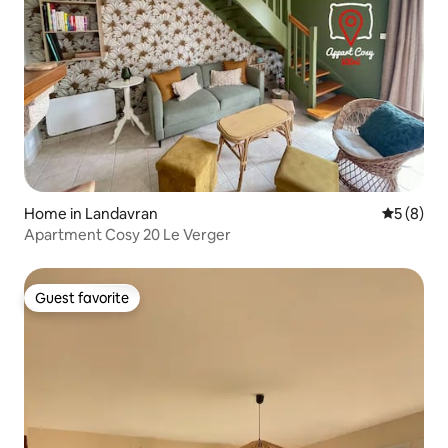
Home in Landavran
5 out of 
5 (8)
Apartment Cosy 20 Le Verger
Guest favorite
Guest favorite