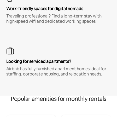
Work-friendly spaces for digital nomads
Traveling professional? Find a long-term stay with
high-speed wifi and dedicated working spaces.
Looking for serviced apartments?
Airbnb has fully furnished apartment homes ideal for
staffing, corporate housing, and relocation needs.
Popular amenities for monthly rentals