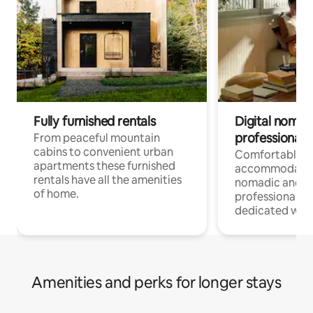
Fully furnished rentals
Digital nomad
professionals
From peaceful mountain
cabins to convenient urban
Comfortable
apartments these furnished
accommodatio
rentals have all the amenities
nomadic and r
of home.
professionals w
dedicated work
Amenities and perks for longer stays