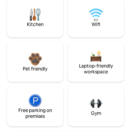
Kitchen
Wifi
Laptop-friendly
Pet friendly
workspace
Free parking on
Gym
premises