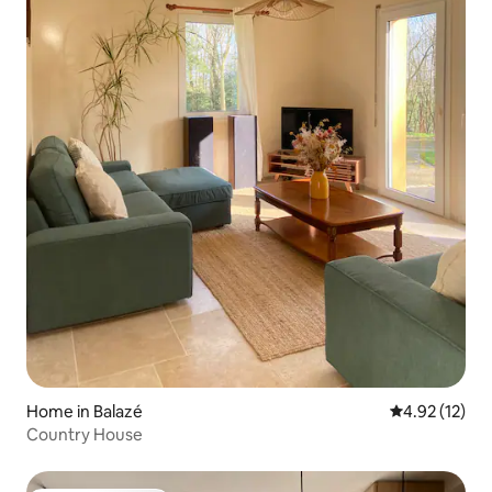
Home in Balazé
4.92 out of 5
4.92 (12)
Country House