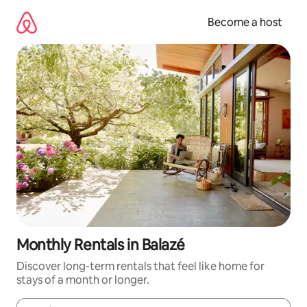
Skip
to
Become a host
content
Monthly Rentals in Balazé
Discover long-term rentals that feel like home for
stays of a month or longer.