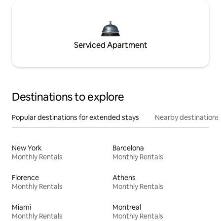
Serviced Apartment
Destinations to explore
Popular destinations for extended stays
Nearby destinations
New York
Barcelona
Monthly Rentals
Monthly Rentals
Florence
Athens
Monthly Rentals
Monthly Rentals
Miami
Montreal
Monthly Rentals
Monthly Rentals