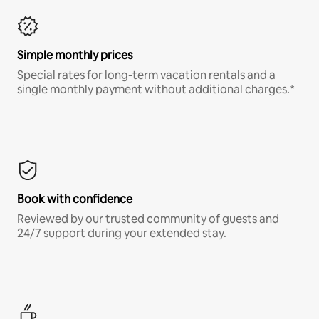
Simple monthly prices
Special rates for long-term vacation rentals and a
single monthly payment without additional charges.*
Book with confidence
Reviewed by our trusted community of guests and
24/7 support during your extended stay.