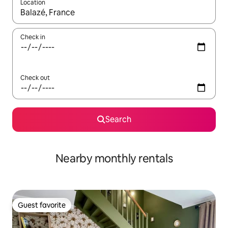
Location
When results are available, navigate with up and down arrow ke
Check in
Check out
Search
Nearby monthly rentals
Guest favorite
Guest favorite