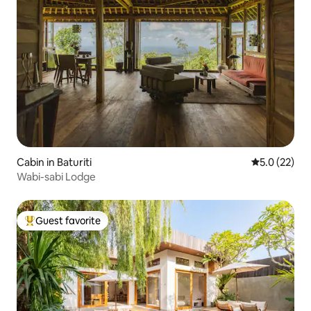
Cabin in Baturiti
5.0 out of 5
5.0 (22)
Wabi-sabi Lodge
Guest favorite
Top guest favorite