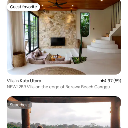
Guest favorite
Guest favorite
Villa in Kuta Utara
4.97 out of 5 
4.97 (59)
NEW! 2BR Villa on the edge of Berawa Beach Canggu
Superhost
Superhost