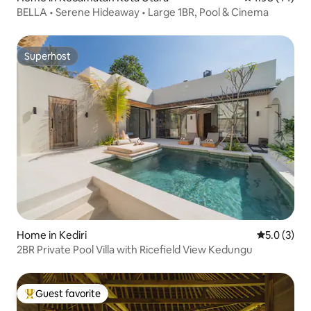
BELLA • Serene Hideaway • Large 1BR, Pool & Cinema
Superhost
Superhost
Home in Kediri
5.0 out of 
5.0 (3)
2BR Private Pool Villa with Ricefield View Kedungu
Guest favorite
Top guest favorite