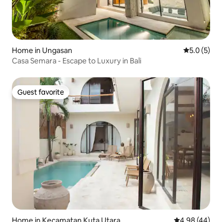
Home in Ungasan
5.0 out of 
5.0 (5)
Casa Semara - Escape to Luxury in Bali
Guest favorite
Guest favorite
Home in Kecamatan Kuta Utara
4.98 out of 5 
4.98 (44)