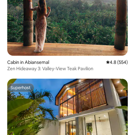
Cabin in Abiansemal
4.8 out of 5 a
4.8 (554)
Zen Hideaway 3: Valley-View Teak Pavilion
Superhost
Superhost