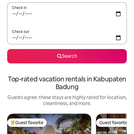
Check in
Check out
Search
Top-rated vacation rentals in Kabupaten
Badung
Guests agree: these stays are highly rated for location,
cleanliness, and more.
Guest favorite
Guest favorite
Top guest favorite
Guest favorite