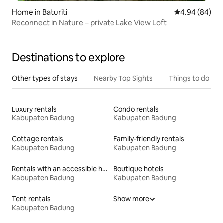
Home in Baturiti
4.94 out of 5 
4.94 (84)
Reconnect in Nature – private Lake View Loft
Destinations to explore
Other types of stays
Nearby Top Sights
Things to do
Luxury rentals
Condo rentals
Kabupaten Badung
Kabupaten Badung
Cottage rentals
Family-friendly rentals
Kabupaten Badung
Kabupaten Badung
Rentals with an accessible height toilet
Boutique hotels
Kabupaten Badung
Kabupaten Badung
Tent rentals
Show more
Kabupaten Badung