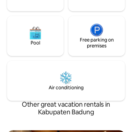
Free parking on
Pool
premises
Air conditioning
Other great vacation rentals in
Kabupaten Badung