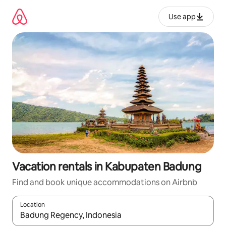
Skip
to
Use app
content
Vacation rentals in Kabupaten Badung
Find and book unique accommodations on Airbnb
Location
When results are available, navigate with up and down arrow ke