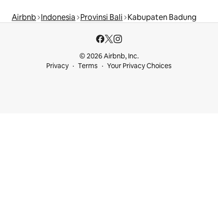
Airbnb
Indonesia
Provinsi Bali
Kabupaten Badung
© 2026 Airbnb, Inc.
Privacy
Terms
Your Privacy Choices