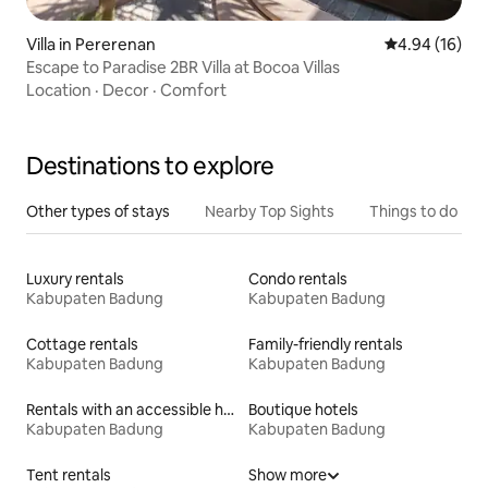
Villa in Pererenan
4.94 out of 5 
4.94 (16)
Escape to Paradise 2BR Villa at Bocoa Villas
Location
·
Decor
·
Comfort
Destinations to explore
Other types of stays
Nearby Top Sights
Things to do
Luxury rentals
Condo rentals
Kabupaten Badung
Kabupaten Badung
Cottage rentals
Family-friendly rentals
Kabupaten Badung
Kabupaten Badung
Rentals with an accessible height toilet
Boutique hotels
Kabupaten Badung
Kabupaten Badung
Tent rentals
Show more