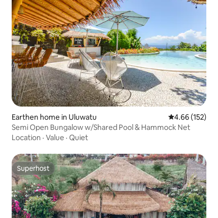
Earthen home in Uluwatu
4.66 out of 5 a
4.66 (152)
Semi Open Bungalow w/Shared Pool & Hammock Net
Location
·
Value
·
Quiet
Superhost
Superhost