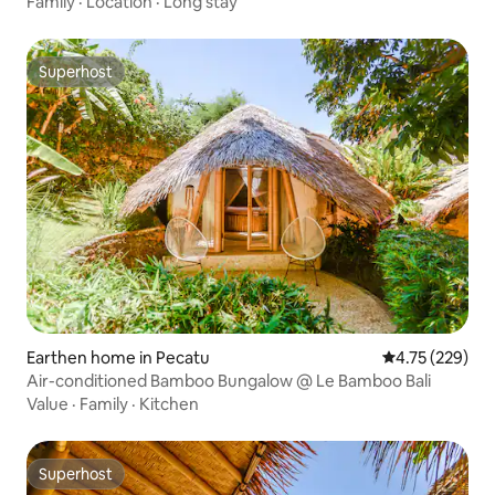
Family
·
Location
·
Long stay
Superhost
Superhost
Earthen home in Pecatu
4.75 out of 5 a
4.75 (229)
Air-conditioned Bamboo Bungalow @ Le Bamboo Bali
Value
·
Family
·
Kitchen
Superhost
Superhost