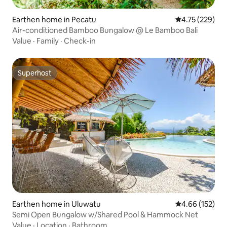
Earthen home in Pecatu
4.75 out of 5 a
4.75 (229)
Air-conditioned Bamboo Bungalow @ Le Bamboo Bali
Value
·
Family
·
Check-in
Superhost
Superhost
Earthen home in Uluwatu
4.66 out of 5 a
4.66 (152)
Semi Open Bungalow w/Shared Pool & Hammock Net
Value
·
Location
·
Bathroom