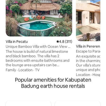
Villa in Pecatu
4.8 out of 5 average rating, 31
4.8 (311)
Villa in Pererenan
Unique Bamboo Villa with Ocean View +
Private Pool
Escape to Paradise
The house is build of natural limestone
Villas
and black bamboo. The villa has 2
An exquisite adobe
bedrooms with ensuite bathrooms and
in the charming vi
the lounge area upstairs can be
Our villa’s stunnin
prepared as an extra bedroom with an
unique and photo
Family
·
Location
·
TV
ensuite bathroom. The villa has a 180-
perfect for photo
Location
·
Hospital
degree amazing sea view. The sunset
Popular amenities for Kabupaten
unforgettable memories. L
over the Indian Ocean can be enjoyed
minutes from Per
Badung earth house rentals
from your private infinity pool. Located
beaches and vibran
on top of the hill just 1 km from the
combines rustic 
famous Padang Padang beach and close
comforts. Immerse
to restaurants. A truly unique place in
tranquil ambiance 
Bali.
easy access to loca