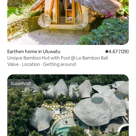
Earthen home in Uluwatu
4.67 out of 5 a
4.67 (129)
Unique Bamboo Hut with Pool @ Le Bamboo Bali
Value
·
Location
·
Getting around
Superhost
Superhost