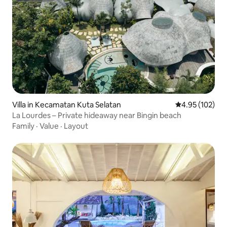
Villa in Kecamatan Kuta Selatan
4.95 out of 5 a
4.95 (102)
La Lourdes – Private hideaway near Bingin beach
Family
·
Value
·
Layout