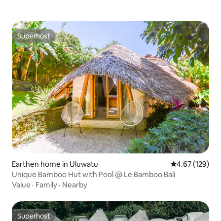
Superhost
Superhost
Earthen home in Uluwatu
4.67 out of 5 a
4.67 (129)
Unique Bamboo Hut with Pool @ Le Bamboo Bali
Value
·
Family
·
Nearby
Superhost
Superhost