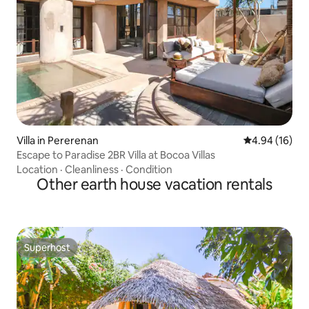
Villa in Pererenan
4.94 out of 5 
4.94 (16)
Escape to Paradise 2BR Villa at Bocoa Villas
Location
·
Cleanliness
·
Condition
Other earth house vacation rentals
Superhost
Superhost