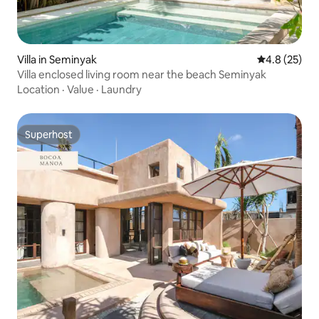
Villa in Seminyak
4.8 out of 5
4.8 (25)
Villa enclosed living room near the beach Seminyak
Location
·
Value
·
Laundry
Superhost
Superhost