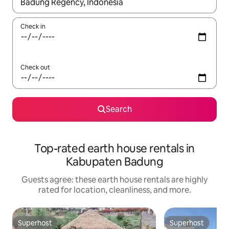
When results are available, navigate with up and down arrow ke
Check in
Check out
Search
Top-rated earth house rentals in
Kabupaten Badung
Guests agree: these earth house rentals are highly
rated for location, cleanliness, and more.
Superhost
Superhost
Superhost
Superhost