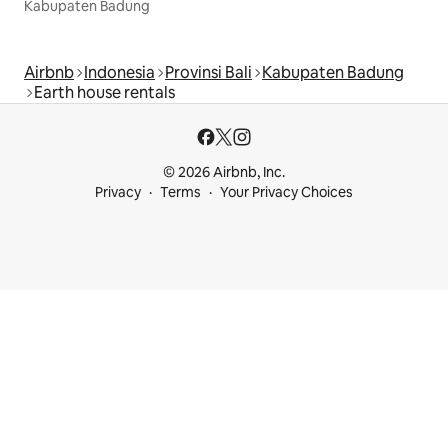
Kabupaten Badung
Airbnb
Indonesia
Provinsi Bali
Kabupaten Badung
Earth house rentals
© 2026 Airbnb, Inc.
Privacy
Terms
Your Privacy Choices