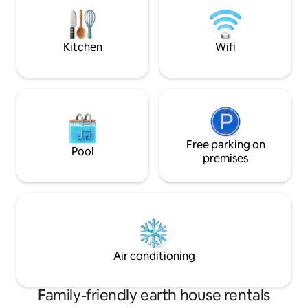
Kitchen
Wifi
Free parking on
Pool
premises
Air conditioning
Family-friendly earth house rentals