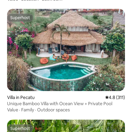
Superhost
Superhost
Villa in Pecatu
4.8 out of 5 
4.8 (311)
Unique Bamboo Villa with Ocean View + Private Pool
Value
·
Family
·
Outdoor spaces
Superhost
Superhost