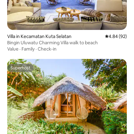
Villa in Kecamatan Kuta Selatan
4.84 out of 5 
4.84 (92)
Bingin Uluwatu Charming Villa walk to beach
Value
·
Family
·
Check-in
Superhost
Superhost