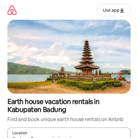
Skip
to
Use app
content
Earth house vacation rentals in
Kabupaten Badung
Find and book unique earth house rentals on Airbnb
Location