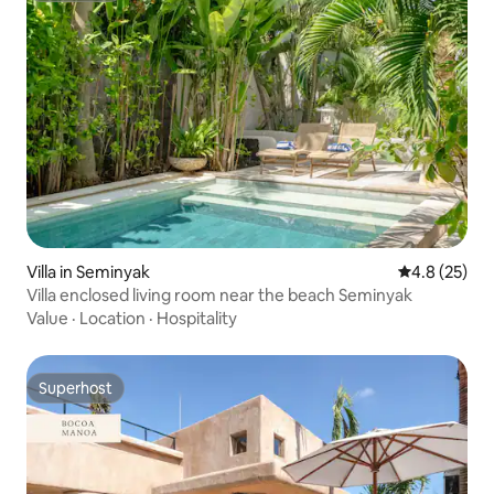
Villa in Seminyak
4.8 out of 5
4.8 (25)
Villa enclosed living room near the beach Seminyak
Value
·
Location
·
Hospitality
Superhost
Superhost