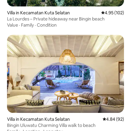
Villa in Kecamatan Kuta Selatan
4.95 out of 5 a
4.95 (102)
La Lourdes – Private hideaway near Bingin beach
Value
·
Family
·
Condition
Villa in Kecamatan Kuta Selatan
4.84 out of 5 
4.84 (92)
Bingin Uluwatu Charming Villa walk to beach