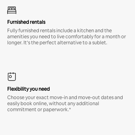
Furnished rentals
Fully furnished rentals include a kitchen and the
amenities you need to live comfortably for a month or
longer. It’s the perfect alternative to a sublet.
Flexibility you need
Choose your exact move-in and move-out dates and
easily book online, without any additional
commitment or paperwork.*