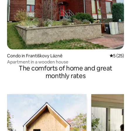
Condo in Františkovy Lázně
5 out of 5
5 (25)
Apartment in a wooden house
The comforts of home and great
monthly rates