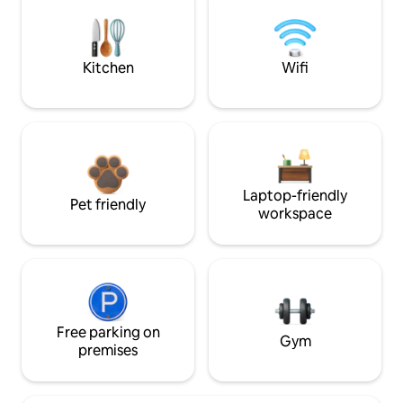
Kitchen
Wifi
Laptop-friendly
Pet friendly
workspace
Free parking on
Gym
premises