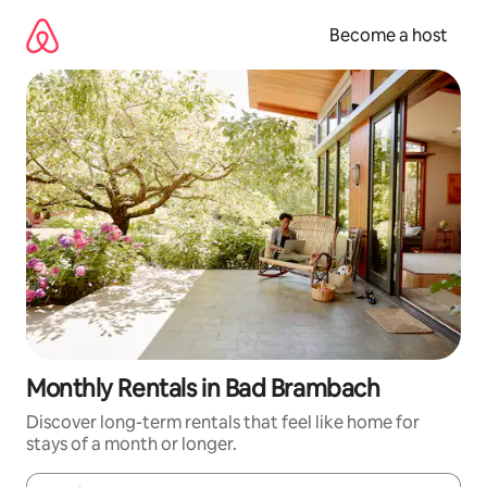
Skip
to
Become a host
content
Monthly Rentals in Bad Brambach
Discover long-term rentals that feel like home for
stays of a month or longer.