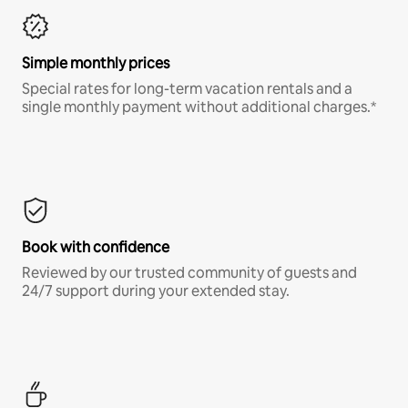
Simple monthly prices
Special rates for long-term vacation rentals and a
single monthly payment without additional charges.*
Book with confidence
Reviewed by our trusted community of guests and
24/7 support during your extended stay.