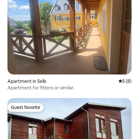
Apartment in Selb
5 out of 
5 (8)
Apartment for fitters or similar.
Guest favorite
Guest favorite