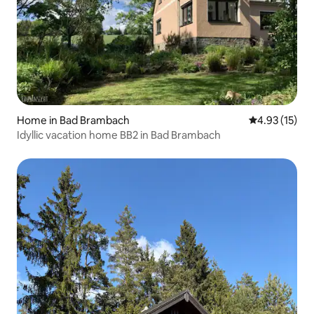
Home in Bad Brambach
4.93 out of 5
4.93 (15)
Idyllic vacation home BB2 in Bad Brambach