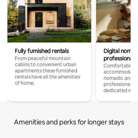
Fully furnished rentals
Digital nomad
professionals
From peaceful mountain
cabins to convenient urban
Comfortable
apartments these furnished
accommodatio
rentals have all the amenities
nomadic and r
of home.
professionals w
dedicated work
Amenities and perks for longer stays