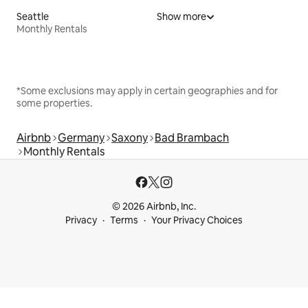
Seattle
Show more
Monthly Rentals
*Some exclusions may apply in certain geographies and for
some properties.
Airbnb
Germany
Saxony
Bad Brambach
Monthly Rentals
© 2026 Airbnb, Inc.
Privacy
Terms
Your Privacy Choices