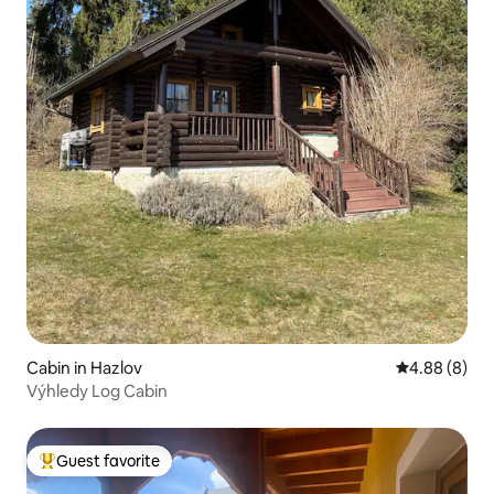
Cabin in Hazlov
4.88 out of 5
4.88 (8)
Výhledy Log Cabin
Guest favorite
Top guest favorite