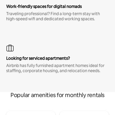
Work-friendly spaces for digital nomads
Traveling professional? Find a long-term stay with
high-speed wifi and dedicated working spaces.
Looking for serviced apartments?
Airbnb has fully furnished apartment homes ideal for
staffing, corporate housing, and relocation needs.
Popular amenities for monthly rentals