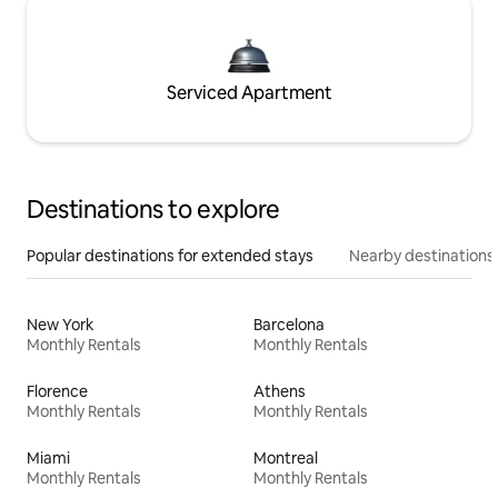
Serviced Apartment
Destinations to explore
Popular destinations for extended stays
Nearby destinations
New York
Barcelona
Monthly Rentals
Monthly Rentals
Florence
Athens
Monthly Rentals
Monthly Rentals
Miami
Montreal
Monthly Rentals
Monthly Rentals