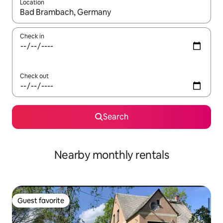
Location
When results are available, navigate with up and down arrow ke
Check in
Check out
Search
Nearby monthly rentals
Guest favorite
Guest favorite