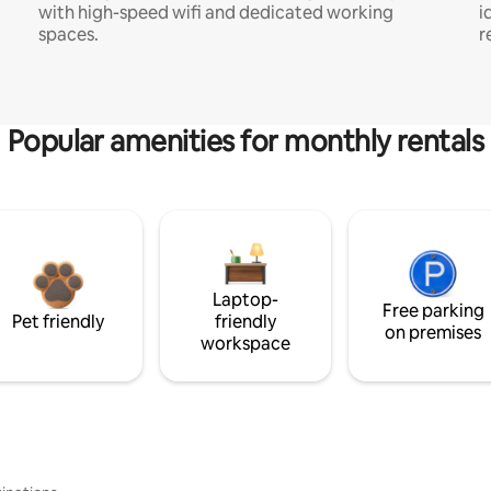
with high-speed wifi and dedicated working
i
spaces.
r
Popular amenities for monthly rentals
Laptop-
Free parking
Pet friendly
friendly
on premises
workspace