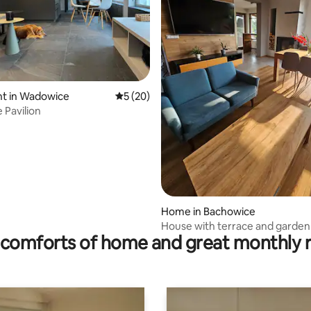
rating, 71 reviews
t in Wadowice
5 out of 5 average rating, 20 reviews
5 (20)
Pavilion
Home in Bachowice
House with terrace and garden
comforts of home and great monthly 