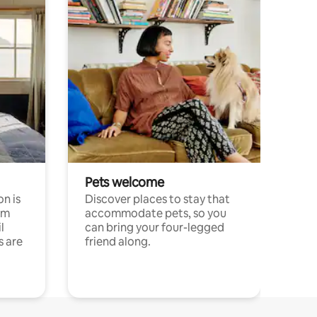
Pets welcome
n is
Discover places to stay that
om
accommodate pets, so you
l
can bring your four-legged
s are
friend along.