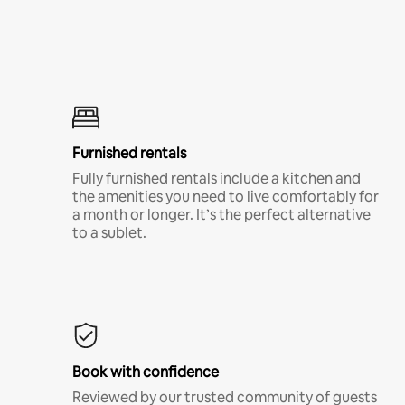
Furnished rentals
Fully furnished rentals include a kitchen and
the amenities you need to live comfortably for
a month or longer. It’s the perfect alternative
to a sublet.
Book with confidence
Reviewed by our trusted community of guests