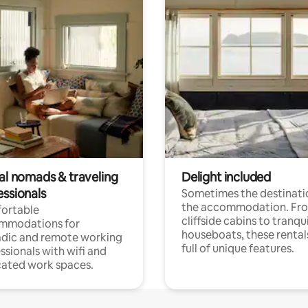
tal nomads & traveling
Delight included
essionals
Sometimes the destinatio
the accommodation. Fr
ortable
cliffside cabins to tranqui
mmodations for
houseboats, these rental
dic and remote working
full of unique features.
ssionals with wifi and
ated work spaces.