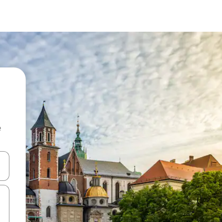
e
 down arrow keys or explore by touch or swipe gestures.