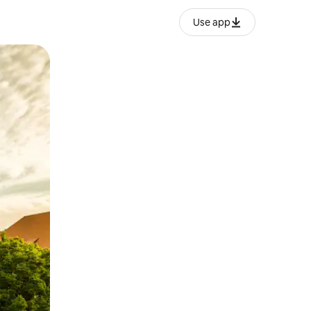
Use app