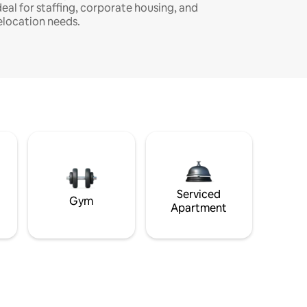
deal for staffing, corporate housing, and
elocation needs.
Serviced
Gym
Apartment