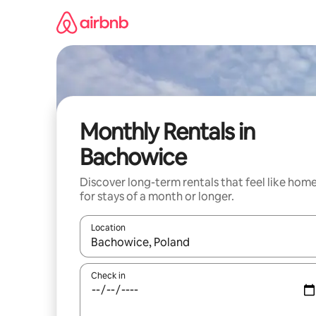
Skip
to
content
Monthly Rentals in
Bachowice
Discover long-term rentals that feel like hom
for stays of a month or longer.
Location
When results are available, navigate with up and
Check in