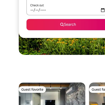
Check out
Search
Guest favorite
Guest fa
Guest favorite
Guest fa