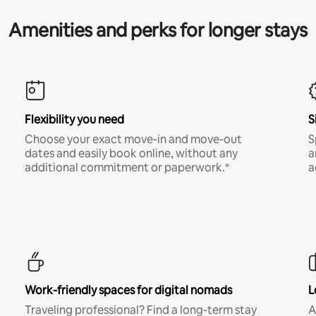
Amenities and perks for longer stays
Flexibility you need
S
Choose your exact move-in and move-out
S
dates and easily book online, without any
a
additional commitment or paperwork.*
a
Work-friendly spaces for digital nomads
L
Traveling professional? Find a long-term stay
A