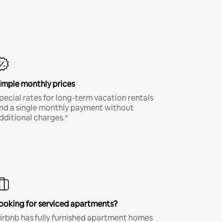
imple monthly prices
pecial rates for long-term vacation rentals
nd a single monthly payment without
dditional charges.*
ooking for serviced apartments?
irbnb has fully furnished apartment homes