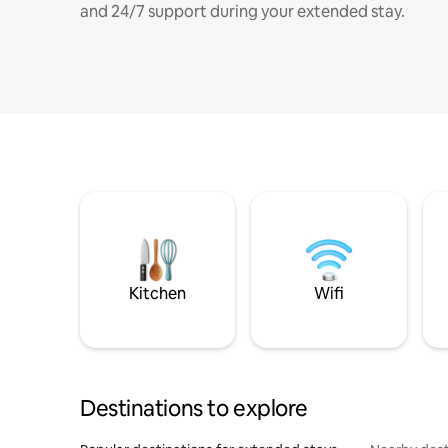
and 24/7 support during your extended stay.
Kitchen
Wifi
Destinations to explore