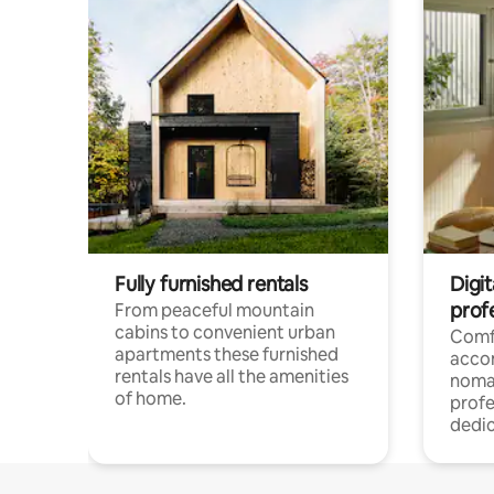
Fully furnished rentals
Digi
prof
From peaceful mountain
cabins to convenient urban
Comf
apartments these furnished
acco
rentals have all the amenities
noma
of home.
profe
dedic