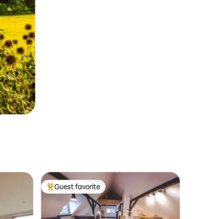
Guest favorite
Top guest favorite