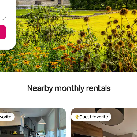
Nearby monthly rentals
vorite
Guest favorite
vorite
Top guest favorite