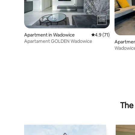
Apartment in Wadowice
4.9 out of 5 average 
4.9 (71)
Apartament GOLDEN Wadowice
Apartmen
Wadowice 
The 