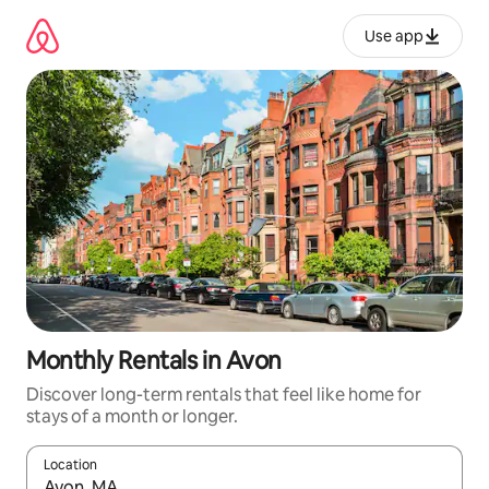
Skip
to
Use app
content
Monthly Rentals in Avon
Discover long-term rentals that feel like home for
stays of a month or longer.
Location
When results are available, navigate with up and down arrow ke