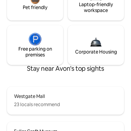
Laptop-friendly
Pet friendly
workspace
Free parking on
Corporate Housing
premises
Stay near Avon's top sights
Westgate Mall
23 locals recommend