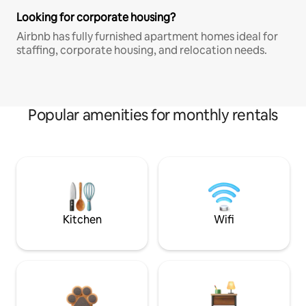
Looking for corporate housing?
Airbnb has fully furnished apartment homes ideal for
staffing, corporate housing, and relocation needs.
Popular amenities for monthly rentals
Kitchen
Wifi