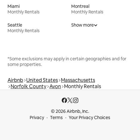
Miami
Montreal
Monthly Rentals
Monthly Rentals
Seattle
Show more
Monthly Rentals
*Some exclusions may apply in certain geographies and for
some properties.
Airbnb
United States
Massachusetts
Norfolk County
Avon
Monthly Rentals
© 2026 Airbnb, Inc.
Privacy
Terms
Your Privacy Choices