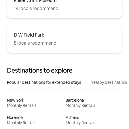
Fuller Craft Museum
14 locals recommend
D W Field Park
8 locals recommend
Destinations to explore
Popular destinations for extended stays
Nearby destinations
New York
Barcelona
Monthly Rentals
Monthly Rentals
Florence
Athens
Monthly Rentals
Monthly Rentals