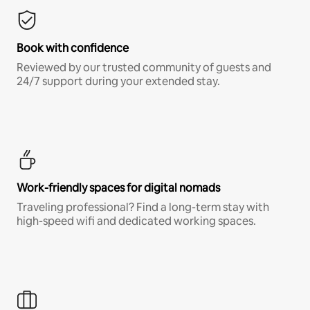
Book with confidence
Reviewed by our trusted community of guests and
24/7 support during your extended stay.
Work-friendly spaces for digital nomads
Traveling professional? Find a long-term stay with
high-speed wifi and dedicated working spaces.