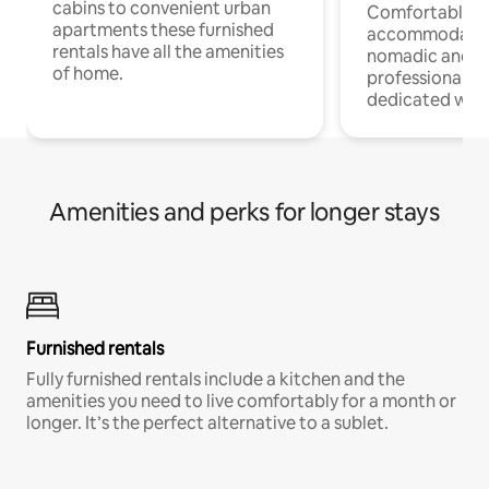
cabins to convenient urban
Comfortable
apartments these furnished
accommodatio
rentals have all the amenities
nomadic and r
of home.
professionals w
dedicated work
Amenities and perks for longer stays
Furnished rentals
Fully furnished rentals include a kitchen and the
amenities you need to live comfortably for a month or
longer. It’s the perfect alternative to a sublet.