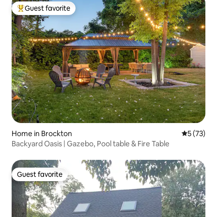
Guest favorite
Top guest favorite
Home in Brockton
5 out of 5
5 (73)
Backyard Oasis | Gazebo, Pool table & Fire Table
Guest favorite
Guest favorite