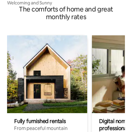
Welcoming and Sunny
The comforts of home and great
monthly rates
Fully furnished rentals
Digital nomad
professionals
From peaceful mountain