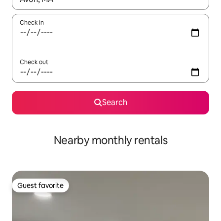
Check in
Check out
Search
Nearby monthly rentals
Guest favorite
Guest favorite