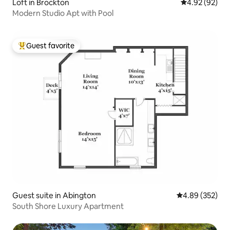
Loft in Brockton
4.92 out of 5 
4.92 (92)
Modern Studio Apt with Pool
Guest favorite
Top guest favorite
Guest suite in Abington
4.89 out of 5 a
4.89 (352)
South Shore Luxury Apartment