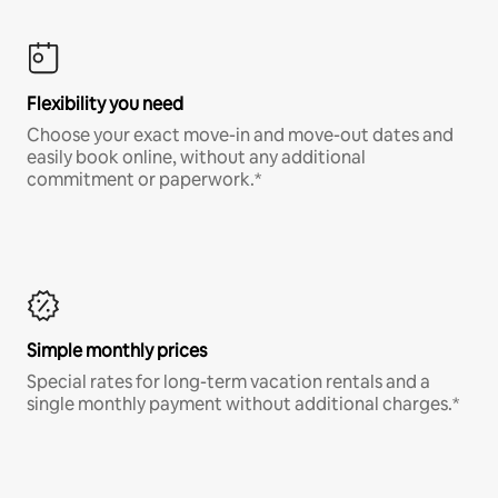
Flexibility you need
Choose your exact move-in and move-out dates and
easily book online, without any additional
commitment or paperwork.*
Simple monthly prices
Special rates for long-term vacation rentals and a
single monthly payment without additional charges.*