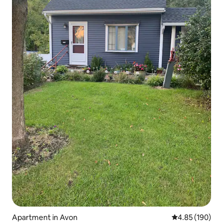
Apartment in Avon
4.85 out of 5 a
4.85 (190)