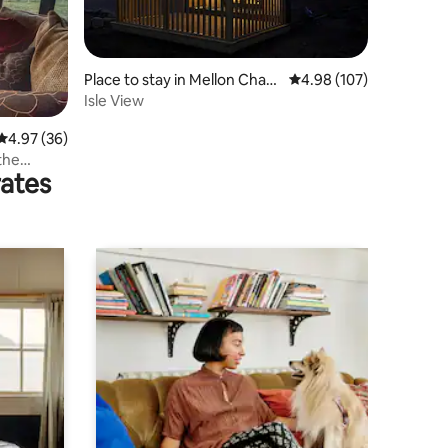
Place to stay in Mellon Charl
4.98 out of 5 average r
4.98 (107)
es
Isle View
4.97 out of 5 average rating, 36 reviews
4.97 (36)
the
rates