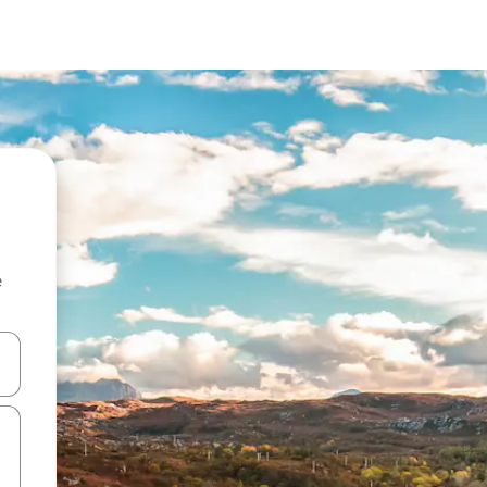
e
 down arrow keys or explore by touch or swipe gestures.