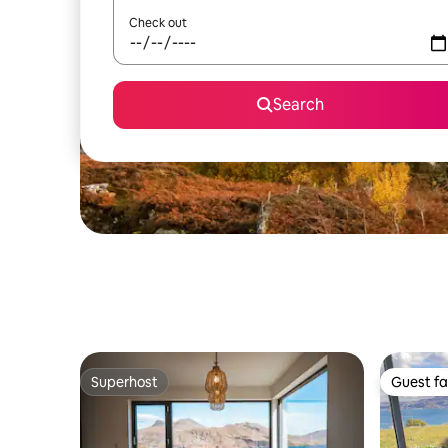
Check out
Search
Superhost
Guest fa
Superhost
Guest fa