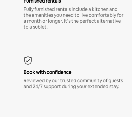
Furnished rentals
Fully furnished rentals include a kitchen and
the amenities you need to live comfortably for
a month or longer. It’s the perfect alternative
to a sublet.
Book with confidence
Reviewed by our trusted community of guests
and 24/7 support during your extended stay.