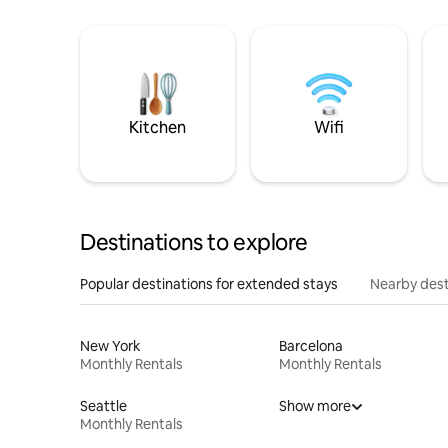
Kitchen
Wifi
Destinations to explore
Popular destinations for extended stays
Nearby dest
New York
Barcelona
Monthly Rentals
Monthly Rentals
Seattle
Show more
Monthly Rentals