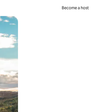
Become a host