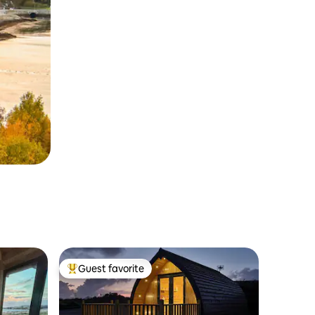
Guest favorite
Top guest favorite