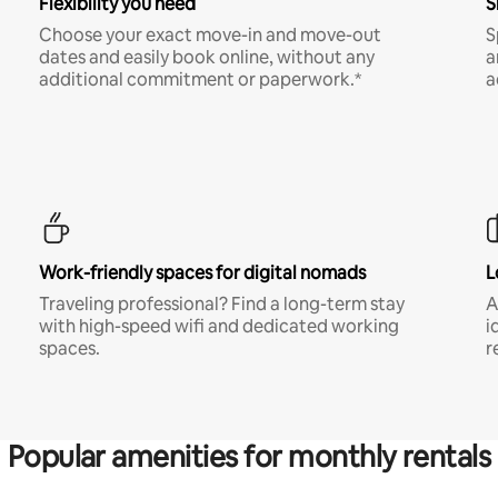
Flexibility you need
S
Choose your exact move-in and move-out
S
dates and easily book online, without any
a
additional commitment or paperwork.*
a
Work-friendly spaces for digital nomads
L
Traveling professional? Find a long-term stay
A
with high-speed wifi and dedicated working
i
spaces.
r
Popular amenities for monthly rentals