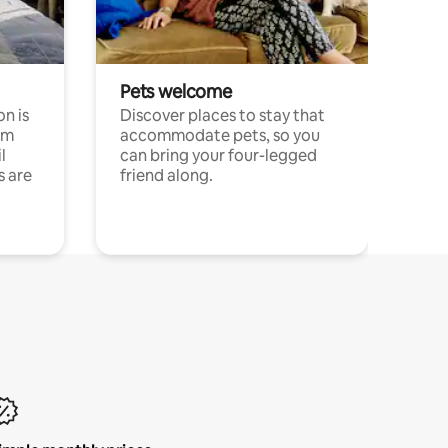
Pets welcome
n is
Discover places to stay that
om
accommodate pets, so you
l
can bring your four-legged
s are
friend along.