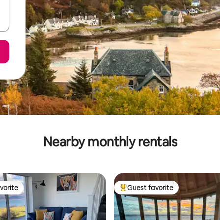
Nearby monthly rentals
vorite
Guest favorite
vorite
Top guest favorite