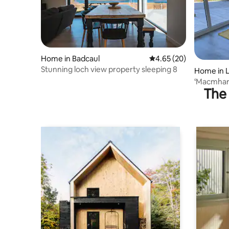
Home in Badcaul
4.65 out of 5 average r
4.65 (20)
Stunning loch view property sleeping 8
Home in L
‘Macmhara
The 