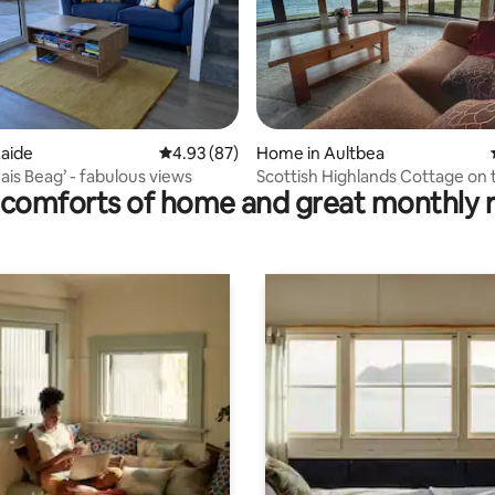
ating, 20 reviews
aide
4.93 out of 5 average rating, 87 reviews
4.93 (87)
Home in Aultbea
is Beag’ - fabulous views
Scottish Highlands Cottage on 
comforts of home and great monthly 
NC500 route!