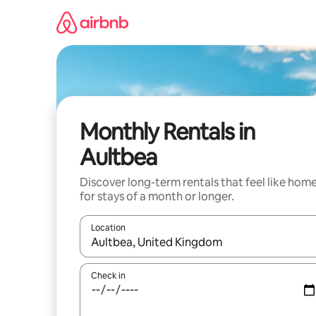
Skip
to
content
Monthly Rentals in
Aultbea
Discover long-term rentals that feel like hom
for stays of a month or longer.
Location
When results are available, navigate with up and
Check in