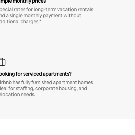
imple monthly prices
pecial rates for long-term vacation rentals
nd a single monthly payment without
dditional charges.*
ooking for serviced apartments?
irbnb has fully furnished apartment homes
deal for staffing, corporate housing, and
elocation needs.