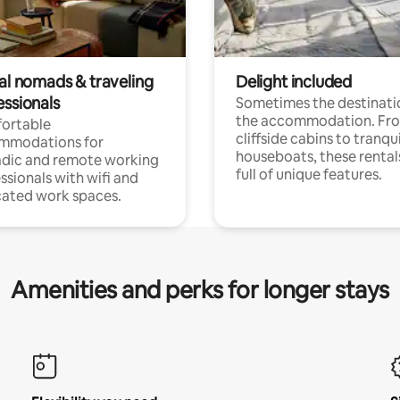
tal nomads & traveling
Delight included
essionals
Sometimes the destinatio
the accommodation. Fr
ortable
cliffside cabins to tranqui
mmodations for
houseboats, these rental
dic and remote working
full of unique features.
ssionals with wifi and
ated work spaces.
Amenities and perks for longer stays