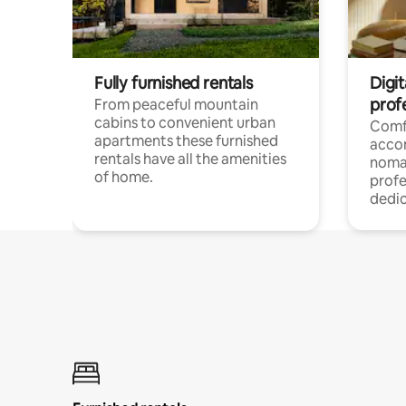
Fully furnished rentals
Digi
prof
From peaceful mountain
cabins to convenient urban
Comf
apartments these furnished
acco
rentals have all the amenities
noma
of home.
profe
dedic