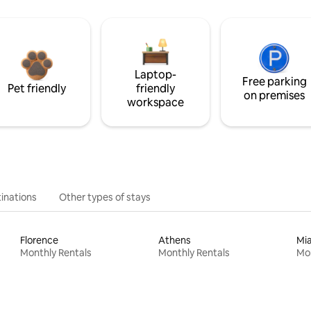
Laptop-
Free parking
Pet friendly
friendly
on premises
workspace
inations
Other types of stays
Florence
Athens
Mi
Monthly Rentals
Monthly Rentals
Mon