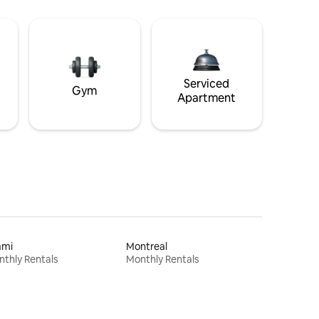
Serviced
Gym
Apartment
ami
Montreal
thly Rentals
Monthly Rentals