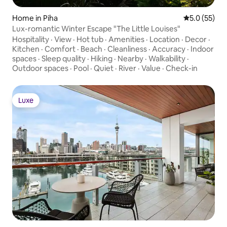
Home in Piha
5.0 out of 5
5.0 (55)
Lux-romantic Winter Escape "The Little Louises"
Hospitality
·
View
·
Hot tub
·
Amenities
·
Location
·
Decor
·
Kitchen
·
Comfort
·
Beach
·
Cleanliness
·
Accuracy
·
Indoor
spaces
·
Sleep quality
·
Hiking
·
Nearby
·
Walkability
·
Outdoor spaces
·
Pool
·
Quiet
·
River
·
Value
·
Check-in
Luxe
Luxe