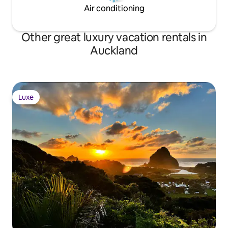
Air conditioning
Other great luxury vacation rentals in
Auckland
Luxe
Luxe