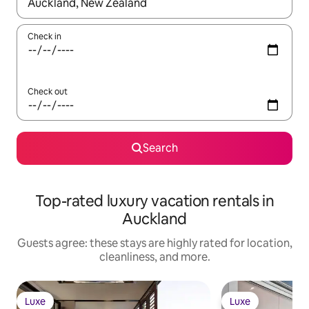
When results are available, navigate with up and down arrow ke
Check in
Check out
Search
Top-rated luxury vacation rentals in
Auckland
Guests agree: these stays are highly rated for location,
cleanliness, and more.
Luxe
Luxe
Luxe
Luxe