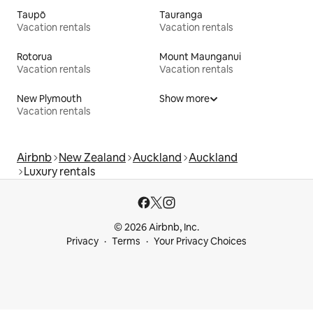
Taupō
Tauranga
Vacation rentals
Vacation rentals
Rotorua
Mount Maunganui
Vacation rentals
Vacation rentals
New Plymouth
Show more
Vacation rentals
Airbnb
New Zealand
Auckland
Auckland
Luxury rentals
© 2026 Airbnb, Inc.
Privacy
Terms
Your Privacy Choices