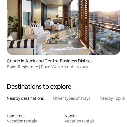
Condo in Auckland Central Business District
Point Residence | Pure Waterfront Luxury
Destinations to explore
Nearby destinations
Other types of stays
Nearby Top Si
Hamilton
Napier
Vacation rentals
Vacation rentals