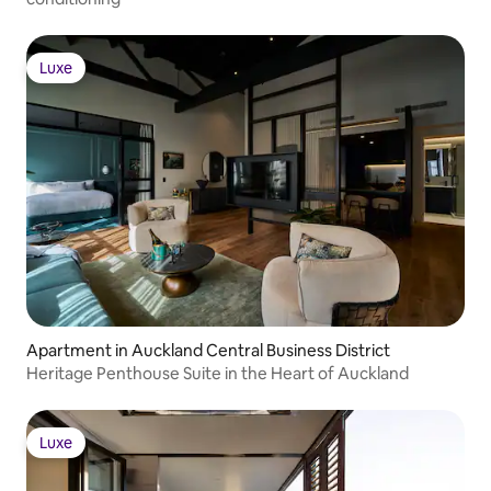
Luxe
Luxe
Apartment in Auckland Central Business District
Heritage Penthouse Suite in the Heart of Auckland
Luxe
Luxe