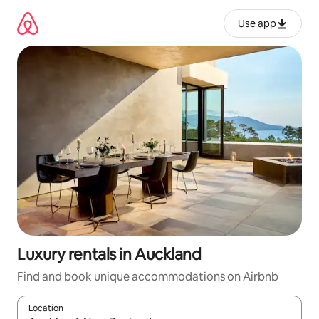
Skip
to
Use app
content
Luxury rentals in Auckland
Find and book unique accommodations on Airbnb
Location