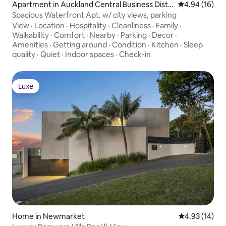
Apartment in Auckland Central Business Distri
4.94 out of 5 
4.94 (16)
ct
Spacious Waterfront Apt. w/ city views, parking
View
·
Location
·
Hospitality
·
Cleanliness
·
Family
·
Walkability
·
Comfort
·
Nearby
·
Parking
·
Decor
·
Amenities
·
Getting around
·
Condition
·
Kitchen
·
Sleep
quality
·
Quiet
·
Indoor spaces
·
Check-in
Luxe
Luxe
Home in Newmarket
4.93 out of 5
4.93 (14)