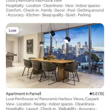
Luxury Remuera Villa Pool & View
Hospitality
·
Location
·
Cleanliness
·
View
·
Indoor spaces
·
Comfort
·
Check-in
·
Family
·
Decor
·
Pool
·
Getting around
·
Accuracy
·
Kitchen
·
Sleep quality
·
Quiet
·
Parking
Luxe
Luxe
Apartment in Parnell
5.0 out of 5
5.0 (15)
Luxe Penthouse w/ Panoramic Harbour Views, Carpark
View
·
Location
·
Nearby
·
Indoor spaces
·
Cleanliness
·
Hospitality
·
Layout
·
Check-in
·
Walkability
·
Accuracy
·