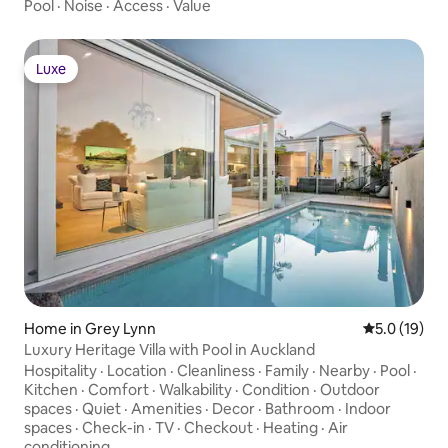
Pool
·
Noise
·
Access
·
Value
Luxe
Luxe
Home in Grey Lynn
5.0 out of 5
5.0 (19)
Luxury Heritage Villa with Pool in Auckland
Hospitality
·
Location
·
Cleanliness
·
Family
·
Nearby
·
Pool
·
Kitchen
·
Comfort
·
Walkability
·
Condition
·
Outdoor
spaces
·
Quiet
·
Amenities
·
Decor
·
Bathroom
·
Indoor
spaces
·
Check-in
·
TV
·
Checkout
·
Heating
·
Air
conditioning