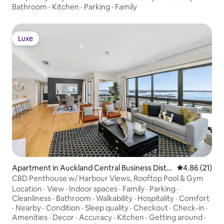
Bathroom
·
Kitchen
·
Parking
·
Family
Luxe
Luxe
Apartment in Auckland Central Business Distri
4.86 out of 5
4.86 (21)
ct
CBD Penthouse w/ Harbour Views, Rooftop Pool & Gym
Location
·
View
·
Indoor spaces
·
Family
·
Parking
·
Cleanliness
·
Bathroom
·
Walkability
·
Hospitality
·
Comfort
·
Nearby
·
Condition
·
Sleep quality
·
Checkout
·
Check-in
·
Amenities
·
Decor
·
Accuracy
·
Kitchen
·
Getting around
·