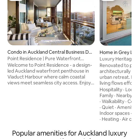
Condo in Auckland Central Business Dis
Home in Grey Lyn
trict
Point Residence | Pure Waterfront
Luxury Heritage Vil
Luxury
Auckland
Welcome to Point Residence - a design-
Renovated to perfe
led Auckland waterfront penthouse in
architecturally de
Viaduct Harbour where calm coastal
urban retreat. Ex
views meet seamless city access. Enjoy
living flows effort
curated interiors, a private terrace with
sliding doors from
Hospitality
·
Locat
sweeping marina & ocean views, a chef’s
area and two loun
Family
·
Nearby
·
P
kitchen, ultrafast Wi-Fi, and hotel-level
courtyard with out
·
Walkability
·
Cond
amenities and linen. Ideal for executive
fireplace and heated pool.
·
Quiet
·
Amenitie
travel, couples, families, or extended
styled and thought
Indoor spaces
·
Ch
stays. Steps to world-class dining,
home combines co
·
Heating
·
Air cond
boutiques, and the harbour promenade;
indoor-outdoor liv
return to quiet, refined comfort. An
by the pool, enjoy
Popular amenities for Auckland luxury
impeccable luxe stay. Reserve now.
alfresco, and take 