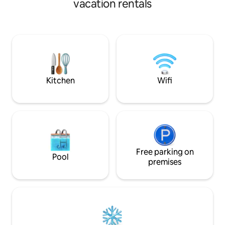
vacation rentals
Tower.
Kitchen
Wifi
Free parking on
Pool
premises