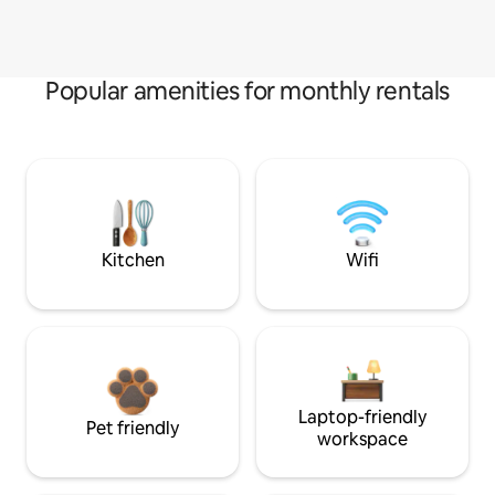
Popular amenities for monthly rentals
Kitchen
Wifi
Laptop-friendly
Pet friendly
workspace