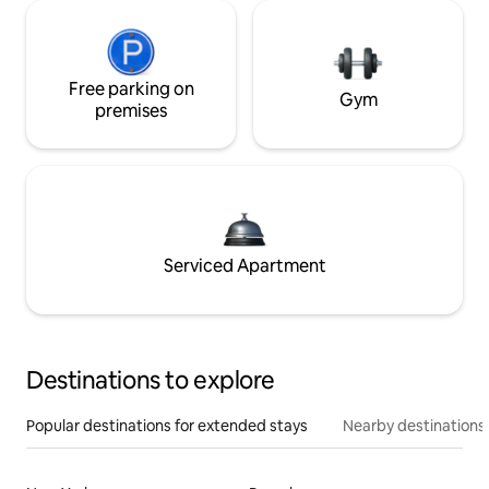
Free parking on
Gym
premises
Serviced Apartment
Destinations to explore
Popular destinations for extended stays
Nearby destinations