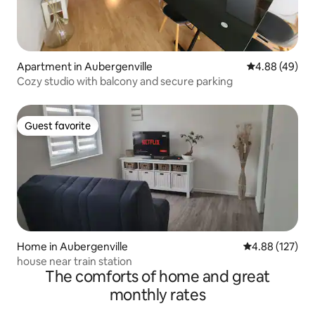
Apartment in Aubergenville
4.88 out of 5 
4.88 (49)
Cozy studio with balcony and secure parking
Guest favorite
Guest favorite
Home in Aubergenville
4.88 out of 5 a
4.88 (127)
house near train station
The comforts of home and great
monthly rates