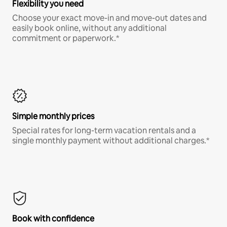
Flexibility you need
Choose your exact move-in and move-out dates and
easily book online, without any additional
commitment or paperwork.*
Simple monthly prices
Special rates for long-term vacation rentals and a
single monthly payment without additional charges.*
Book with confidence