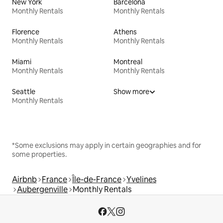
New York
Barcelona
Monthly Rentals
Monthly Rentals
Florence
Athens
Monthly Rentals
Monthly Rentals
Miami
Montreal
Monthly Rentals
Monthly Rentals
Seattle
Show more
Monthly Rentals
*Some exclusions may apply in certain geographies and for
some properties.
Airbnb
France
Île-de-France
Yvelines
Aubergenville
Monthly Rentals