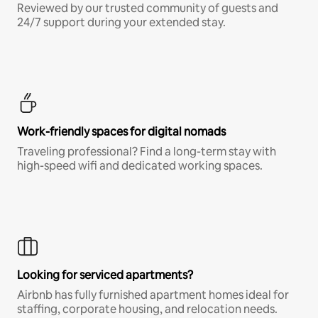
Reviewed by our trusted community of guests and
24/7 support during your extended stay.
Work-friendly spaces for digital nomads
Traveling professional? Find a long-term stay with
high-speed wifi and dedicated working spaces.
Looking for serviced apartments?
Airbnb has fully furnished apartment homes ideal for
staffing, corporate housing, and relocation needs.