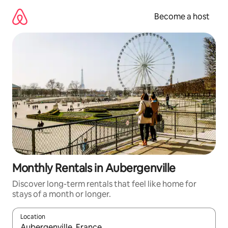
Skip
to
Become a host
content
Monthly Rentals in Aubergenville
Discover long-term rentals that feel like home for
stays of a month or longer.
Location
When results are available, navigate with up and down arrow ke