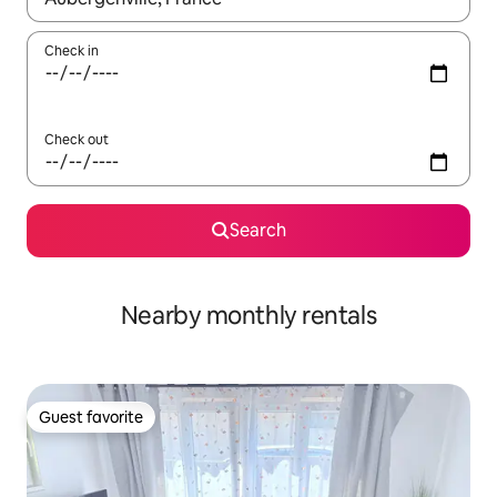
Check in
Check out
Search
Nearby monthly rentals
Guest favorite
Guest favorite