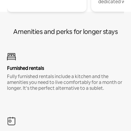
dedicated work
Amenities and perks for longer stays
Furnished rentals
Fully furnished rentals include a kitchen and the
amenities you need to live comfortably for a month or
longer. It’s the perfect alternative to a sublet.