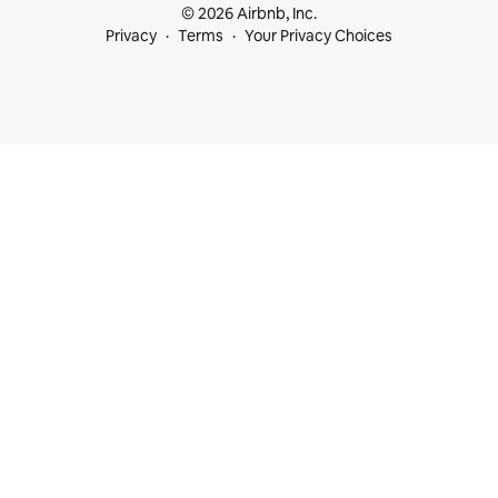
© 2026 Airbnb, Inc.
Privacy
Terms
Your Privacy Choices