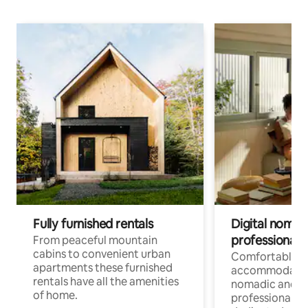
Fully furnished rentals
Digital nomad
professionals
From peaceful mountain
cabins to convenient urban
Comfortable
apartments these furnished
accommodatio
rentals have all the amenities
nomadic and r
of home.
professionals w