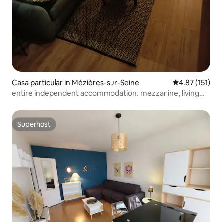
Casa particular in Mézières-sur-Seine
4.87 out of 5 
4.87 (151)
entire independent accommodation. mezzanine, living
room
Superhost
Superhost