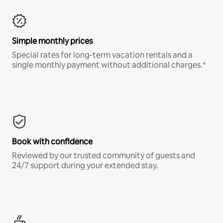
Simple monthly prices
Special rates for long-term vacation rentals and a
single monthly payment without additional charges.*
Book with confidence
Reviewed by our trusted community of guests and
24/7 support during your extended stay.