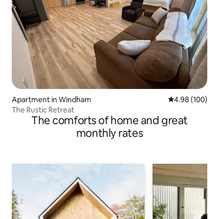
Apartment in Windham
4.98 out of 5 a
4.98 (100)
The Rustic Retreat
The comforts of home and great
monthly rates