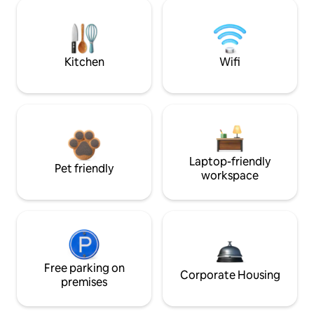
Kitchen
Wifi
Laptop-friendly
Pet friendly
workspace
Free parking on
Corporate Housing
premises