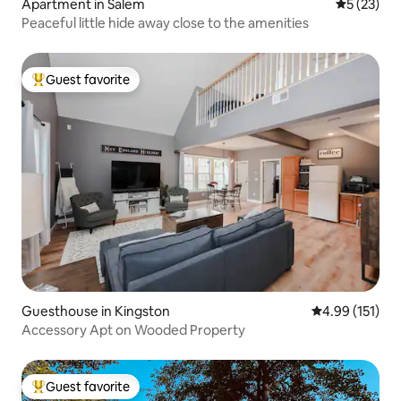
Apartment in Salem
5 out of 5
5 (23)
Peaceful little hide away close to the amenities
Guest favorite
Top guest favorite
Guesthouse in Kingston
4.99 out of 5 
4.99 (151)
Accessory Apt on Wooded Property
Guest favorite
Top guest favorite