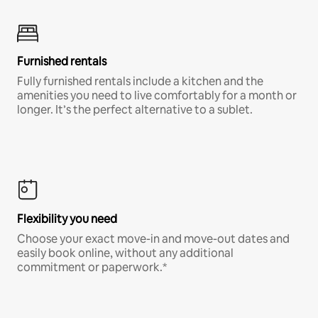
Furnished rentals
Fully furnished rentals include a kitchen and the
amenities you need to live comfortably for a month or
longer. It’s the perfect alternative to a sublet.
Flexibility you need
Choose your exact move-in and move-out dates and
easily book online, without any additional
commitment or paperwork.*