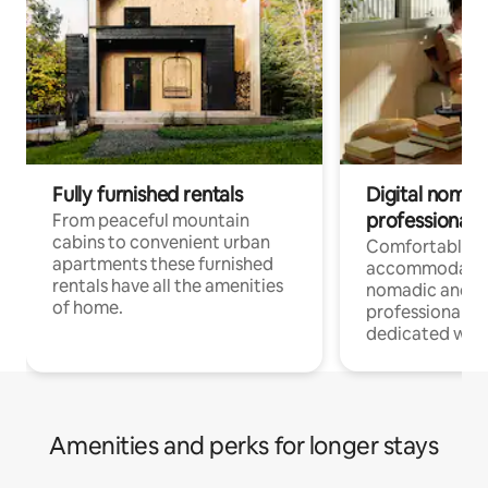
Fully furnished rentals
Digital nomad
professionals
From peaceful mountain
cabins to convenient urban
Comfortable
apartments these furnished
accommodatio
rentals have all the amenities
nomadic and r
of home.
professionals w
dedicated work
Amenities and perks for longer stays