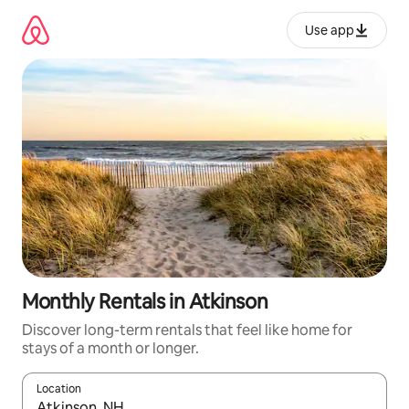
Skip
to
Use app
content
Monthly Rentals in Atkinson
Discover long-term rentals that feel like home for
stays of a month or longer.
Location
When results are available, navigate with up and down arrow ke