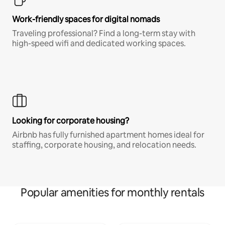
Work-friendly spaces for digital nomads
Traveling professional? Find a long-term stay with
high-speed wifi and dedicated working spaces.
Looking for corporate housing?
Airbnb has fully furnished apartment homes ideal for
staffing, corporate housing, and relocation needs.
Popular amenities for monthly rentals