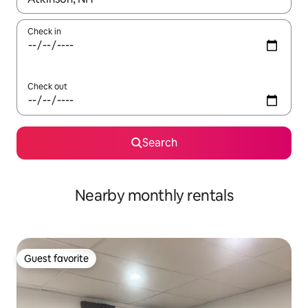
Check in
Check out
Search
Nearby monthly rentals
Guest favorite
Guest favorite