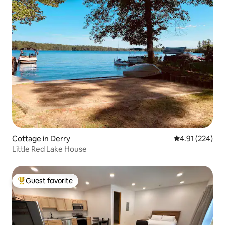
Cottage in Derry
4.91 out of 5 a
4.91 (224)
Little Red Lake House
Guest favorite
Top guest favorite