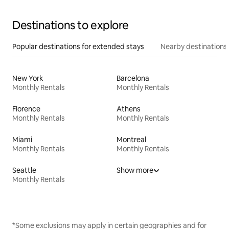
Destinations to explore
Popular destinations for extended stays
Nearby destinations
New York
Barcelona
Monthly Rentals
Monthly Rentals
Florence
Athens
Monthly Rentals
Monthly Rentals
Miami
Montreal
Monthly Rentals
Monthly Rentals
Seattle
Show more
Monthly Rentals
*Some exclusions may apply in certain geographies and for