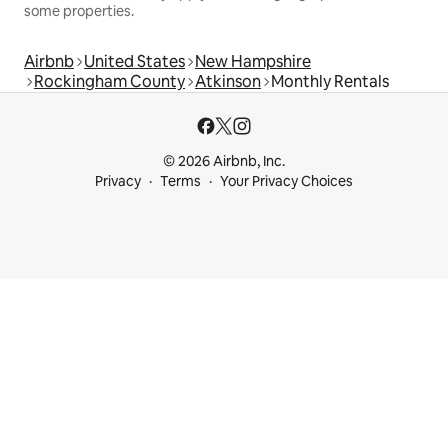
some properties.
Airbnb
United States
New Hampshire
Rockingham County
Atkinson
Monthly Rentals
© 2026 Airbnb, Inc.
Privacy
Terms
Your Privacy Choices