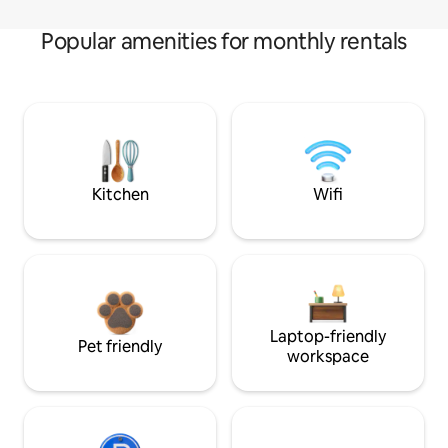
Popular amenities for monthly rentals
Kitchen
Wifi
Laptop-friendly
Pet friendly
workspace