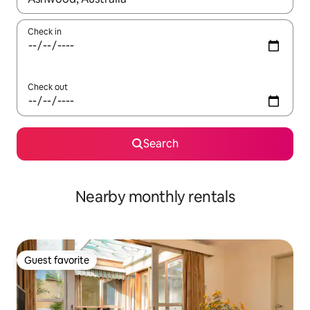
Check in
Check out
Search
Nearby monthly rentals
Guest favorite
Guest favorite