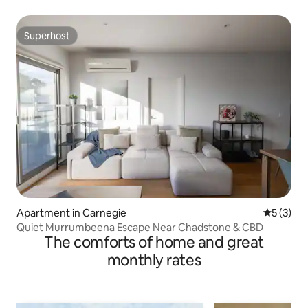
Superhost
Superhost
Apartment in Carnegie
5 out of 
5 (3)
Quiet Murrumbeena Escape Near Chadstone & CBD
The comforts of home and great
monthly rates