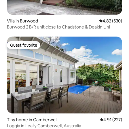
Villa in Burwood
4.82 out of 5 a
4.82 (530)
Burwood 2 B/R unit close to Chadstone & Deakin Uni
Guest favorite
Guest favorite
Tiny home in Camberwell
4.91 out of 5 a
4.91 (227)
Loggia in Leafy Camberwell, Australia