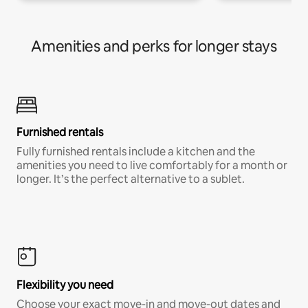
Amenities and perks for longer stays
Furnished rentals
Fully furnished rentals include a kitchen and the
amenities you need to live comfortably for a month or
longer. It’s the perfect alternative to a sublet.
Flexibility you need
Choose your exact move-in and move-out dates and