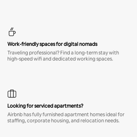
Work-friendly spaces for digital nomads
Traveling professional? Find a long-term stay with
high-speed wifi and dedicated working spaces.
Looking for serviced apartments?
Airbnb has fully furnished apartment homes ideal for
staffing, corporate housing, and relocation needs.