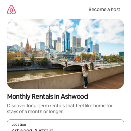
Skip
to
Become a host
content
Monthly Rentals in Ashwood
Discover long-term rentals that feel like home for
stays of a month or longer.
Location
When results are available, navigate with up and down arrow ke