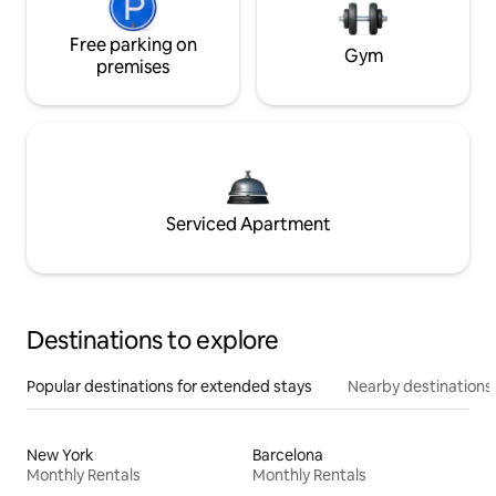
Free parking on
Gym
premises
Serviced Apartment
Destinations to explore
Popular destinations for extended stays
Nearby destinations
New York
Barcelona
Monthly Rentals
Monthly Rentals