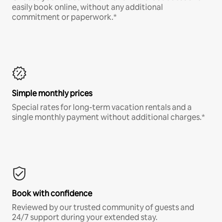
easily book online, without any additional
commitment or paperwork.*
Simple monthly prices
Special rates for long-term vacation rentals and a
single monthly payment without additional charges.*
Book with confidence
Reviewed by our trusted community of guests and
24/7 support during your extended stay.