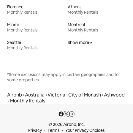
Florence
Athens
Monthly Rentals
Monthly Rentals
Miami
Montreal
Monthly Rentals
Monthly Rentals
Seattle
Show more
Monthly Rentals
*Some exclusions may apply in certain geographies and for
some properties.
Airbnb
Australia
Victoria
City of Monash
Ashwood
Monthly Rentals
© 2026 Airbnb, Inc.
Privacy
Terms
Your Privacy Choices