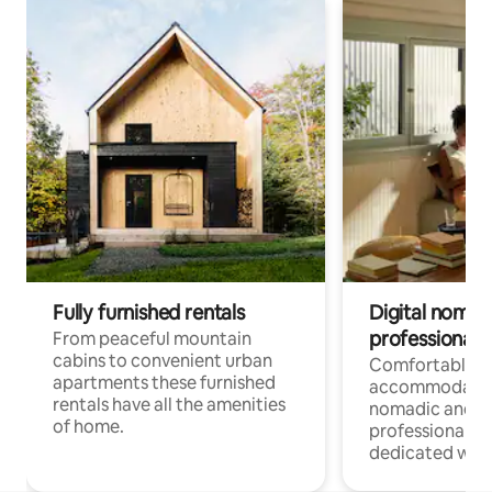
Fully furnished rentals
Digital nomad
professionals
From peaceful mountain
cabins to convenient urban
Comfortable
apartments these furnished
accommodatio
rentals have all the amenities
nomadic and r
of home.
professionals w
dedicated work