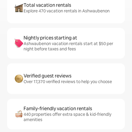
Total vacation rentals
Explore 470 vacation rentals in Ashwaubenon
Nightly prices starting at
Ashwaubenon vacation rentals start at $50 per
night before taxes and fees
Verified guest reviews
Over 17,370 verified reviews to help you choose
Family-friendly vacation rentals
440 properties offer extra space & kid-friendly
amenities