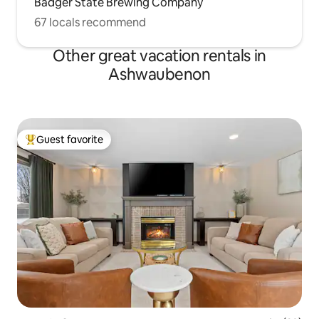
Badger State Brewing Company
67 locals recommend
Other great vacation rentals in
Ashwaubenon
Guest favorite
Top guest favorite