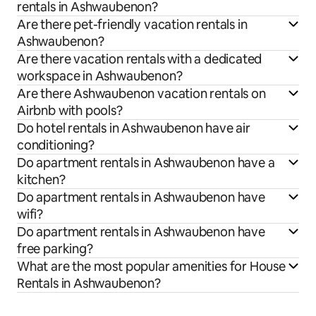
rentals in Ashwaubenon?
Are there pet-friendly vacation rentals in
Ashwaubenon?
Are there vacation rentals with a dedicated
workspace in Ashwaubenon?
Are there Ashwaubenon vacation rentals on
Airbnb with pools?
Do hotel rentals in Ashwaubenon have air
conditioning?
Do apartment rentals in Ashwaubenon have a
kitchen?
Do apartment rentals in Ashwaubenon have
wifi?
Do apartment rentals in Ashwaubenon have
free parking?
What are the most popular amenities for House
Rentals in Ashwaubenon?