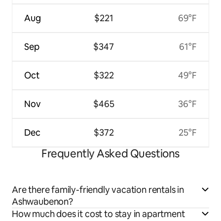
Aug
$221
69°F
Sep
$347
61°F
Oct
$322
49°F
Nov
$465
36°F
Dec
$372
25°F
Frequently Asked Questions
Are there family-friendly vacation rentals in
Ashwaubenon?
How much does it cost to stay in apartment