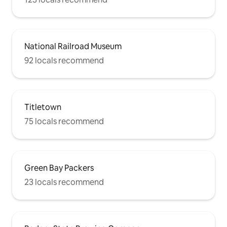
National Railroad Museum
92 locals recommend
Titletown
75 locals recommend
Green Bay Packers
23 locals recommend