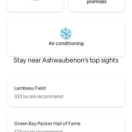
premises
Air conditioning
Stay near Ashwaubenon's top sights
Lambeau Field
333 locals recommend
Green Bay Packer Hall of Fame
123 locals recommend