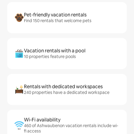
Pet-friendly vacation rentals
Find 150 rentals that welcome pets
Vacation rentals with a pool
10 properties feature pools
Rentals with dedicated workspaces
240 properties have a dedicated workspace
Wi-Fi availability
460 of Ashwaubenon vacation rentals include wi-
fi access