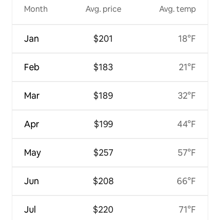
Month
Avg. price
Avg. temp
Jan
$201
18°F
Feb
$183
21°F
Mar
$189
32°F
Apr
$199
44°F
May
$257
57°F
Jun
$208
66°F
Jul
$220
71°F