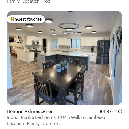
Family
·
Location
·
Pool
Guest favorite
Top guest favorite
Home in Ashwaubenon
4.97 out of 5 a
4.97 (146)
Indoor Pool, 5 Bedrooms, 10 Min Walk to Lambeau
Location
·
Family
·
Comfort