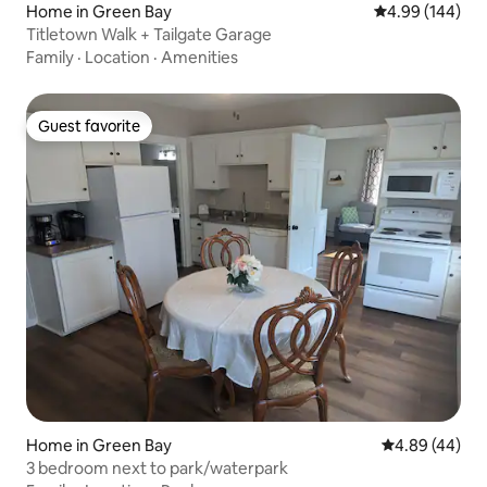
Home in Green Bay
4.99 out of 5 a
4.99 (144)
Titletown Walk + Tailgate Garage
Family
·
Location
·
Amenities
Guest favorite
Guest favorite
Home in Green Bay
4.89 out of 5 
4.89 (44)
3 bedroom next to park/waterpark