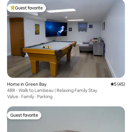
Guest favorite
Top guest favorite
Home in Green Bay
5 out of 5
5 (45)
4BR - Walk to Lambeau | Relaxing Family Stay
Value
·
Family
·
Parking
Guest favorite
Guest favorite