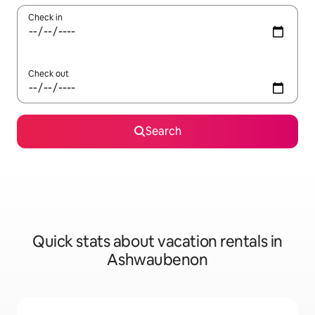
Check in
Check out
Search
Quick stats about vacation rentals in
Ashwaubenon