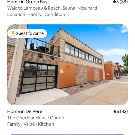
Home in Green Bay
5 out of 5
5 (38)
Walk to Lambeau & Resch, Sauna, Nice Yard
Location
·
Family
·
Condition
Guest favorite
Top guest favorite
Home in De Pere
5 out of 5
5 (32)
The Cheddar House Condo
Family
·
Value
·
Kitchen