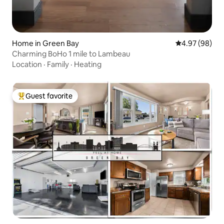
Home in Green Bay
4.97 out of 5 
4.97 (98)
Charming BoHo 1 mile to Lambeau
Location
·
Family
·
Heating
Guest favorite
Top guest favorite