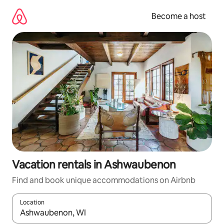
Skip
to
Become a host
content
Vacation rentals in Ashwaubenon
Find and book unique accommodations on Airbnb
Location
When results are available, navigate with up and down arrow ke