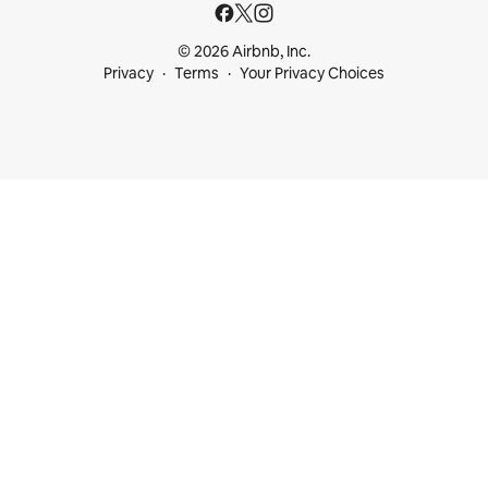
© 2026 Airbnb, Inc.
Privacy
Terms
Your Privacy Choices