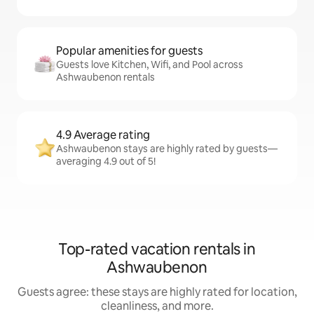
Popular amenities for guests
Guests love Kitchen, Wifi, and Pool across
Ashwaubenon rentals
4.9 Average rating
Ashwaubenon stays are highly rated by guests—
averaging 4.9 out of 5!
Top-rated vacation rentals in
Ashwaubenon
Guests agree: these stays are highly rated for location,
cleanliness, and more.