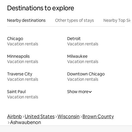
Destinations to explore
Nearby destinations
Other types of stays
Nearby Top Si
Chicago
Detroit
Vacation rentals
Vacation rentals
Minneapolis
Milwaukee
Vacation rentals
Vacation rentals
Traverse City
Downtown Chicago
Vacation rentals
Vacation rentals
Saint Paul
Show more
Vacation rentals
Airbnb
United States
Wisconsin
Brown County
Ashwaubenon