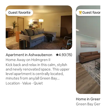
Guest favorite
Guest favorite
Guest favorite
Top guest favorit
Apartment in Ashwaubenon
4.93 out of 5 average rating, 1
4.93 (15)
Home Away on Holmgren II
Kick back and relax in this calm, stylish
and newly renovated space. This upper
level apartment is centrally located,
minutes from any/all Green Bay
attractions including multiple concert
Location
·
Value
·
Quiet
venues, the Resch Center, UWGB &
NWTC campuses, and the legendary
Lambeau Field & Title Town District. The
Home in Green Ba
facility accomadates up to 6, with 2
Green Bay Gem – 
bedrooms, 2 full baths, a designated