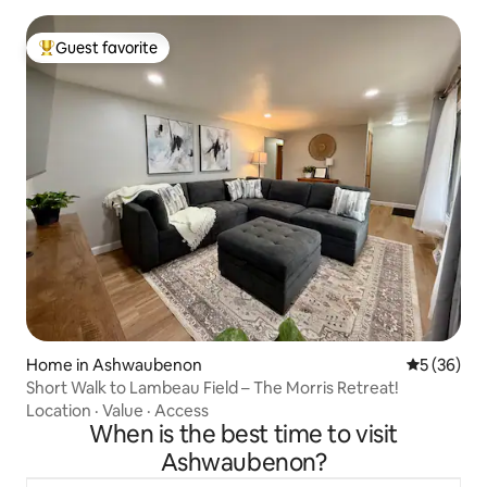
Guest favorite
Top guest favorite
Home in Ashwaubenon
5 out of 5
5 (36)
Short Walk to Lambeau Field – The Morris Retreat!
Location
·
Value
·
Access
When is the best time to visit
Ashwaubenon?