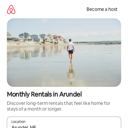
Skip
to
Become a host
content
Monthly Rentals in Arundel
Discover long-term rentals that feel like home for
stays of a month or longer.
Location
When results are available, navigate with up and down arrow ke