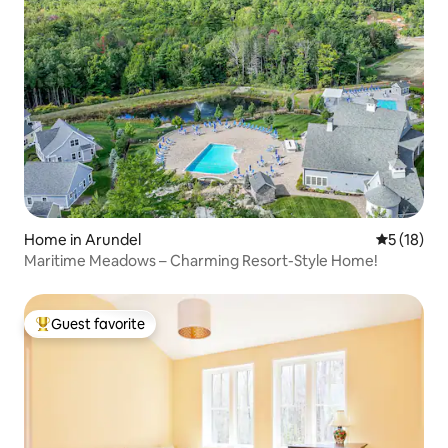
Home in Arundel
5 out of 5
5 (18)
Maritime Meadows – Charming Resort-Style Home!
Guest favorite
Top guest favorite