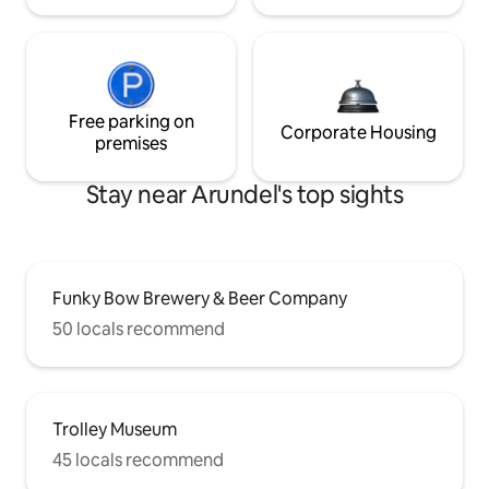
Free parking on
Corporate Housing
premises
Stay near Arundel's top sights
Funky Bow Brewery & Beer Company
50 locals recommend
Trolley Museum
45 locals recommend