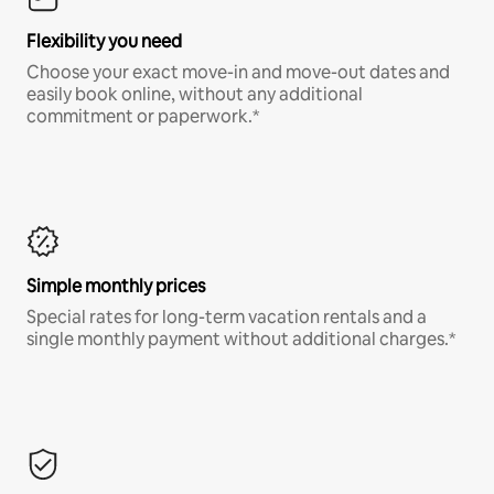
Flexibility you need
Choose your exact move-in and move-out dates and
easily book online, without any additional
commitment or paperwork.*
Simple monthly prices
Special rates for long-term vacation rentals and a
single monthly payment without additional charges.*