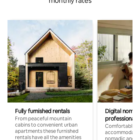
monthly rates
Fully furnished rentals
Digital nomad
professionals
From peaceful mountain
cabins to convenient urban
Comfortable
apartments these furnished
accommodatio
rentals have all the amenities
nomadic and r