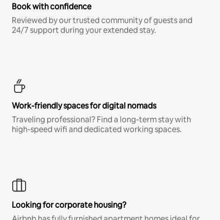
Book with confidence
Reviewed by our trusted community of guests and
24/7 support during your extended stay.
Work-friendly spaces for digital nomads
Traveling professional? Find a long-term stay with
high-speed wifi and dedicated working spaces.
Looking for corporate housing?
Airbnb has fully furnished apartment homes ideal for