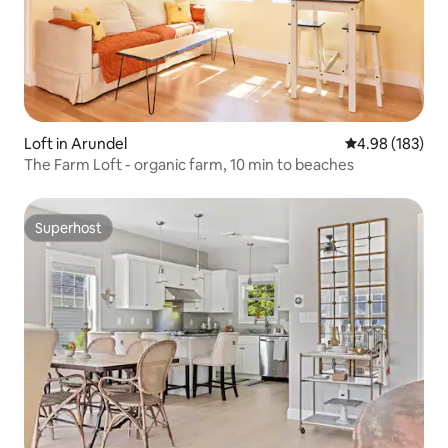
Loft in Arundel
4.98 out of 5 a
4.98 (183)
The Farm Loft - organic farm, 10 min to beaches
Superhost
Superhost