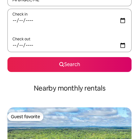
Check in
Check out
Search
Nearby monthly rentals
Guest favorite
Guest favorite