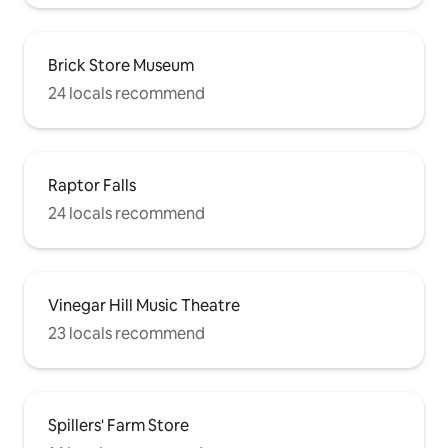
Brick Store Museum
24 locals recommend
Raptor Falls
24 locals recommend
Vinegar Hill Music Theatre
23 locals recommend
Spillers' Farm Store