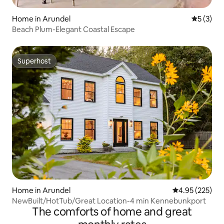
Home in Arundel
5 out of 
5 (3)
Beach Plum-Elegant Coastal Escape
Superhost
Superhost
Home in Arundel
4.95 out of 5 a
4.95 (225)
NewBuilt/HotTub/Great Location-4 min Kennebunkport
The comforts of home and great