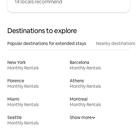
14 locals recommend
Destinations to explore
Popular destinations for extended stays
Nearby destinations
New York
Barcelona
Monthly Rentals
Monthly Rentals
Florence
Athens
Monthly Rentals
Monthly Rentals
Miami
Montreal
Monthly Rentals
Monthly Rentals
Seattle
Show more
Monthly Rentals