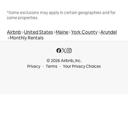
*Some exclusions may apply in certain geographies and for
some properties.
Airbnb
United States
Maine
York County
Arundel
Monthly Rentals
© 2026 Airbnb, Inc.
Privacy
Terms
Your Privacy Choices