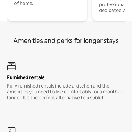
of home.
professionals w
dedicated work
Amenities and perks for longer stays
Furnished rentals
Fully furnished rentals include a kitchen and the
amenities you need to live comfortably for a month or
longer. It’s the perfect alternative to a sublet.