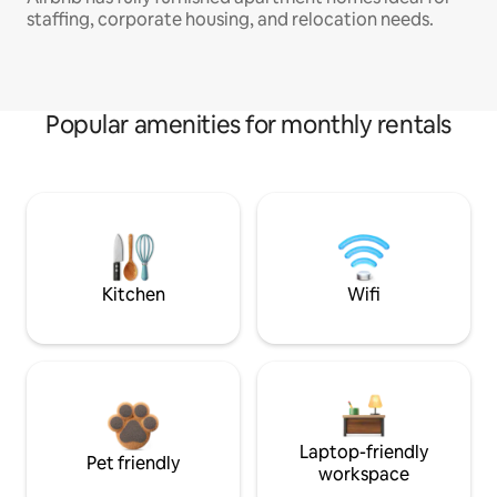
staffing, corporate housing, and relocation needs.
Popular amenities for monthly rentals
Kitchen
Wifi
Laptop-friendly
Pet friendly
workspace