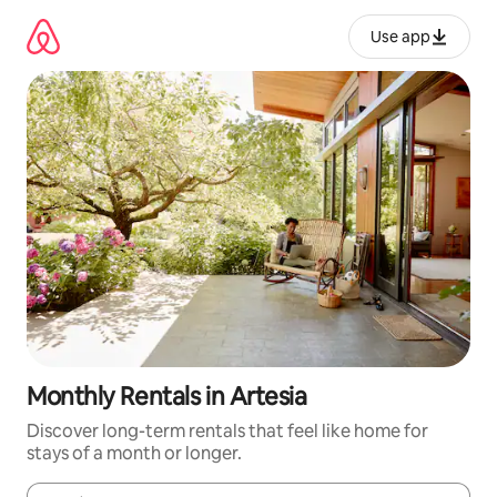
Skip
to
Use app
content
Monthly Rentals in Artesia
Discover long-term rentals that feel like home for
stays of a month or longer.