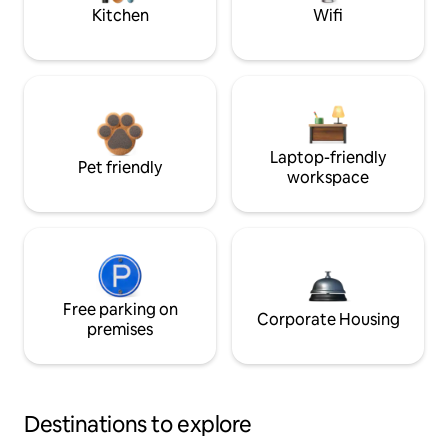
Kitchen
Wifi
Laptop-friendly
Pet friendly
workspace
Free parking on
Corporate Housing
premises
Destinations to explore