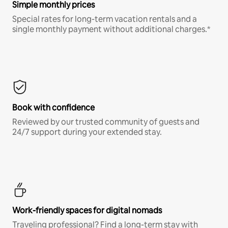
Simple monthly prices
Special rates for long-term vacation rentals and a
single monthly payment without additional charges.*
Book with confidence
Reviewed by our trusted community of guests and
24/7 support during your extended stay.
Work-friendly spaces for digital nomads
Traveling professional? Find a long-term stay with