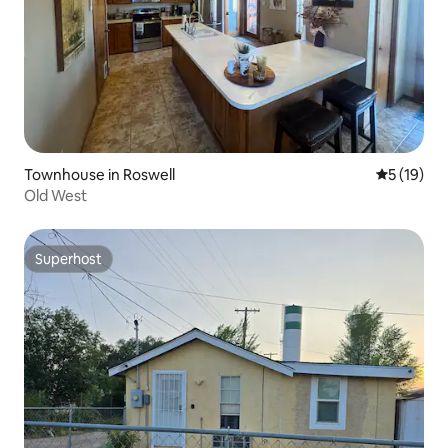
Townhouse in Roswell
5 out of 5
5 (19)
Old West
Superhost
Superhost