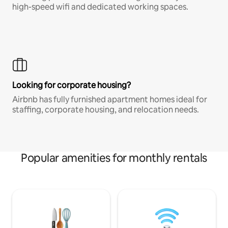
high-speed wifi and dedicated working spaces.
Looking for corporate housing?
Airbnb has fully furnished apartment homes ideal for
staffing, corporate housing, and relocation needs.
Popular amenities for monthly rentals