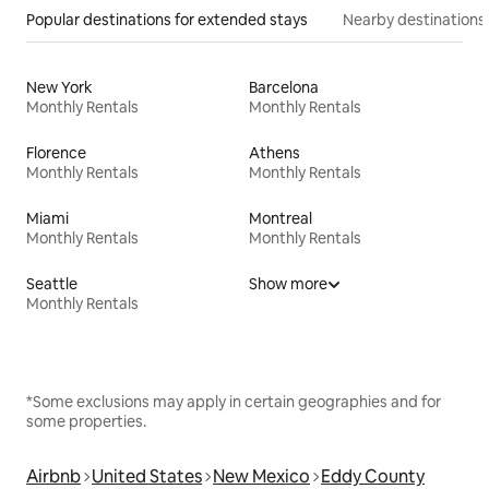
Popular destinations for extended stays
Nearby destinations
New York
Barcelona
Monthly Rentals
Monthly Rentals
Florence
Athens
Monthly Rentals
Monthly Rentals
Miami
Montreal
Monthly Rentals
Monthly Rentals
Seattle
Show more
Monthly Rentals
*Some exclusions may apply in certain geographies and for
some properties.
Airbnb
United States
New Mexico
Eddy County