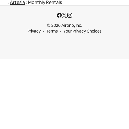
Artesia
Monthly Rentals
© 2026 Airbnb, Inc.
Privacy
Terms
Your Privacy Choices