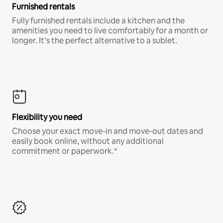
Furnished rentals
Fully furnished rentals include a kitchen and the
amenities you need to live comfortably for a month or
longer. It’s the perfect alternative to a sublet.
Flexibility you need
Choose your exact move-in and move-out dates and
easily book online, without any additional
commitment or paperwork.*