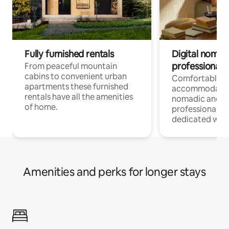
Fully furnished rentals
Digital nomad
professionals
From peaceful mountain
cabins to convenient urban
Comfortable
apartments these furnished
accommodatio
rentals have all the amenities
nomadic and r
of home.
professionals w
dedicated work
Amenities and perks for longer stays