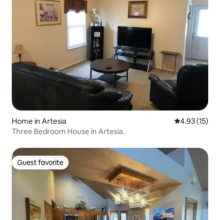
Home in Artesia
4.93 out of 5
4.93 (15)
Three Bedroom House in Artesia.
Guest favorite
Guest favorite