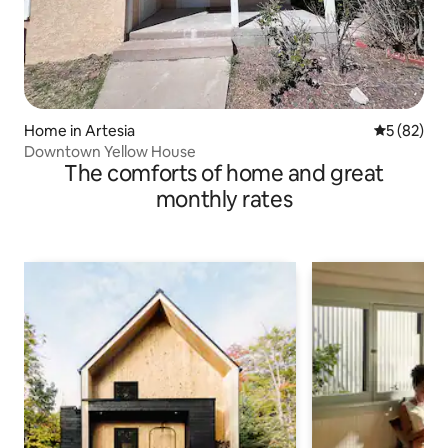
Home in Artesia
5 out of 5
5 (82)
Downtown Yellow House
The comforts of home and great
monthly rates