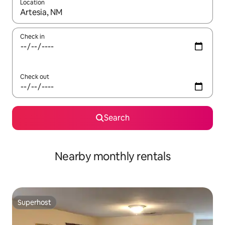
Location
When results are available, navigate with up and down arrow ke
Check in
Check out
Search
Nearby monthly rentals
Superhost
Superhost