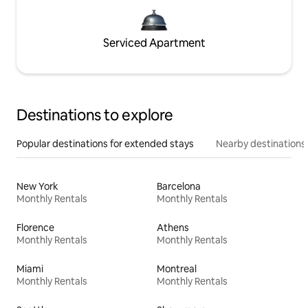
Serviced Apartment
Destinations to explore
Popular destinations for extended stays
Nearby destinations
New York
Barcelona
Monthly Rentals
Monthly Rentals
Florence
Athens
Monthly Rentals
Monthly Rentals
Miami
Montreal
Monthly Rentals
Monthly Rentals