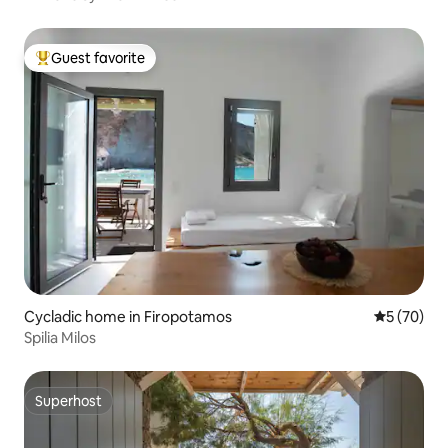
Guest favorite
Top guest favorite
Cycladic home in Firopotamos
5 out of 5
5 (70)
Spilia Milos
Superhost
Superhost