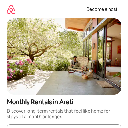
Skip
to
Become a host
content
Monthly Rentals in Areti
Discover long-term rentals that feel like home for
stays of a month or longer.