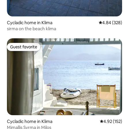
Cycladic home in Klima
4.84 out of 5 a
4.84 (328)
sirma on the beach klima
Guest favorite
Guest favorite
Cycladic home in Klima
4.92 out of 5 a
4.92 (152)
Mimallis Syrma in Milos