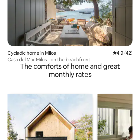
Cycladic home in Milos
4.9 out of 5
4.9 (42)
Casa del Mar Milos - on the beachfront
The comforts of home and great
monthly rates