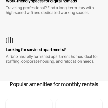
Work-friendly spaces for digital nomads
Traveling professional? Find a long-term stay with
high-speed wifi and dedicated working spaces.
Looking for serviced apartments?
Airbnb has fully furnished apartment homes ideal for
staffing, corporate housing, and relocation needs.
Popular amenities for monthly rentals