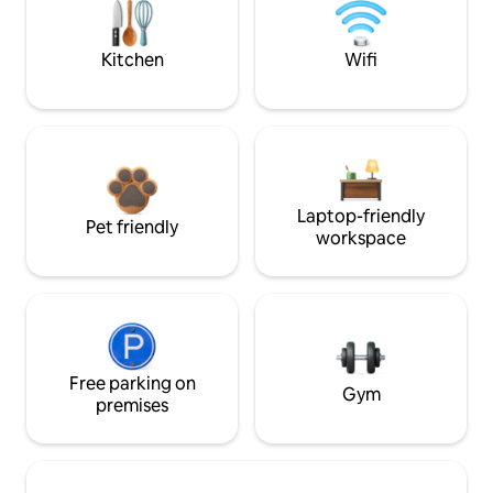
Kitchen
Wifi
Laptop-friendly
Pet friendly
workspace
Free parking on
Gym
premises