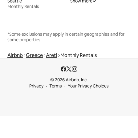
Seattle
Show more
Monthly Rentals
*Some exclusions may apply in certain geographies and for
some properties.
Airbnb
Greece
Areti
Monthly Rentals
© 2026 Airbnb, Inc.
Privacy
Terms
Your Privacy Choices