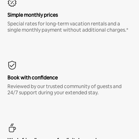
Simple monthly prices
Special rates for long-term vacation rentals and a
single monthly payment without additional charges.*
Book with confidence
Reviewed by our trusted community of guests and
24/7 support during your extended stay.