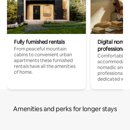
Fully furnished rentals
Digital nomad
professionals
From peaceful mountain
cabins to convenient urban
Comfortable
apartments these furnished
accommodatio
rentals have all the amenities
nomadic and r
of home.
professionals w
dedicated work
Amenities and perks for longer stays