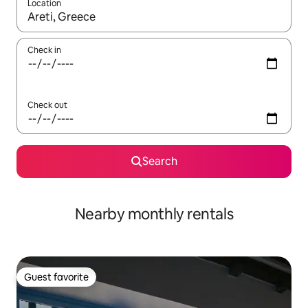
Location
When results are available, navigate with up and down arrow ke
Check in
Check out
Search
Nearby monthly rentals
Guest favorite
Guest favorite