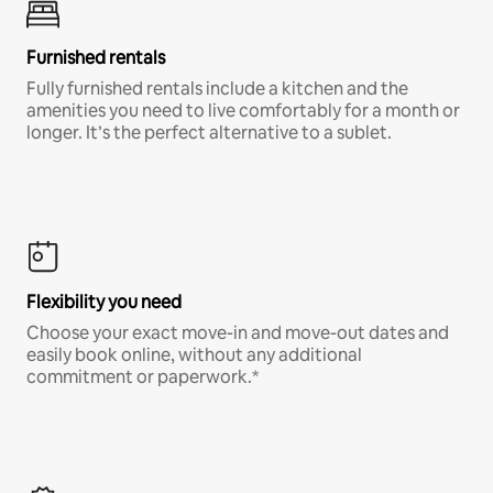
Furnished rentals
Fully furnished rentals include a kitchen and the
amenities you need to live comfortably for a month or
longer. It’s the perfect alternative to a sublet.
Flexibility you need
Choose your exact move-in and move-out dates and
easily book online, without any additional
commitment or paperwork.*