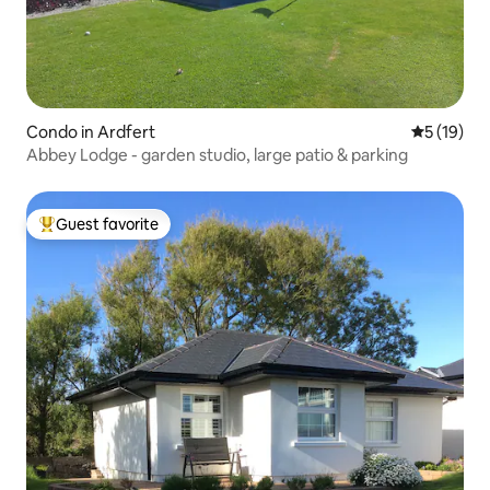
Condo in Ardfert
5 out of 5
5 (19)
Abbey Lodge - garden studio, large patio & parking
Guest favorite
Top guest favorite