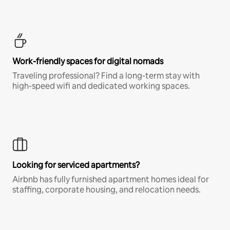
Work-friendly spaces for digital nomads
Traveling professional? Find a long-term stay with
high-speed wifi and dedicated working spaces.
Looking for serviced apartments?
Airbnb has fully furnished apartment homes ideal for
staffing, corporate housing, and relocation needs.