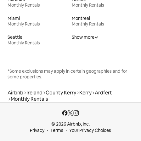
Monthly Rentals
Monthly Rentals
Miami
Montreal
Monthly Rentals
Monthly Rentals
Seattle
Show more
Monthly Rentals
*Some exclusions may apply in certain geographies and for
some properties.
Airbnb
Ireland
County Kerry
Kerry
Ardfert
Monthly Rentals
© 2026 Airbnb, Inc.
Privacy
Terms
Your Privacy Choices