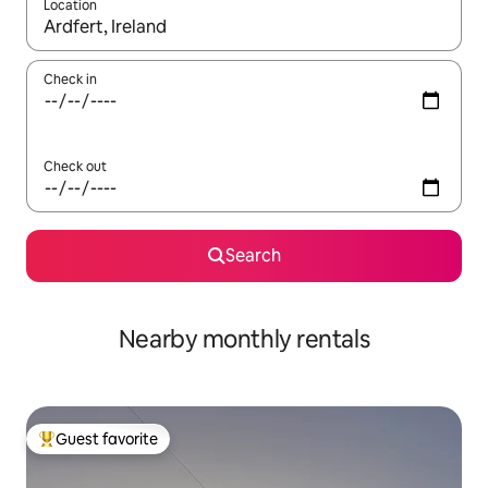
Location
When results are available, navigate with up and down arrow ke
Check in
Check out
Search
Nearby monthly rentals
Guest favorite
Top guest favorite