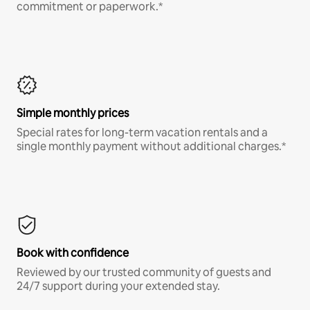
commitment or paperwork.*
Simple monthly prices
Special rates for long-term vacation rentals and a
single monthly payment without additional charges.*
Book with confidence
Reviewed by our trusted community of guests and
24/7 support during your extended stay.