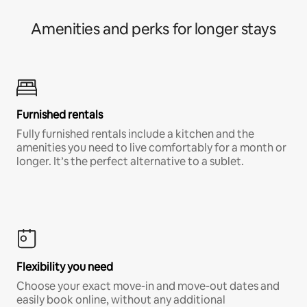
Amenities and perks for longer stays
Furnished rentals
Fully furnished rentals include a kitchen and the
amenities you need to live comfortably for a month or
longer. It’s the perfect alternative to a sublet.
Flexibility you need
Choose your exact move-in and move-out dates and
easily book online, without any additional