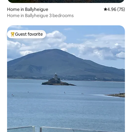
Home in Ballyheigue
4.96 out of 5 
4.96 (75)
Home in Ballyheigue 3 bedrooms
Guest favorite
Top guest favorite