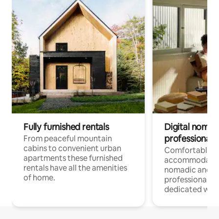
Fully furnished rentals
Digital nomad
professionals
From peaceful mountain
cabins to convenient urban
Comfortable
apartments these furnished
accommodatio
rentals have all the amenities
nomadic and r
of home.
professionals w
dedicated work