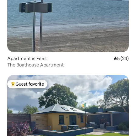
Apartment in Fenit
5 out of 5
5 (24)
The Boathouse Apartment
Guest favorite
Top guest favorite