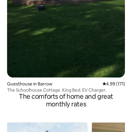
Guesthouse in Barrow
4.99 out of 5 
4.99 (171)
The Schoolhouse Cottage. King Bed. EV Charger.
The comforts of home and great
monthly rates