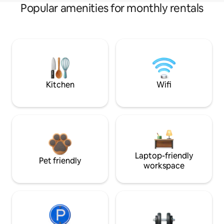
Popular amenities for monthly rentals
Kitchen
Wifi
Laptop-friendly
Pet friendly
workspace