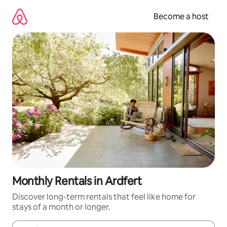
Skip
to
Become a host
content
Monthly Rentals in Ardfert
Discover long-term rentals that feel like home for
stays of a month or longer.