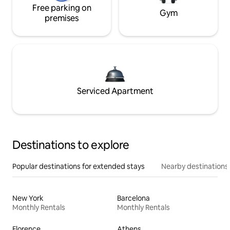
Free parking on
Gym
premises
Serviced Apartment
Destinations to explore
Popular destinations for extended stays
Nearby destinations
New York
Barcelona
Monthly Rentals
Monthly Rentals
Florence
Athens