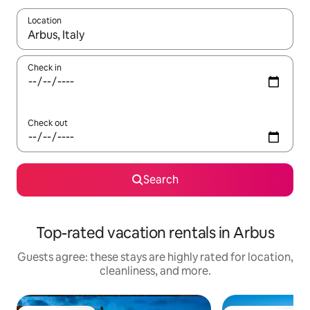
Location
When results are available, navigate with up and down arrow ke
Check in
Check out
Search
Top-rated vacation rentals in Arbus
Guests agree: these stays are highly rated for location,
cleanliness, and more.