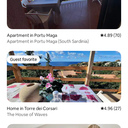
Apartment in Portu Maga
4.89 out of 5 
4.89 (70)
Apartment in Portu Maga (South Sardinia)
Guest favorite
Guest favorite
Home in Torre dei Corsari
4.96 out of 5 
4.96 (27)
The House of Waves