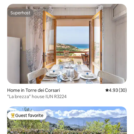
Superhost
Superhost
Home in Torre dei Corsari
4.93 out of 5 
4.93 (30)
"La brezza" house IUN R3224
Guest favorite
Top guest favorite