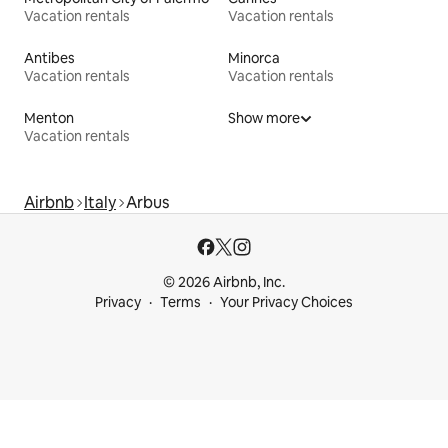
Vacation rentals
Vacation rentals
Antibes
Minorca
Vacation rentals
Vacation rentals
Menton
Show more
Vacation rentals
Airbnb
Italy
Arbus
© 2026 Airbnb, Inc.
Privacy
Terms
Your Privacy Choices