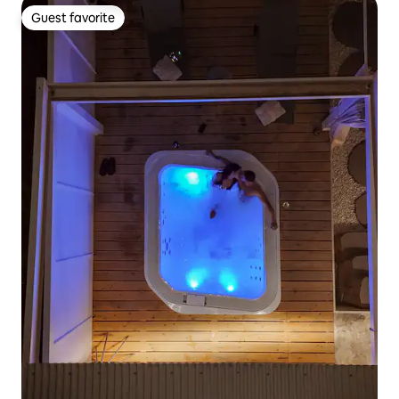
Guest favorite
Guest favorite