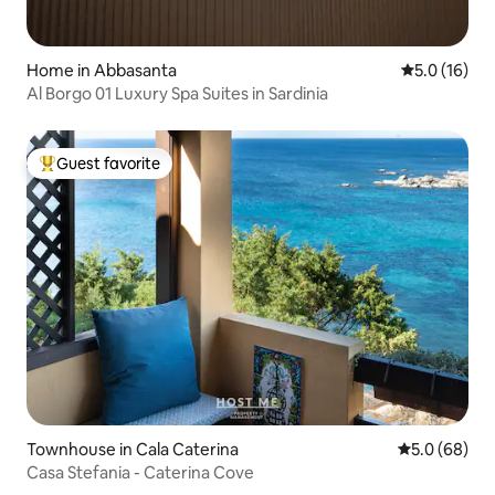
Home in Abbasanta
5.0 out of 5
5.0 (16)
Al Borgo 01 Luxury Spa Suites in Sardinia
Guest favorite
Top guest favorite
Townhouse in Cala Caterina
5.0 out of 5 
5.0 (68)
Casa Stefania - Caterina Cove