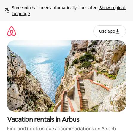
Skip
Some info has been automatically translated. 
Show original 
to
language
content
Use app
Vacation rentals in Arbus
Find and book unique accommodations on Airbnb