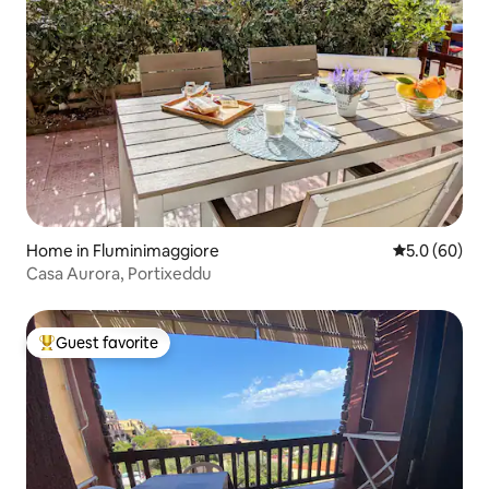
Home in Fluminimaggiore
5.0 out of 5 
5.0 (60)
Casa Aurora, Portixeddu
Guest favorite
Top guest favorite