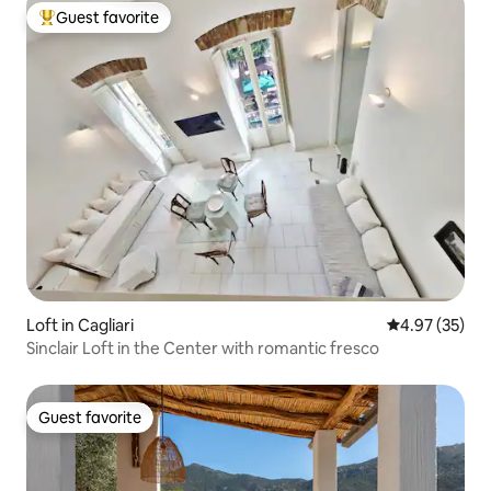
Guest favorite
Top guest favorite
Loft in Cagliari
4.97 out of 5 
4.97 (35)
Sinclair Loft in the Center with romantic fresco
Guest favorite
Guest favorite