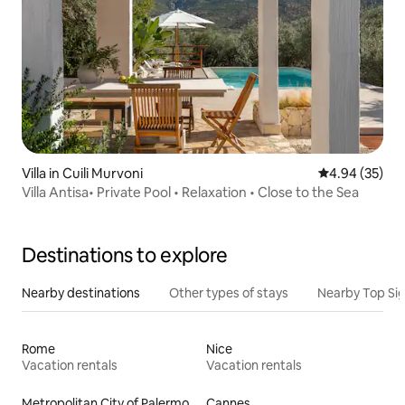
Villa in Cuili Murvoni
4.94 out of 5 
4.94 (35)
Villa Antisa• Private Pool • Relaxation • Close to the Sea
Destinations to explore
Nearby destinations
Other types of stays
Nearby Top Si
Rome
Nice
Vacation rentals
Vacation rentals
Metropolitan City of Palermo
Cannes