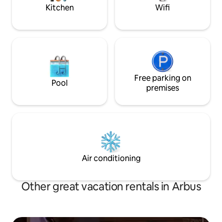
perfect rest.
Kitchen
Wifi
Free parking on
Pool
premises
Air conditioning
Other great vacation rentals in Arbus