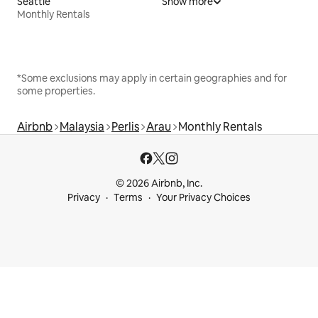
Seattle
Show more
Monthly Rentals
*Some exclusions may apply in certain geographies and for
some properties.
Airbnb
Malaysia
Perlis
Arau
Monthly Rentals
© 2026 Airbnb, Inc.
Privacy
Terms
Your Privacy Choices