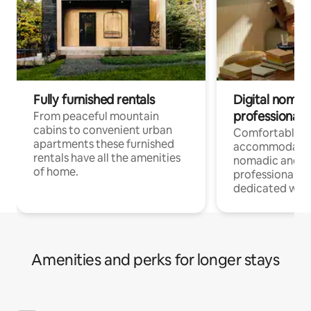
Fully furnished rentals
Digital nomad
professionals
From peaceful mountain
cabins to convenient urban
Comfortable
apartments these furnished
accommodatio
rentals have all the amenities
nomadic and r
of home.
professionals w
dedicated work
Amenities and perks for longer stays