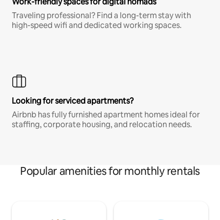
Work-friendly spaces for digital nomads
Traveling professional? Find a long-term stay with
high-speed wifi and dedicated working spaces.
Looking for serviced apartments?
Airbnb has fully furnished apartment homes ideal for
staffing, corporate housing, and relocation needs.
Popular amenities for monthly rentals