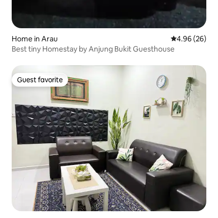
Home in Arau
4.96 out of 5 
4.96 (26)
Best tiny Homestay by Anjung Bukit Guesthouse
Guest favorite
Guest favorite