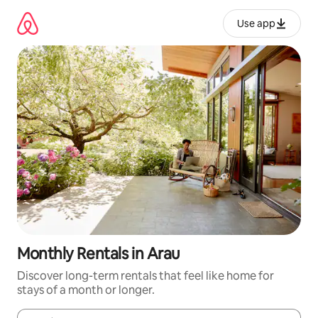
Skip
to
Use app
content
Monthly Rentals in Arau
Discover long-term rentals that feel like home for
stays of a month or longer.