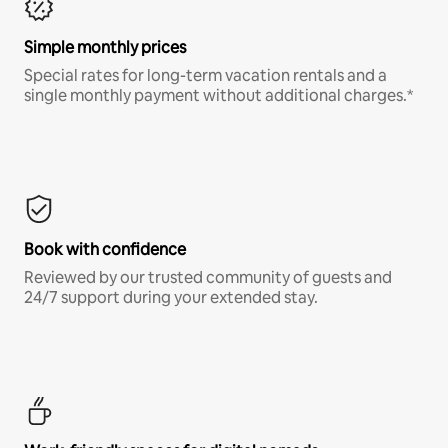
Simple monthly prices
Special rates for long-term vacation rentals and a
single monthly payment without additional charges.*
Book with confidence
Reviewed by our trusted community of guests and
24/7 support during your extended stay.