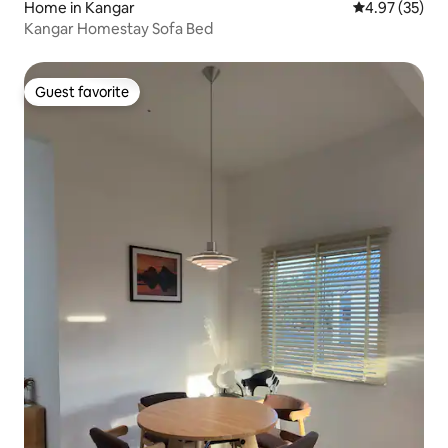
Home in Kangar
4.97 out of 5 
4.97 (35)
Kangar Homestay Sofa Bed
Guest favorite
Guest favorite