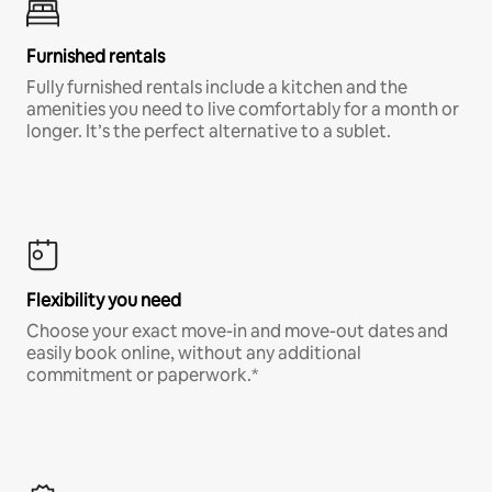
Furnished rentals
Fully furnished rentals include a kitchen and the
amenities you need to live comfortably for a month or
longer. It’s the perfect alternative to a sublet.
Flexibility you need
Choose your exact move-in and move-out dates and
easily book online, without any additional
commitment or paperwork.*