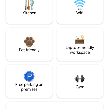
Kitchen
Wifi
Laptop-friendly
Pet friendly
workspace
Free parking on
Gym
premises