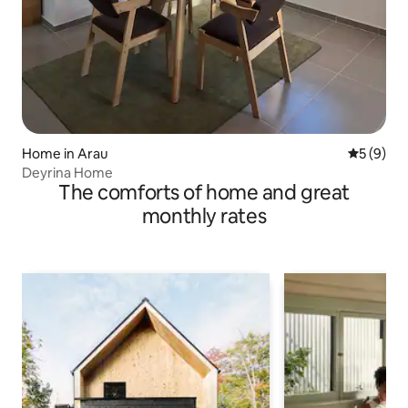
Home in Arau
5 out of 
5 (9)
Deyrina Home
The comforts of home and great
monthly rates