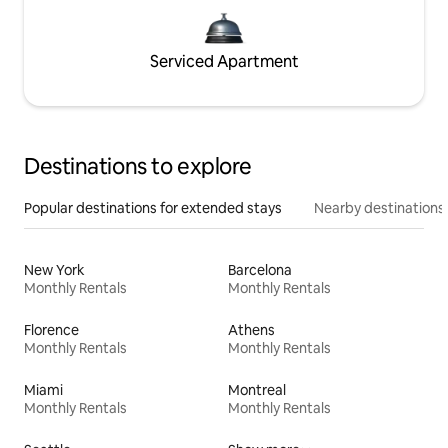
Serviced Apartment
Destinations to explore
Popular destinations for extended stays
Nearby destinations
New York
Barcelona
Monthly Rentals
Monthly Rentals
Florence
Athens
Monthly Rentals
Monthly Rentals
Miami
Montreal
Monthly Rentals
Monthly Rentals