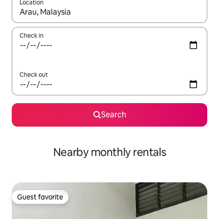
Location
When results are available, navigate with up and down arrow ke
Check in
Check out
Search
Nearby monthly rentals
Guest favorite
Guest favorite