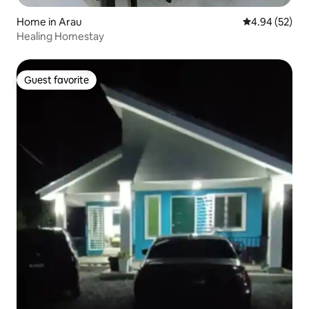
Home in Arau
4.94 out of 5 
4.94 (52)
Healing Homestay
Guest favorite
Guest favorite