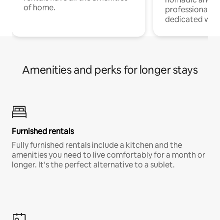
of home.
professionals w
dedicated work
Amenities and perks for longer stays
Furnished rentals
Fully furnished rentals include a kitchen and the
amenities you need to live comfortably for a month or
longer. It’s the perfect alternative to a sublet.