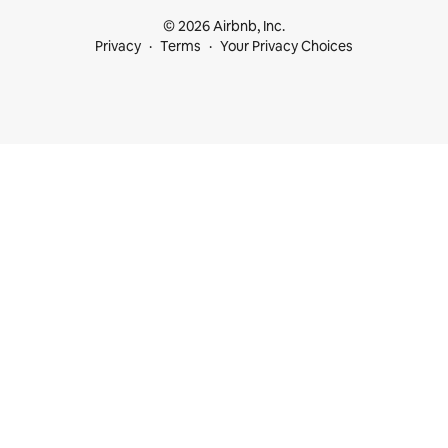
© 2026 Airbnb, Inc.
Privacy
Terms
Your Privacy Choices