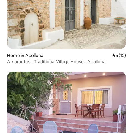
Home in Apollona
5 out of 5
5 (12)
Amarantos - Traditional Village House - Apollona