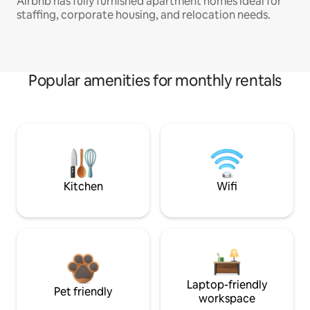
Airbnb has fully furnished apartment homes ideal for
staffing, corporate housing, and relocation needs.
Popular amenities for monthly rentals
Kitchen
Wifi
Laptop-friendly
Pet friendly
workspace