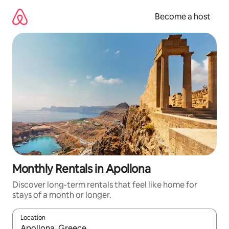
Skip
to
Become a host
content
Monthly Rentals in Apollona
Discover long-term rentals that feel like home for
stays of a month or longer.
Location
When results are available, navigate with up and down arrow ke