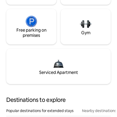
Free parking on
Gym
premises
Serviced Apartment
Destinations to explore
Popular destinations for extended stays
Nearby destinations