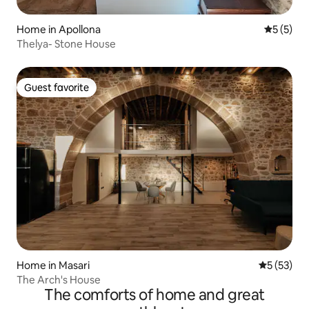
Home in Apollona
5 out of 
5 (5)
Thelya- Stone House
Guest favorite
Guest favorite
Home in Masari
5 out of 5
5 (53)
The Arch's House
The comforts of home and great