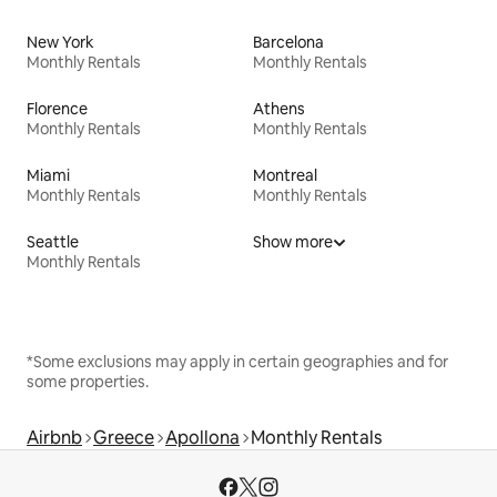
New York
Barcelona
Monthly Rentals
Monthly Rentals
Florence
Athens
Monthly Rentals
Monthly Rentals
Miami
Montreal
Monthly Rentals
Monthly Rentals
Seattle
Show more
Monthly Rentals
*Some exclusions may apply in certain geographies and for
some properties.
Airbnb
Greece
Apollona
Monthly Rentals