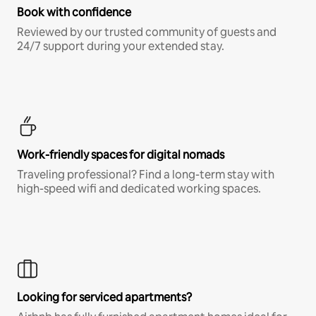
Book with confidence
Reviewed by our trusted community of guests and
24/7 support during your extended stay.
Work-friendly spaces for digital nomads
Traveling professional? Find a long-term stay with
high-speed wifi and dedicated working spaces.
Looking for serviced apartments?