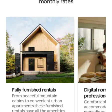
monthly rates
Fully furnished rentals
Digital nomad
professionals
From peaceful mountain
cabins to convenient urban
Comfortable
apartments these furnished
accommodatio
rentals have all the amenities
nomadic and r