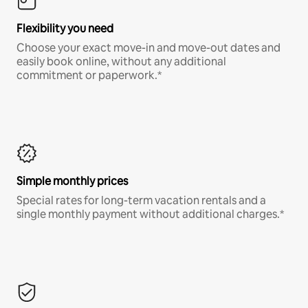
Flexibility you need
Choose your exact move-in and move-out dates and
easily book online, without any additional
commitment or paperwork.*
Simple monthly prices
Special rates for long-term vacation rentals and a
single monthly payment without additional charges.*