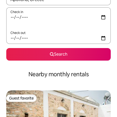
Check in
Check out
Search
Nearby monthly rentals
Guest favorite
Guest favorite