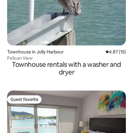
Townhouse in Jolly Harbour
4.87 out of 5
4.87 (15)
Pelican View
Townhouse rentals with a washer and
dryer
Guest favorite
Guest favorite