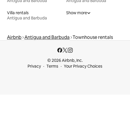
Antigua and Barbuda
Antigua and Barbuda
Villa rentals
Show more
Antigua and Barbuda
Airbnb
Antigua and Barbuda
Townhouse rentals
© 2026 Airbnb, Inc.
Privacy
Terms
Your Privacy Choices