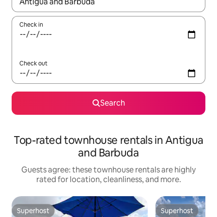
When results are available, navigate with up and down arrow ke
Check in
Check out
Search
Top-rated townhouse rentals in Antigua
and Barbuda
Guests agree: these townhouse rentals are highly
rated for location, cleanliness, and more.
Superhost
Superhost
Superhost
Superhost