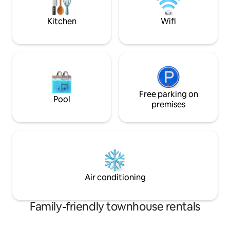
rental of this property.
Antigua and some 
restaurants of the 
Kitchen
Wifi
Free parking on
Pool
premises
Air conditioning
Family-friendly townhouse rentals