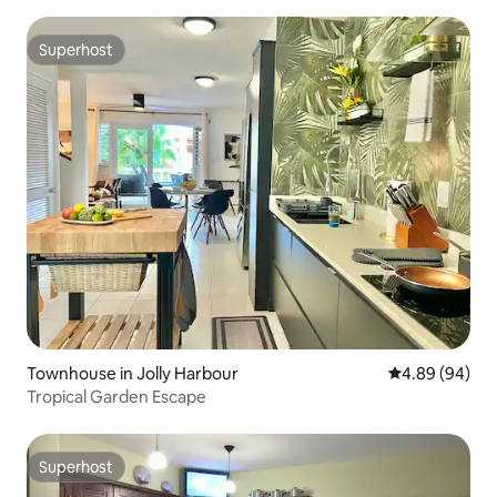
Superhost
Superhost
Townhouse in Jolly Harbour
4.89 out of 5 
4.89 (94)
Tropical Garden Escape
Superhost
Superhost