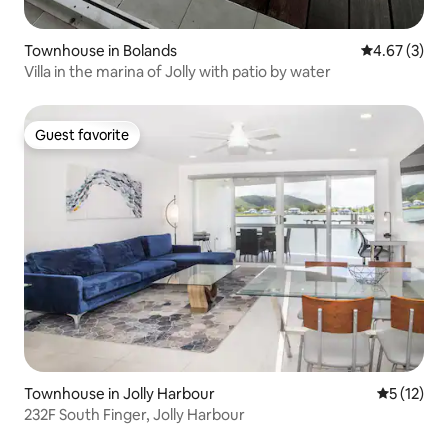
Townhouse in Bolands
4.67 out of 
4.67 (3)
Villa in the marina of Jolly with patio by water
Guest favorite
Guest favorite
Townhouse in Jolly Harbour
5 out of 5
5 (12)
232F South Finger, Jolly Harbour