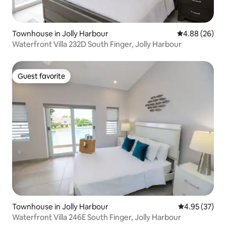
Townhouse in Jolly Harbour
4.88 out of 5 
4.88 (26)
Waterfront Villa 232D South Finger, Jolly Harbour
Guest favorite
Guest favorite
Townhouse in Jolly Harbour
4.95 out of 5 
4.95 (37)
Waterfront Villa 246E South Finger, Jolly Harbour