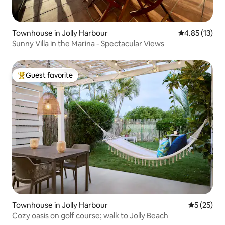
Townhouse in Jolly Harbour
4.85 out of 5
4.85 (13)
Sunny Villa in the Marina - Spectacular Views
Guest favorite
Top guest favorite
Townhouse in Jolly Harbour
5 out of 5
5 (25)
Cozy oasis on golf course; walk to Jolly Beach