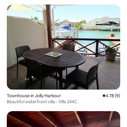
Townhouse in Jolly Harbour
4.78 out of 
4.78 (9)
Beautiful waterfront villa - Villa 244C