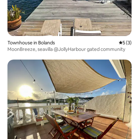
Townhouse in Bolands
5 out of 
5 (3)
MoonBreeze, seavilla @JollyHarbour gated community