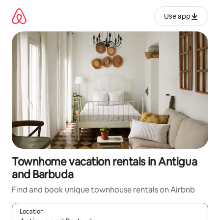
Skip
to
Use app
content
Townhome vacation rentals in Antigua
and Barbuda
Find and book unique townhouse rentals on Airbnb
Location