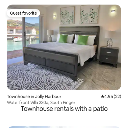
Guest favorite
Guest favorite
Townhouse in Jolly Harbour
4.95 out of 5 
4.95 (22)
Waterfront Villa 230a, South Finger
Townhouse rentals with a patio