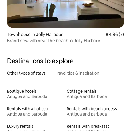
Townhouse in Jolly Harbour
4.86 out of 5
4.86 (7)
Brand new villa near the beach in Jolly Harbour
Destinations to explore
Other types of stays
Travel tips & inspiration
Boutique hotels
Cottage rentals
Antigua and Barbuda
Antigua and Barbuda
Rentals with a hot tub
Rentals with beach access
Antigua and Barbuda
Antigua and Barbuda
Luxury rentals
Rentals with breakfast