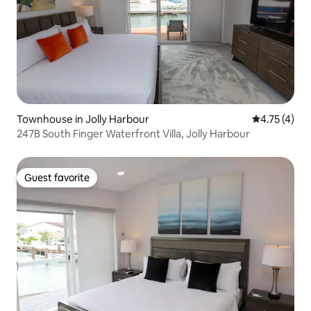
Townhouse in Jolly Harbour
4.75 out of 
4.75 (4)
247B South Finger Waterfront Villa, Jolly Harbour
Guest favorite
Guest favorite