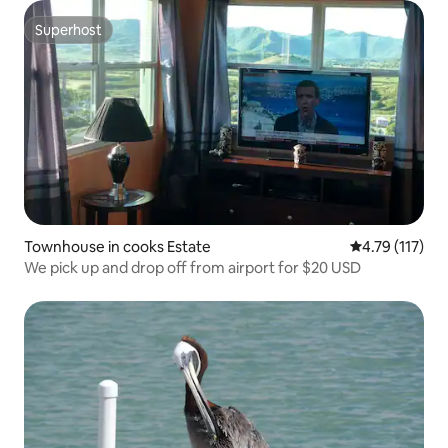
Superhost
Superhost
Townhouse in cooks Estate
4.79 out of 5 
4.79 (117)
We pick up and drop off from airport for $20 USD