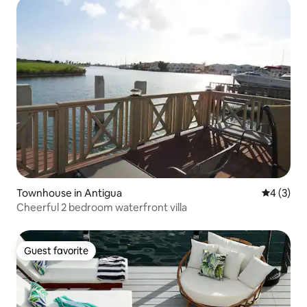
Townhouse in Antigua
4 out of 
4 (3)
Cheerful 2 bedroom waterfront villa
Guest favorite
Guest favorite