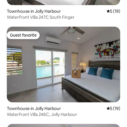
Townhouse in Jolly Harbour
5 out of 5
5 (19)
Waterfront Villa 247C South Finger
Guest favorite
Guest favorite
Townhouse in Jolly Harbour
5 out of 5
5 (19)
Waterfront Villa 246C, Jolly Harbour