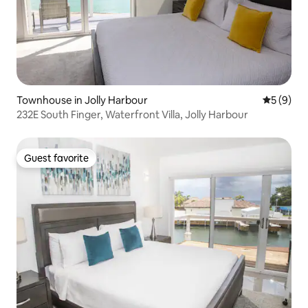
Townhouse in Jolly Harbour
5 out of 
5 (9)
232E South Finger, Waterfront Villa, Jolly Harbour
Guest favorite
Guest favorite