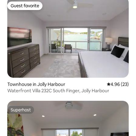
Guest favorite
Guest favorite
Townhouse in Jolly Harbour
4.96 out of 5 
4.96 (23)
Waterfront Villa 232C South Finger, Jolly Harbour
Superhost
Superhost