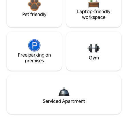
Laptop-friendly
Pet friendly
workspace
Free parking on
Gym
premises
Serviced Apartment