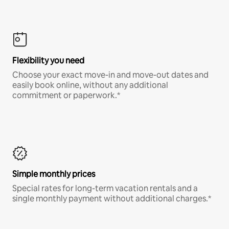
Flexibility you need
Choose your exact move-in and move-out dates and
easily book online, without any additional
commitment or paperwork.*
Simple monthly prices
Special rates for long-term vacation rentals and a
single monthly payment without additional charges.*