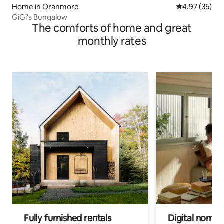
Home in Oranmore
4.97 out of 5 
4.97 (35)
GiGi's Bungalow
The comforts of home and great
monthly rates
Fully furnished rentals
Digital nomad