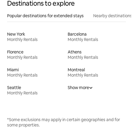
Destinations to explore
Popular destinations for extended stays
Nearby destinations
New York
Barcelona
Monthly Rentals
Monthly Rentals
Florence
Athens
Monthly Rentals
Monthly Rentals
Miami
Montreal
Monthly Rentals
Monthly Rentals
Seattle
Show more
Monthly Rentals
*Some exclusions may apply in certain geographies and for
some properties.