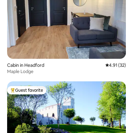
Cabin in Headford
4.91 out of 5
4.91 (32)
Maple Lodge
Guest favorite
Top guest favorite