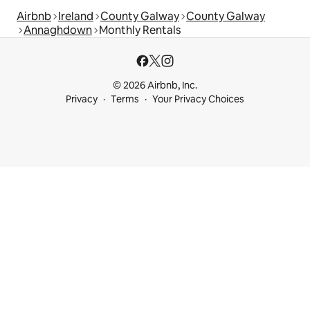
Airbnb
Ireland
County Galway
County Galway
Annaghdown
Monthly Rentals
© 2026 Airbnb, Inc.
Privacy
Terms
Your Privacy Choices