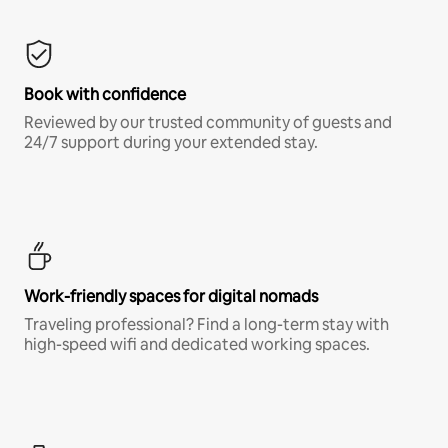
Book with confidence
Reviewed by our trusted community of guests and
24/7 support during your extended stay.
Work-friendly spaces for digital nomads
Traveling professional? Find a long-term stay with
high-speed wifi and dedicated working spaces.