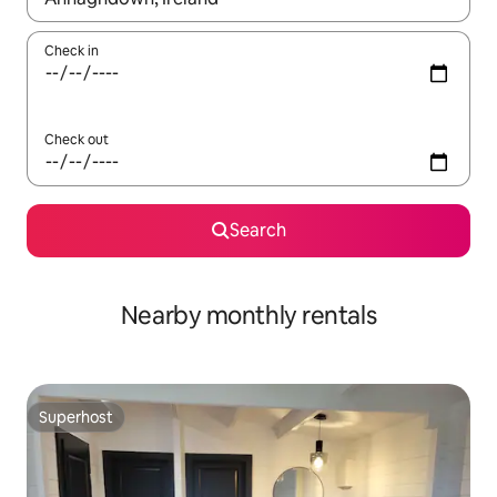
Check in
Check out
Search
Nearby monthly rentals
Superhost
Superhost