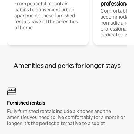
professionals
From peaceful mountain
cabins to convenient urban
Comfortable
apartments these furnished
accommodatio
rentals have all the amenities
nomadic and r
of home.
professionals w
dedicated work
Amenities and perks for longer stays
Furnished rentals
Fully furnished rentals include a kitchen and the
amenities you need to live comfortably for a month or
longer. It’s the perfect alternative to a sublet.