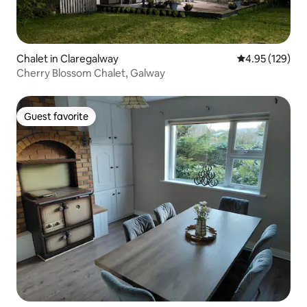
Chalet in Claregalway
4.95 out of 5 a
4.95 (129)
Cherry Blossom Chalet, Galway
Guest favorite
Guest favorite