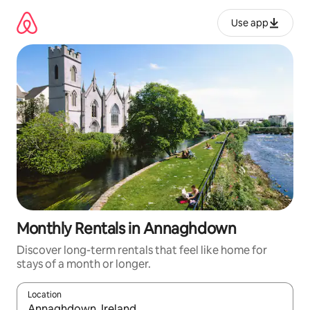
Skip
to
Use app
content
Monthly Rentals in Annaghdown
Discover long-term rentals that feel like home for
stays of a month or longer.
Location
When results are available, navigate with up and down arrow ke