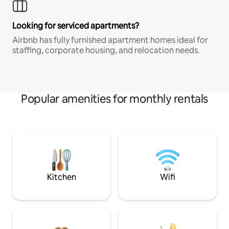
Looking for serviced apartments?
Airbnb has fully furnished apartment homes ideal for
staffing, corporate housing, and relocation needs.
Popular amenities for monthly rentals
Kitchen
Wifi