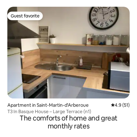
Guest favorite
Guest favorite
Apartment in Saint-Martin-d'Arberoue
4.9 out of 5
4.9 (51)
T3 In Basque House – Large Terrace (n1)
The comforts of home and great
monthly rates