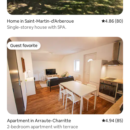
Home in Saint-Martin-d'Arberoue
4.86 out of 5 
4.86 (80)
Single-storey house with SPA.
Guest favorite
Guest favorite
Apartment in Arraute-Charritte
4.94 out of 5 
4.94 (85)
2-bedroom apartment with terrace