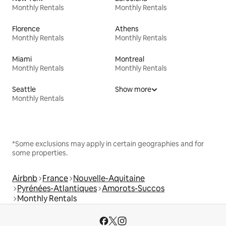
Monthly Rentals
Monthly Rentals
Florence
Athens
Monthly Rentals
Monthly Rentals
Miami
Montreal
Monthly Rentals
Monthly Rentals
Seattle
Show more
Monthly Rentals
*Some exclusions may apply in certain geographies and for
some properties.
Airbnb
France
Nouvelle-Aquitaine
Pyrénées-Atlantiques
Amorots-Succos
Monthly Rentals