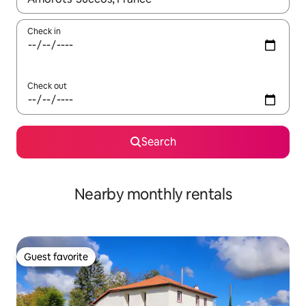
Check in
Check out
Search
Nearby monthly rentals
Guest favorite
Guest favorite