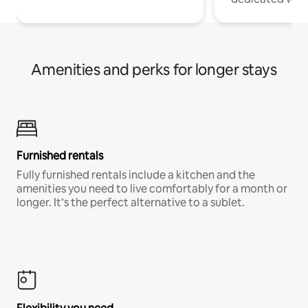
Amenities and perks for longer stays
Furnished rentals
Fully furnished rentals include a kitchen and the
amenities you need to live comfortably for a month or
longer. It’s the perfect alternative to a sublet.