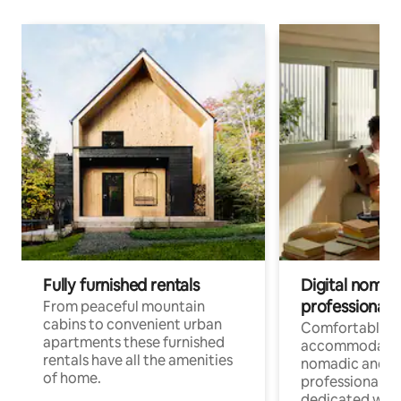
Fully furnished rentals
Digital nomad
professionals
From peaceful mountain
cabins to convenient urban
Comfortable
apartments these furnished
accommodatio
rentals have all the amenities
nomadic and r
of home.
professionals w
dedicated work