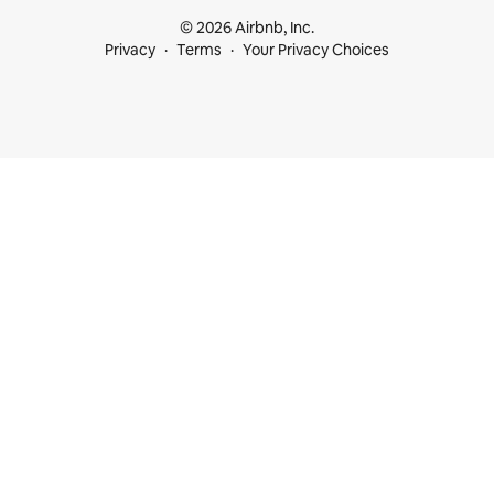
© 2026 Airbnb, Inc.
Privacy
Terms
Your Privacy Choices