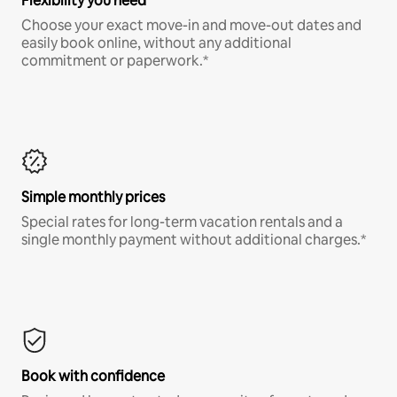
Flexibility you need
Choose your exact move-in and move-out dates and
easily book online, without any additional
commitment or paperwork.*
Simple monthly prices
Special rates for long-term vacation rentals and a
single monthly payment without additional charges.*
Book with confidence