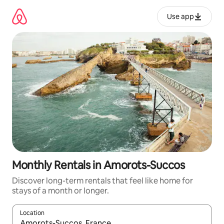
Skip
to
Use app
content
Monthly Rentals in Amorots-Succos
Discover long-term rentals that feel like home for
stays of a month or longer.
Location
When results are available, navigate with up and down arrow ke