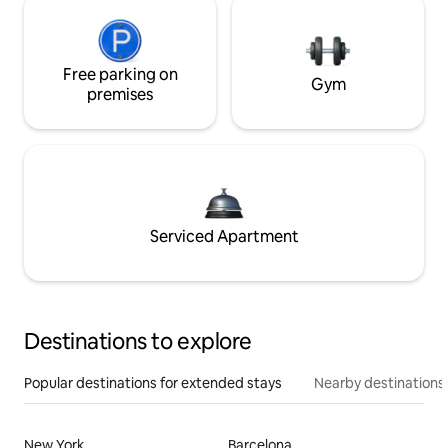
Free parking on
Gym
premises
Serviced Apartment
Destinations to explore
Popular destinations for extended stays
Nearby destinations
New York
Barcelona