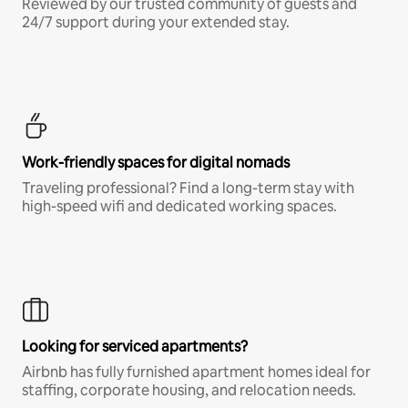
Reviewed by our trusted community of guests and
24/7 support during your extended stay.
Work-friendly spaces for digital nomads
Traveling professional? Find a long-term stay with
high-speed wifi and dedicated working spaces.
Looking for serviced apartments?
Airbnb has fully furnished apartment homes ideal for
staffing, corporate housing, and relocation needs.