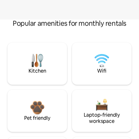
Popular amenities for monthly rentals
Kitchen
Wifi
Laptop-friendly
Pet friendly
workspace