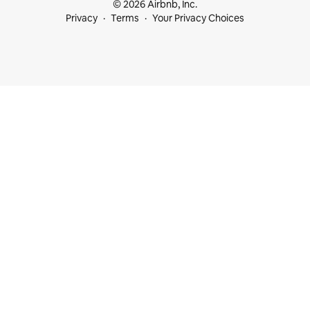
© 2026 Airbnb, Inc.
Privacy
Terms
Your Privacy Choices