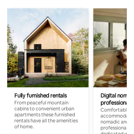
Fully furnished rentals
Digital nomad
professionals
From peaceful mountain
cabins to convenient urban
Comfortable
apartments these furnished
accommodatio
rentals have all the amenities
nomadic and r
of home.
professionals w
dedicated work