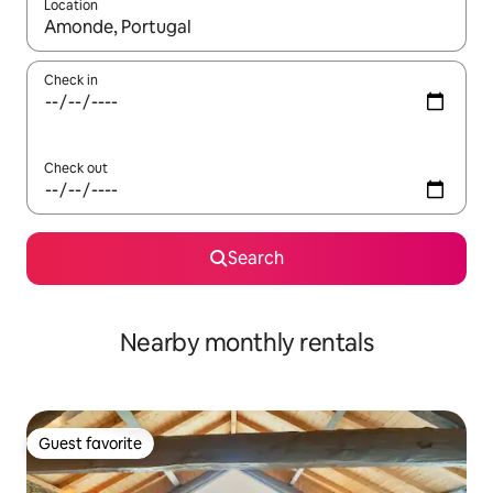
Location
When results are available, navigate with up and down arrow ke
Check in
Check out
Search
Nearby monthly rentals
Guest favorite
Guest favorite