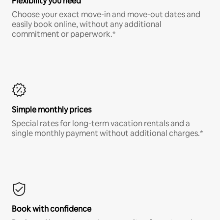
Flexibility you need
Choose your exact move-in and move-out dates and
easily book online, without any additional
commitment or paperwork.*
Simple monthly prices
Special rates for long-term vacation rentals and a
single monthly payment without additional charges.*
Book with confidence