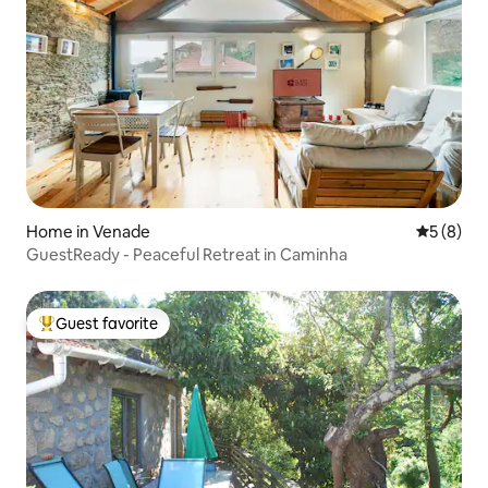
Home in Venade
5 out of 
5 (8)
GuestReady - Peaceful Retreat in Caminha
Guest favorite
Top guest favorite