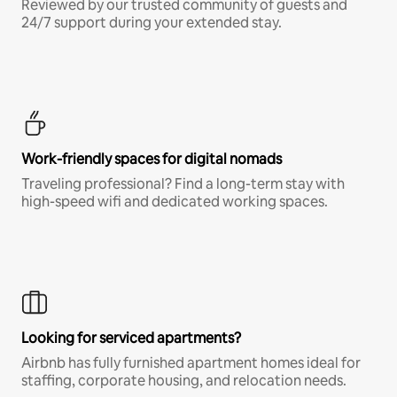
Reviewed by our trusted community of guests and
24/7 support during your extended stay.
Work-friendly spaces for digital nomads
Traveling professional? Find a long-term stay with
high-speed wifi and dedicated working spaces.
Looking for serviced apartments?
Airbnb has fully furnished apartment homes ideal for
staffing, corporate housing, and relocation needs.