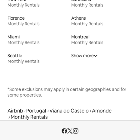
Monthly Rentals
Monthly Rentals
Florence
Athens
Monthly Rentals
Monthly Rentals
Miami
Montreal
Monthly Rentals
Monthly Rentals
Seattle
Show more
Monthly Rentals
*Some exclusions may apply in certain geographies and for
some properties.
Airbnb
Portugal
Viana do Castelo
Amonde
Monthly Rentals