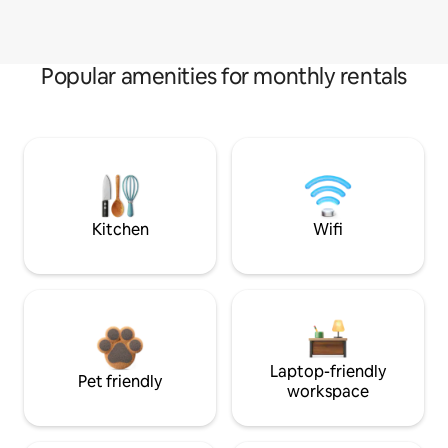
Popular amenities for monthly rentals
Kitchen
Wifi
Laptop-friendly
Pet friendly
workspace