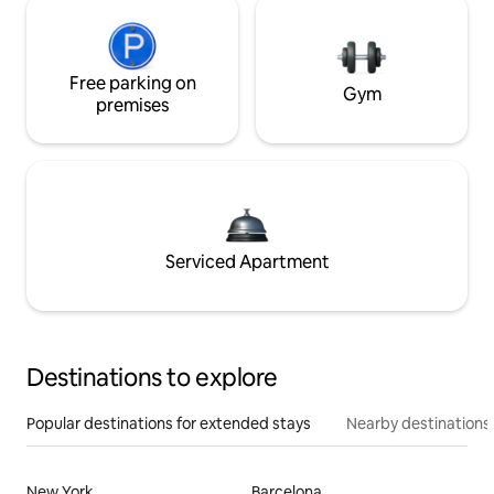
Free parking on
Gym
premises
Serviced Apartment
Destinations to explore
Popular destinations for extended stays
Nearby destinations
New York
Barcelona