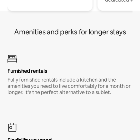
Amenities and perks for longer stays
Furnished rentals
Fully furnished rentals include a kitchen and the
amenities you need to live comfortably for a month or
longer. It’s the perfect alternative to a sublet.