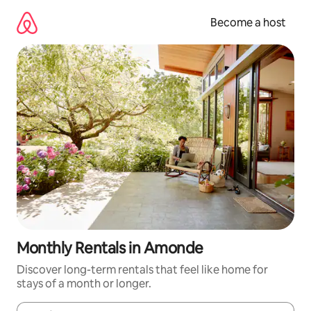
Skip
to
Become a host
content
Monthly Rentals in Amonde
Discover long-term rentals that feel like home for
stays of a month or longer.