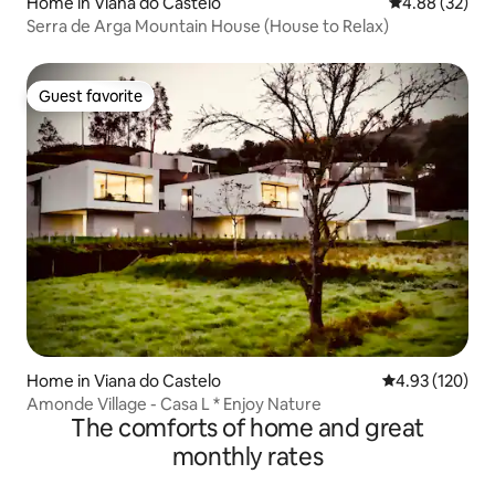
Home in Viana do Castelo
4.88 out of 5 
4.88 (32)
Serra de Arga Mountain House (House to Relax)
Guest favorite
Guest favorite
Home in Viana do Castelo
4.93 out of 5 a
4.93 (120)
Amonde Village - Casa L * Enjoy Nature
The comforts of home and great
monthly rates