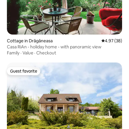
Cottage in Drăgăneasa
4.97 out of 5 
4.97 (38)
Casa RiAn - holiday home - with panoramic view
Family
·
Value
·
Checkout
Guest favorite
Guest favorite