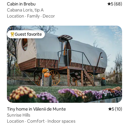
Cabin in Brebu
5 out of 5 
5 (68)
Cabana Loris, tip A
Location
·
Family
·
Decor
Guest favorite
Top guest favorite
Tiny home in Vălenii de Munte
5 out of 5
5 (10)
Sunrise Hills
Location
·
Comfort
·
Indoor spaces