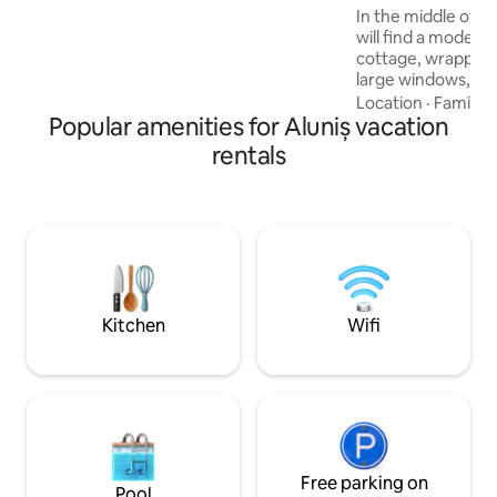
mattress ✔ Ping-pong, badminton,
In the middle of a 
volleyball, darts
will find a modern
cottage, wrapped 
large windows, nat
interior, highligh
Location
·
Family
·
Popular amenities for Aluniș vacation
clean finishes. The
completes the rel
rentals
place, inviting yo
pampering. This 
reinterpretation o
special experienc
contemporary comf
beauty of the env
surprise with une
Kitchen
Wifi
Free parking on
Pool