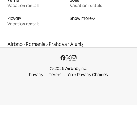
Varna
Sofia
Vacation rentals
Vacation rentals
Plovdiv
Show more
Vacation rentals
Airbnb
Romania
Prahova
Aluniș
© 2026 Airbnb, Inc.
Privacy
Terms
Your Privacy Choices