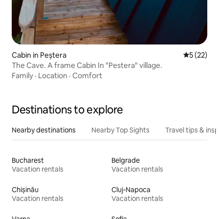
Cabin in Peștera
5 out of 5
5 (22)
The Cave. A frame Cabin In "Pestera" village.
Family
·
Location
·
Comfort
Destinations to explore
Nearby destinations
Nearby Top Sights
Travel tips & insp
Bucharest
Belgrade
Vacation rentals
Vacation rentals
Chișinău
Cluj-Napoca
Vacation rentals
Vacation rentals