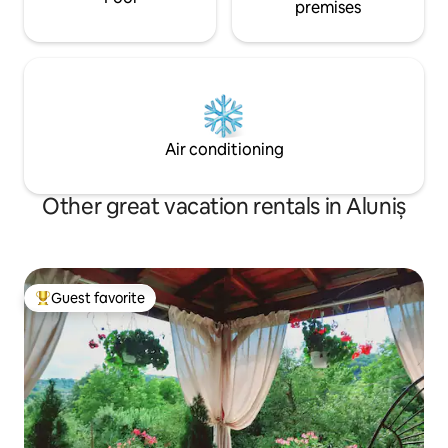
premises
Air conditioning
Other great vacation rentals in Aluniș
Guest favorite
Top guest favorite