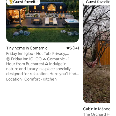
Guest favorite
Guest favorite
Top guest favorite
Guest favorite
Tiny home in Comarnic
5 out of 5 average rating, 1
5 (14)
Friday Inn Igloo - Hot Tub, Privacy,
Nature & Pond
😍 Friday Inn IGLOO 🔥 Comarnic - 1
Hour from Bucharest⛰️ Indulge in
nature and luxury in a place specially
designed for relaxation. Here you’ll find
peace, privacy, and comfort, no matter
Location
·
Comfort
·
Kitchen
the season. ✔ Breakfast delivered to
your door ✔ Heated jacuzzi, available
year-round ✔ Enclosed outdoor gazebo
with infrared heating ✔ Carport ✔
Spectacular view ✔ Pond with waterfall
✔ BBQ, air fryer ✔ Keyless self check-in
Cabin in Măneciu
✔ Queen-size bed with orthopedic
The Orchard Hou