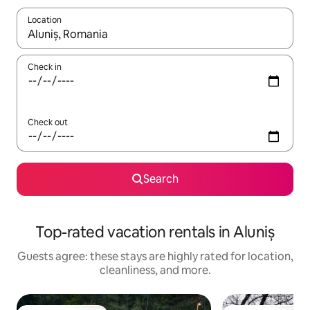
Location
When results are available, navigate with up and down arrow ke
Check in
Check out
Search
Top-rated vacation rentals in Aluniș
Guests agree: these stays are highly rated for location,
cleanliness, and more.