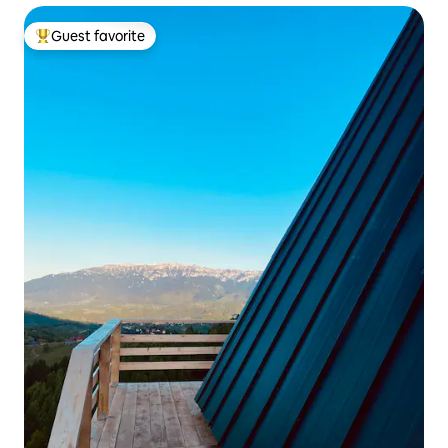
Guest favorite
Top guest favorite