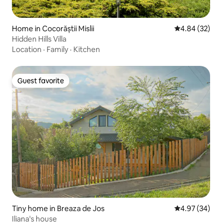
Home in Cocorăștii Mislii
4.84 out of 5 
4.84 (32)
Hidden Hills Villa
Location
·
Family
·
Kitchen
Guest favorite
Guest favorite
Tiny home in Breaza de Jos
4.97 out of 5 
4.97 (34)
Iliana's house