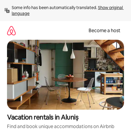
Skip
Some info has been automatically translated. 
Show original 
to
language
content
Become a host
Vacation rentals in Aluniș
Find and book unique accommodations on Airbnb