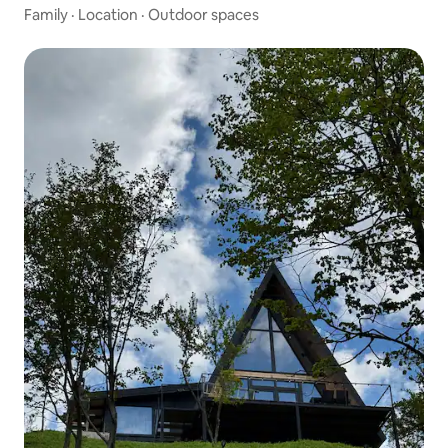
Family
·
Location
·
Outdoor spaces