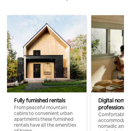
Fully furnished rentals
Digital nomad
professionals
From peaceful mountain
cabins to convenient urban
Comfortable
apartments these furnished
accommodatio
rentals have all the amenities
nomadic and r
of home.