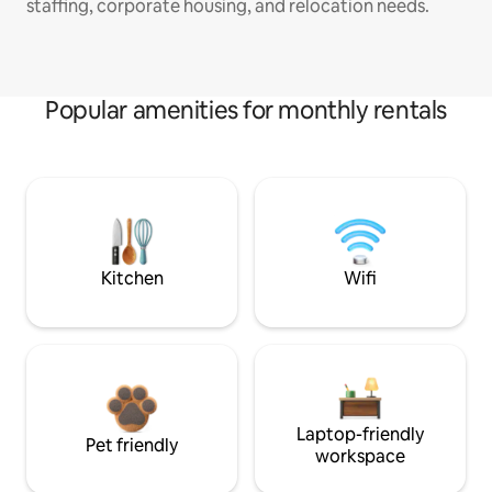
staffing, corporate housing, and relocation needs.
Popular amenities for monthly rentals
Kitchen
Wifi
Laptop-friendly
Pet friendly
workspace