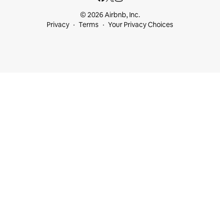
© 2026 Airbnb, Inc.
Privacy
Terms
Your Privacy Choices