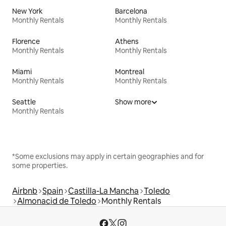
New York
Barcelona
Monthly Rentals
Monthly Rentals
Florence
Athens
Monthly Rentals
Monthly Rentals
Miami
Montreal
Monthly Rentals
Monthly Rentals
Seattle
Show more
Monthly Rentals
*Some exclusions may apply in certain geographies and for
some properties.
Airbnb
Spain
Castilla-La Mancha
Toledo
Almonacid de Toledo
Monthly Rentals