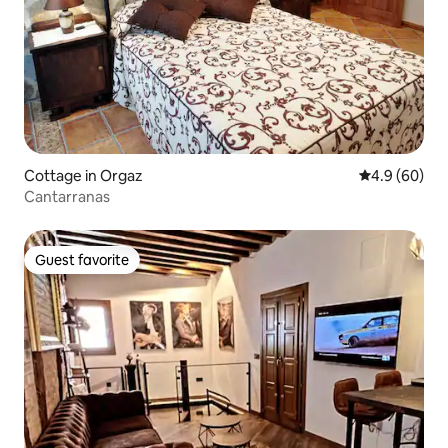
Cottage in Orgaz
4.9 out of 5 
4.9 (60)
Cantarranas
Guest favorite
Guest favorite