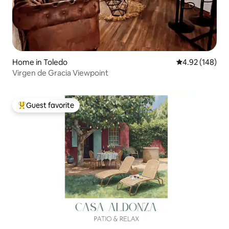
Home in Toledo
4.92 out of 5 a
4.92 (148)
Virgen de Gracia Viewpoint
Guest favorite
Top guest favorite