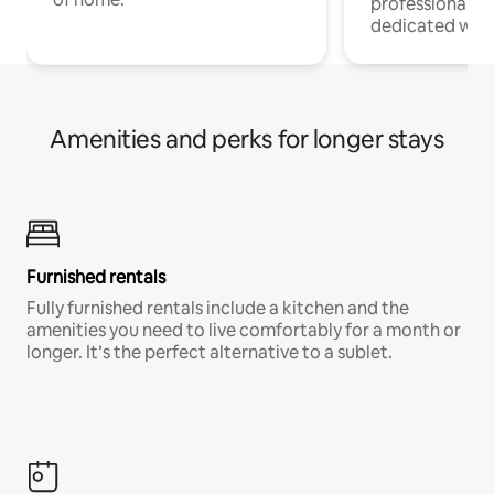
professionals w
dedicated work
Amenities and perks for longer stays
Furnished rentals
Fully furnished rentals include a kitchen and the
amenities you need to live comfortably for a month or
longer. It’s the perfect alternative to a sublet.