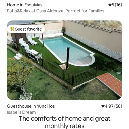
Home in Esquivias
5 out of 5
5 (16)
Patio&Relax at Casa Aldonza, Perfect for Families
Guest favorite
Top guest favorite
Guesthouse in Yunclillos
4.97 out of 5 
4.97 (58)
Isabel's Dream
The comforts of home and great
monthly rates