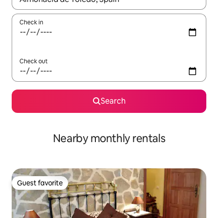
Check in
Check out
Search
Nearby monthly rentals
Guest favorite
Guest favorite