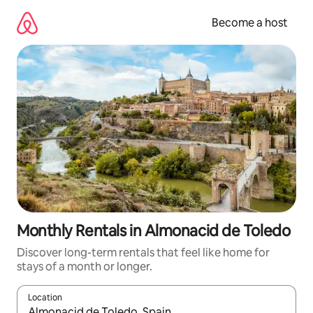
Skip
to
Become a host
content
Monthly Rentals in Almonacid de Toledo
Discover long-term rentals that feel like home for
stays of a month or longer.
Location
When results are available, navigate with up and down arrow ke