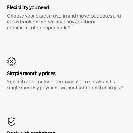
Flexibility you need
Choose your exact move-in and move-out dates and
easily book online, without any additional
commitment or paperwork.*
Simple monthly prices
Special rates for long-term vacation rentals and a
single monthly payment without additional charges.*