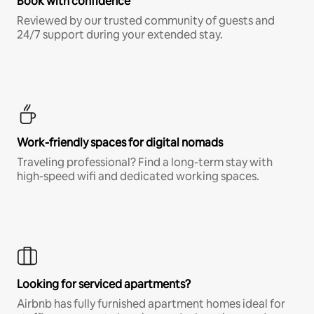
Book with confidence
Reviewed by our trusted community of guests and
24/7 support during your extended stay.
Work-friendly spaces for digital nomads
Traveling professional? Find a long-term stay with
high-speed wifi and dedicated working spaces.
Looking for serviced apartments?
Airbnb has fully furnished apartment homes ideal for