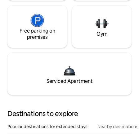
Free parking on
Gym
premises
Serviced Apartment
Destinations to explore
Popular destinations for extended stays
Nearby destinations