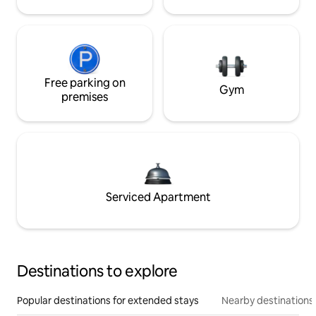
Free parking on
Gym
premises
Serviced Apartment
Destinations to explore
Popular destinations for extended stays
Nearby destinations