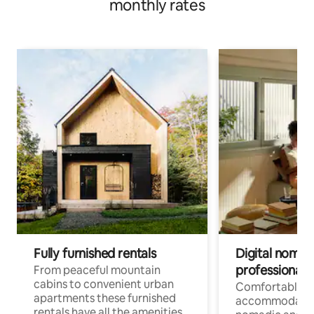
monthly rates
Fully furnished rentals
Digital nomad
professionals
From peaceful mountain
cabins to convenient urban
Comfortable
apartments these furnished
accommodatio
rentals have all the amenities