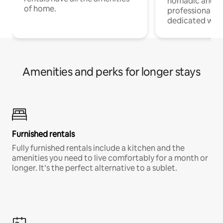
nomadic and r
of home.
professionals w
dedicated work
Amenities and perks for longer stays
Furnished rentals
Fully furnished rentals include a kitchen and the
amenities you need to live comfortably for a month or
longer. It’s the perfect alternative to a sublet.