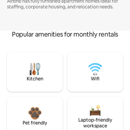
Airbnb has fully furnished apartment homes ideal for
staffing, corporate housing, and relocation needs.
Popular amenities for monthly rentals
Kitchen
Wifi
Laptop-friendly
Pet friendly
workspace