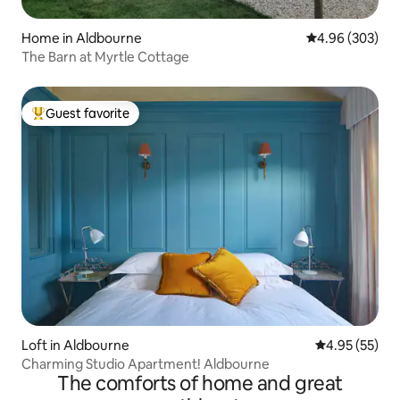
Home in Aldbourne
4.96 out of 5 a
4.96 (303)
The Barn at Myrtle Cottage
Guest favorite
Top guest favorite
Loft in Aldbourne
4.95 out of 5 
4.95 (55)
Charming Studio Apartment! Aldbourne
The comforts of home and great