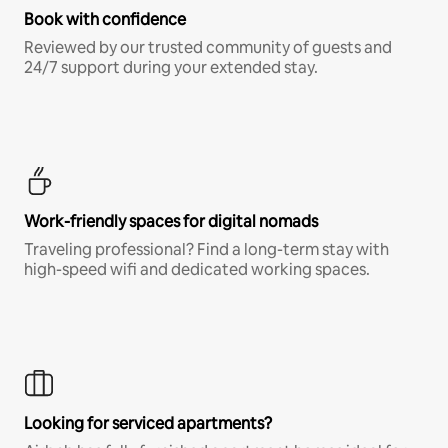
Book with confidence
Reviewed by our trusted community of guests and
24/7 support during your extended stay.
Work-friendly spaces for digital nomads
Traveling professional? Find a long-term stay with
high-speed wifi and dedicated working spaces.
Looking for serviced apartments?