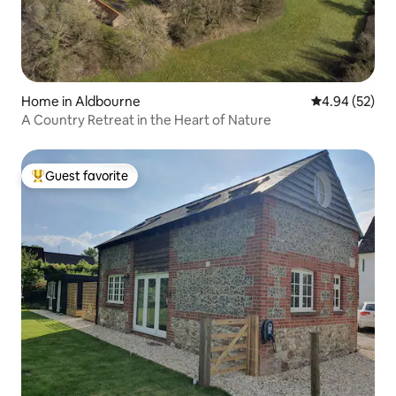
Home in Aldbourne
4.94 out of 5 
4.94 (52)
A Country Retreat in the Heart of Nature
Guest favorite
Top guest favorite