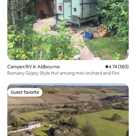
Camper/RV in Aldbourne
4.74 out of 5 a
4.74 (583)
Romany Gypsy Style Hut among mini orchard and Fire
Guest favorite
Guest favorite