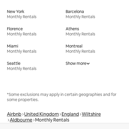
New York
Barcelona
Monthly Rentals
Monthly Rentals
Florence
Athens
Monthly Rentals
Monthly Rentals
Miami
Montreal
Monthly Rentals
Monthly Rentals
Seattle
Show more
Monthly Rentals
*Some exclusions may apply in certain geographies and for
some properties.
Airbnb
United Kingdom
England
Wiltshire
Aldbourne
Monthly Rentals