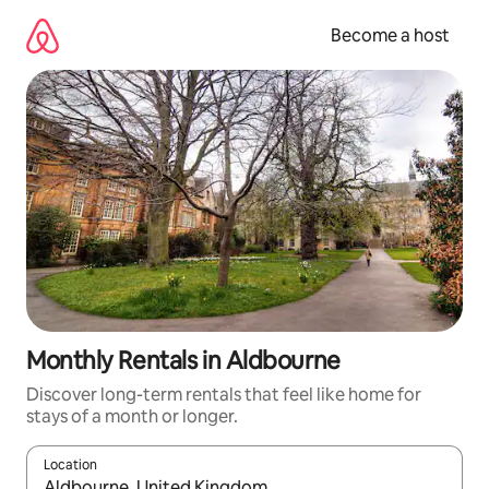
Skip
to
Become a host
content
Monthly Rentals in Aldbourne
Discover long-term rentals that feel like home for
stays of a month or longer.
Location
When results are available, navigate with up and down arrow ke