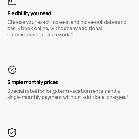
Flexibility you need
Choose your exact move-in and move-out dates and
easily book online, without any additional
commitment or paperwork.*
Simple monthly prices
Special rates for long-term vacation rentals and a
single monthly payment without additional charges.*