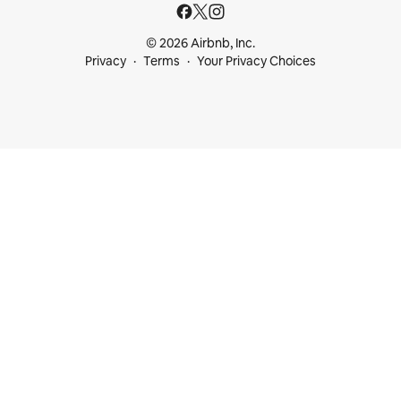
© 2026 Airbnb, Inc.
Privacy
Terms
Your Privacy Choices