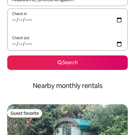
Check in
Check out
Search
Nearby monthly rentals
Guest favorite
Guest favorite