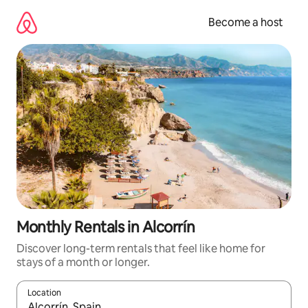
Skip
to
Become a host
content
Monthly Rentals in Alcorrín
Discover long-term rentals that feel like home for
stays of a month or longer.
Location
When results are available, navigate with up and down arrow ke