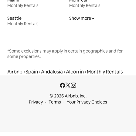
Miami
Montreal
Monthly Rentals
Monthly Rentals
Seattle
Show more
Monthly Rentals
*Some exclusions may apply in certain geographies and for
some properties.
Airbnb
Spain
Andalusia
Alcorrín
Monthly Rentals
© 2026 Airbnb, Inc.
Privacy
Terms
Your Privacy Choices