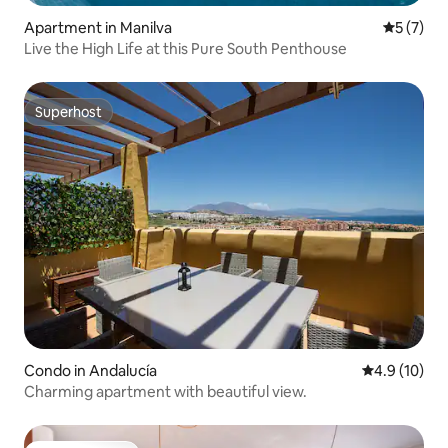
Apartment in Manilva
5 out of 
5 (7)
Live the High Life at this Pure South Penthouse
Superhost
Superhost
Condo in Andalucía
4.9 out of 5
4.9 (10)
Charming apartment with beautiful view.