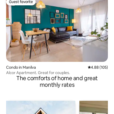
Guest favorite
Guest favorite
Condo in Manilva
4.88 out of 5 a
4.88 (105)
Alcor Apartment. Great for couples.
The comforts of home and great
monthly rates