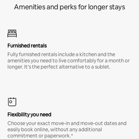
Amenities and perks for longer stays
Furnished rentals
Fully furnished rentals include a kitchen and the
amenities you need to live comfortably for a month or
longer. It’s the perfect alternative to a sublet.
Flexibility you need
Choose your exact move-in and move-out dates and
easily book online, without any additional
commitment or paperwork.*