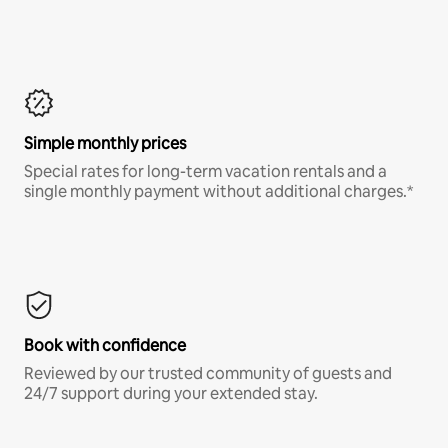
Simple monthly prices
Special rates for long-term vacation rentals and a
single monthly payment without additional charges.*
Book with confidence
Reviewed by our trusted community of guests and
24/7 support during your extended stay.