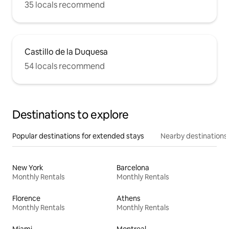
35 locals recommend
Castillo de la Duquesa
54 locals recommend
Destinations to explore
Popular destinations for extended stays
Nearby destinations
New York
Barcelona
Monthly Rentals
Monthly Rentals
Florence
Athens
Monthly Rentals
Monthly Rentals