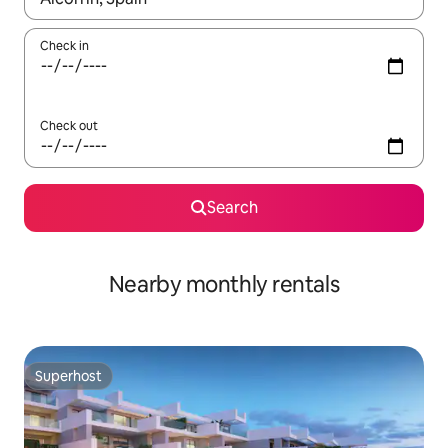
Check in
Check out
Search
Nearby monthly rentals
Superhost
Superhost