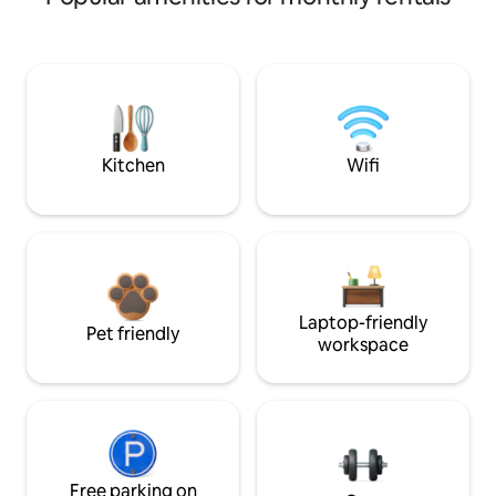
Kitchen
Wifi
Laptop-friendly
Pet friendly
workspace
Free parking on