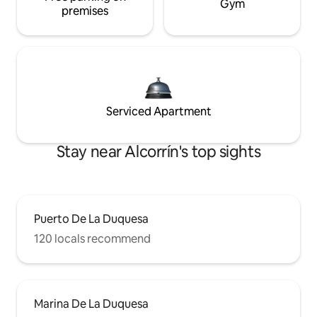
Gym
premises
Serviced Apartment
Stay near Alcorrín's top sights
Puerto De La Duquesa
120 locals recommend
Marina De La Duquesa