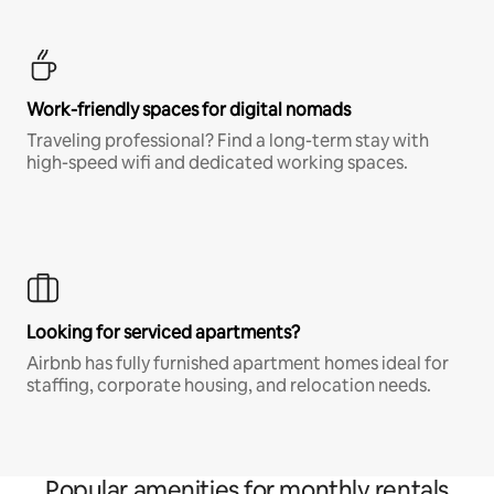
Work-friendly spaces for digital nomads
Traveling professional? Find a long-term stay with
high-speed wifi and dedicated working spaces.
Looking for serviced apartments?
Airbnb has fully furnished apartment homes ideal for
staffing, corporate housing, and relocation needs.
Popular amenities for monthly rentals