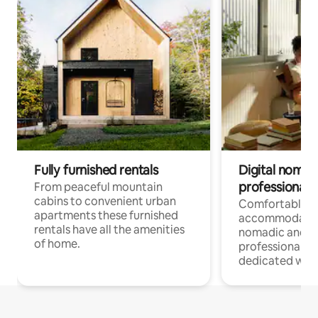
Fully furnished rentals
Digital nomad
professionals
From peaceful mountain
cabins to convenient urban
Comfortable
apartments these furnished
accommodatio
rentals have all the amenities
nomadic and r
of home.
professionals w
dedicated work