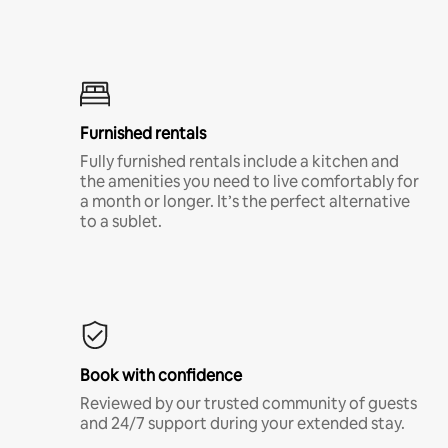
Furnished rentals
Fully furnished rentals include a kitchen and
the amenities you need to live comfortably for
a month or longer. It’s the perfect alternative
to a sublet.
Book with confidence
Reviewed by our trusted community of guests
and 24/7 support during your extended stay.