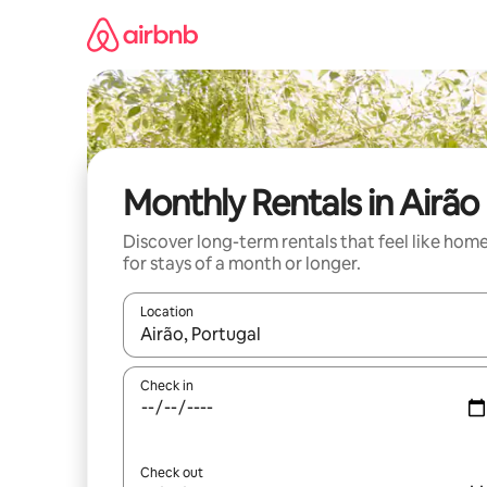
Skip
to
content
Monthly Rentals in Airão
Discover long-term rentals that feel like hom
for stays of a month or longer.
Location
When results are available, navigate with up and
Check in
Check out