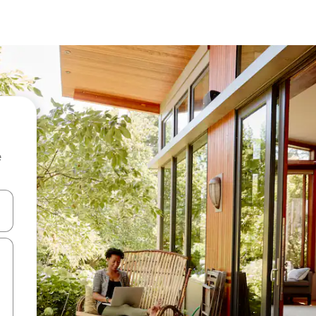
e
 down arrow keys or explore by touch or swipe gestures.