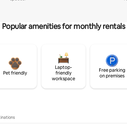
Popular amenities for monthly rentals
Laptop-
Free parking
Pet friendly
friendly
on premises
workspace
inations