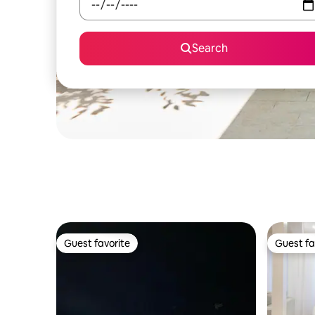
Search
Guest favorite
Guest fa
Guest favorite
Guest fa