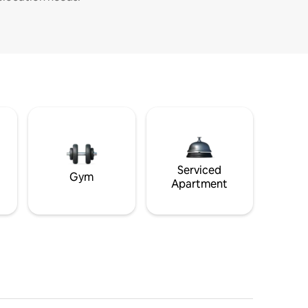
Serviced
Gym
Apartment