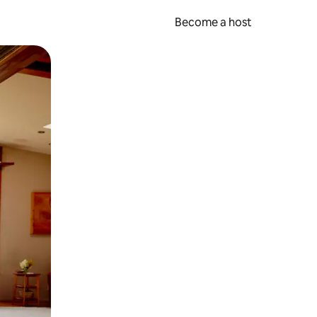
Become a host