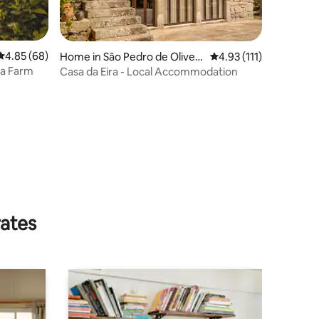
4.85 out of 5 average rating, 68 reviews
4.85 (68)
Home in São Pedro de Oliveir
4.93 out of 5 average r
4.93 (111)
a
ta Farm
Casa da Eira - Local Accommodation
rates