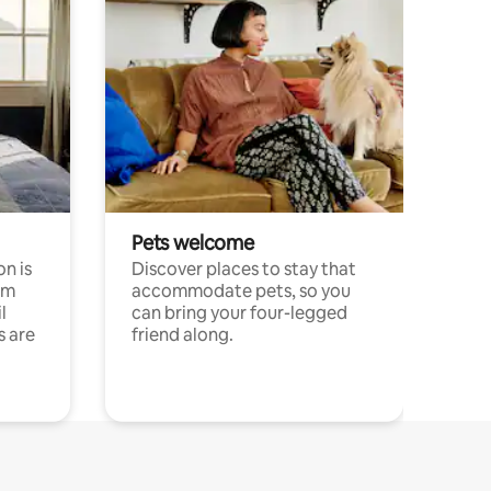
Pets welcome
n is
Discover places to stay that
om
accommodate pets, so you
l
can bring your four-legged
s are
friend along.