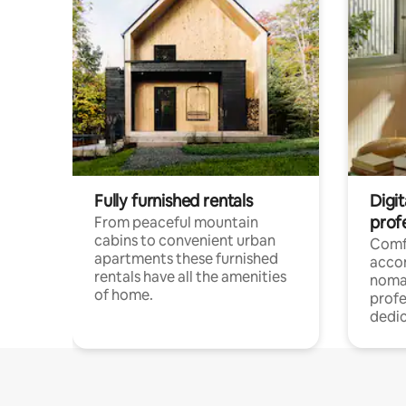
Fully furnished rentals
Digi
prof
From peaceful mountain
cabins to convenient urban
Comf
apartments these furnished
acco
rentals have all the amenities
noma
of home.
profe
dedic