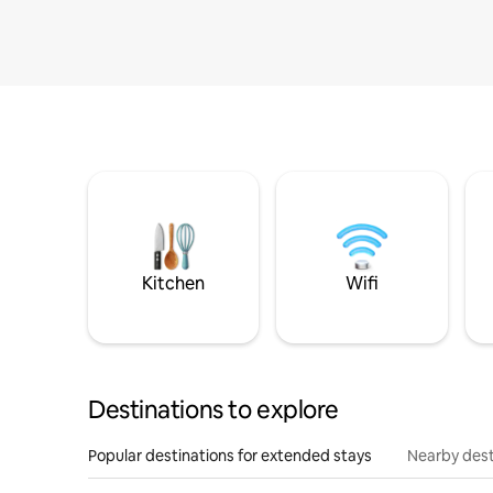
Kitchen
Wifi
Destinations to explore
Popular destinations for extended stays
Nearby dest