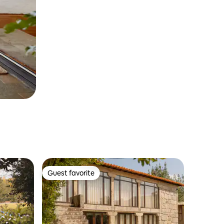
Guest favorite
Guest favorite