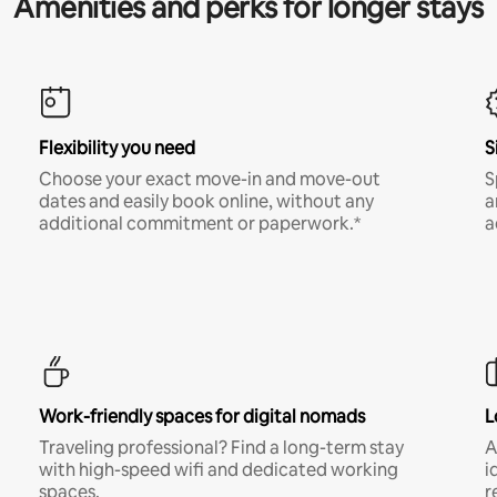
Amenities and perks for longer stays
Flexibility you need
S
Choose your exact move-in and move-out
S
dates and easily book online, without any
a
additional commitment or paperwork.*
a
Work-friendly spaces for digital nomads
L
Traveling professional? Find a long-term stay
A
with high-speed wifi and dedicated working
i
spaces.
r