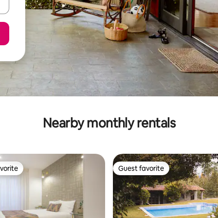
Nearby monthly rentals
vorite
Guest favorite
vorite
Guest favorite