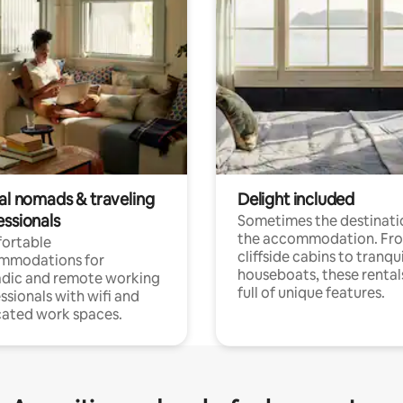
tal nomads & traveling
Delight included
essionals
Sometimes the destinatio
the accommodation. Fr
ortable
cliffside cabins to tranqui
mmodations for
houseboats, these rental
dic and remote working
full of unique features.
ssionals with wifi and
ated work spaces.