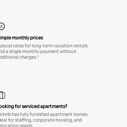
imple monthly prices
pecial rates for long-term vacation rentals
nd a single monthly payment without
dditional charges.*
ooking for serviced apartments?
irbnb has fully furnished apartment homes
deal for staffing, corporate housing, and
elocation needs.