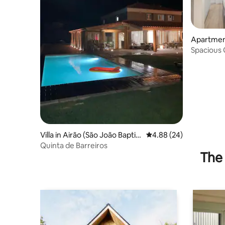
Apartmen
Spacious 
Luzia Gue
Villa in Airão (São João Baptist
4.88 out of 5 average r
4.88 (24)
a)
Quinta de Barreiros
The 