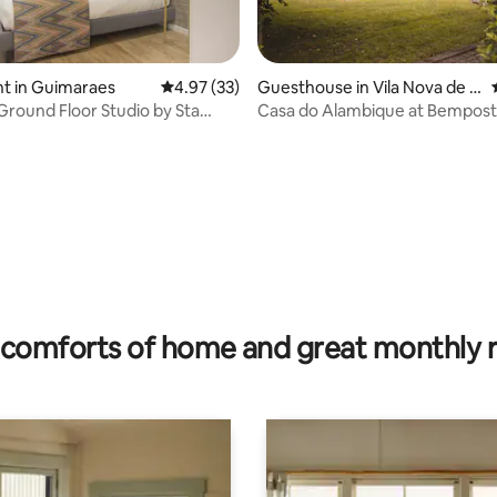
t in Guimaraes
4.97 out of 5 average rating, 33 reviews
4.97 (33)
Guesthouse in Vila Nova de F
amalicão
Ground Floor Studio by Sta
Casa do Alambique at Bempos
stify
ating, 24 reviews
comforts of home and great monthly 