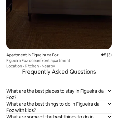
Apartment in Figueira da Foz
5 out of 
5 (3)
Figueira Foz oceanfront apartment
Location
·
Kitchen
·
Nearby
Frequently Asked Questions
What are the best places to stay in Figueira da
Foz?
What are the best things to do in Figueira da
Foz with kids?
What are some of the best things to do in