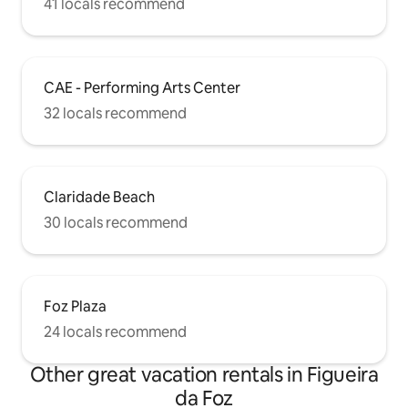
41 locals recommend
CAE - Performing Arts Center
32 locals recommend
Claridade Beach
30 locals recommend
Foz Plaza
24 locals recommend
Other great vacation rentals in Figueira
da Foz