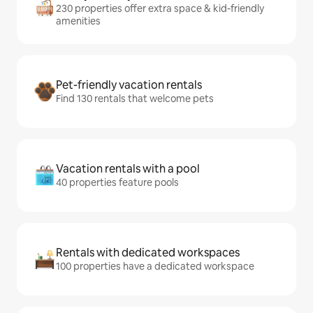
230 properties offer extra space & kid-friendly
amenities
Pet-friendly vacation rentals
Find 130 rentals that welcome pets
Vacation rentals with a pool
40 properties feature pools
Rentals with dedicated workspaces
100 properties have a dedicated workspace