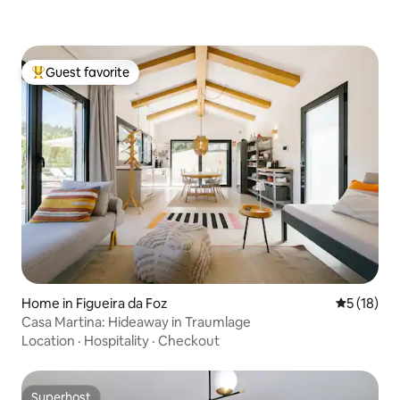
Guest favorite
Top guest favorite
Home in Figueira da Foz
5 out of 5
5 (18)
Casa Martina: Hideaway in Traumlage
Location
·
Hospitality
·
Checkout
Superhost