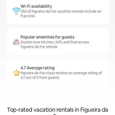
Wi-Fi availability
350 of Figueira da Foz vacation rentals include wi-
fi access
Popular amenities for guests
Guests love Kitchen, Wifi, and Pool across
Figueira da Foz rentals
4.7 Average rating
Figueira da Foz stays receive an average rating of
4.7 out of 5 from guests
Top-rated vacation rentals in Figueira da