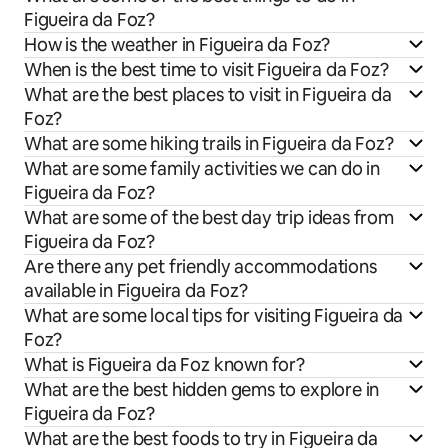
Figueira da Foz?
How is the weather in Figueira da Foz?
When is the best time to visit Figueira da Foz?
What are the best places to visit in Figueira da
Foz?
What are some hiking trails in Figueira da Foz?
What are some family activities we can do in
Figueira da Foz?
What are some of the best day trip ideas from
Figueira da Foz?
Are there any pet friendly accommodations
available in Figueira da Foz?
What are some local tips for visiting Figueira da
Foz?
What is Figueira da Foz known for?
What are the best hidden gems to explore in
Figueira da Foz?
What are the best foods to try in Figueira da