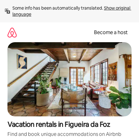
Skip
Some info has been automatically translated. 
Show original 
to
language
content
Become a host
Vacation rentals in Figueira da Foz
Find and book unique accommodations on Airbnb