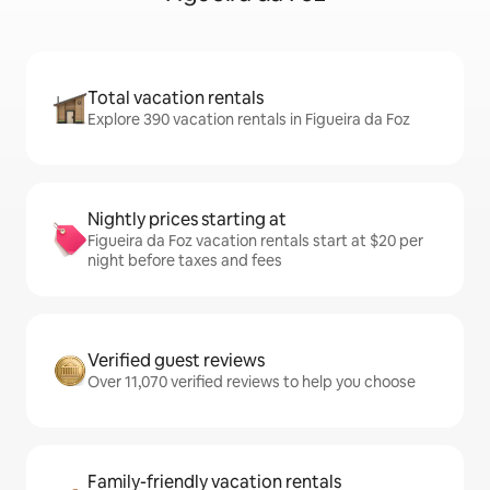
Total vacation rentals
Explore 390 vacation rentals in Figueira da Foz
Nightly prices starting at
Figueira da Foz vacation rentals start at $20 per
night before taxes and fees
Verified guest reviews
Over 11,070 verified reviews to help you choose
Family-friendly vacation rentals