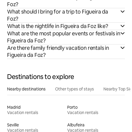
Foz?
What should I bring for a trip to Figueira da
Foz?
What is the nightlife in Figueira da Foz like?
What are the most popular events or festivals in
Figueira da Foz?
Are there family friendly vacation rentals in
Figueira da Foz?
Destinations to explore
Nearby destinations
Other types of stays
Nearby Top Si
Madrid
Porto
Vacation rentals
Vacation rentals
Seville
Albufeira
Vacation rentals
Vacation rentals