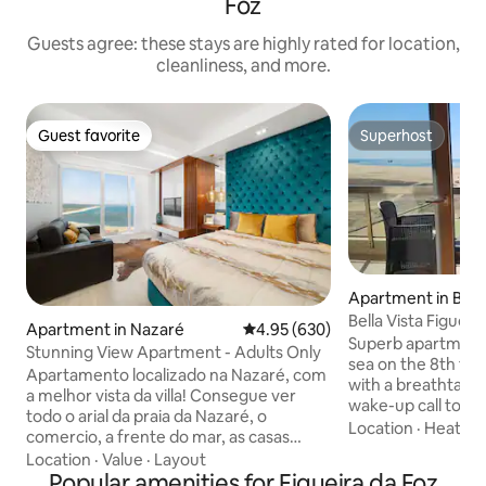
Foz
Guests agree: these stays are highly rated for location,
cleanliness, and more.
Guest favorite
Superhost
Guest favorite
Superhost
Apartment in Bua
Bella Vista Figueir
Apartment in Nazaré
4.95 out of 5 average rating, 63
4.95 (630)
ocean
Superb apartment o
Stunning View Apartment - Adults Only
sea on the 8th floo
Apartamento localizado na Nazaré, com
with a breathtakin
a melhor vista da villa! Consegue ver
wake-up call to th
todo o arial da praia da Nazaré, o
bedroom with its 
Location
·
Heating
comercio, a frente do mar, as casas
overlooking the oce
típicas, a praia dos salgados e o Porto de
Location
·
Value
·
Layout
room with sofa bed
Abrigo. O imóvel tem um Design
Popular amenities for Figueira da Foz