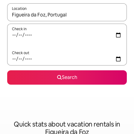
Location
When results are available, navigate with up and down arrow ke
Check in
Check out
Search
Quick stats about vacation rentals in
Figueira da Foz