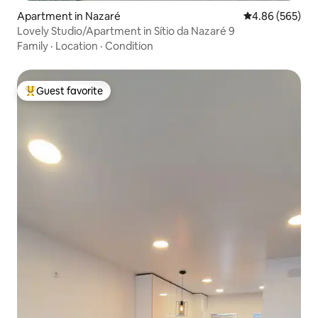
Apartment in Nazaré
4.86 out of 5 a
4.86 (565)
Lovely Studio/Apartment in Sítio da Nazaré 9
Family
·
Location
·
Condition
Guest favorite
Top guest favorite