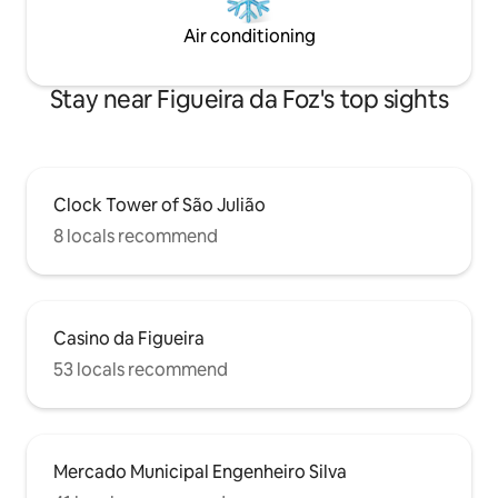
Air conditioning
Stay near Figueira da Foz's top sights
Clock Tower of São Julião
8 locals recommend
Casino da Figueira
53 locals recommend
Mercado Municipal Engenheiro Silva