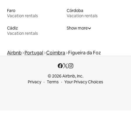
Faro
Córdoba
Vacation rentals
Vacation rentals
Cádiz
Show more
Vacation rentals
Airbnb
Portugal
Coimbra
Figueira da Foz
© 2026 Airbnb, Inc.
Privacy
Terms
Your Privacy Choices