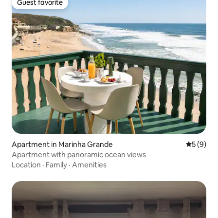
Guest favorite
Guest favorite
Apartment in Marinha Grande
5 out of 
5 (9)
Apartment with panoramic ocean views
Location
·
Family
·
Amenities