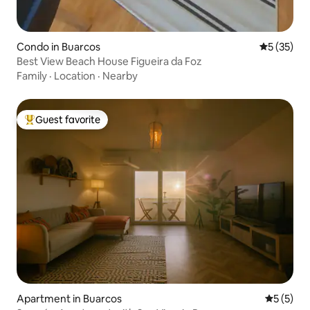
Condo in Buarcos
5 out of 5
5 (35)
Best View Beach House Figueira da Foz
Family
·
Location
·
Nearby
Guest favorite
Top guest favorite
Apartment in Buarcos
5 out of 
5 (5)