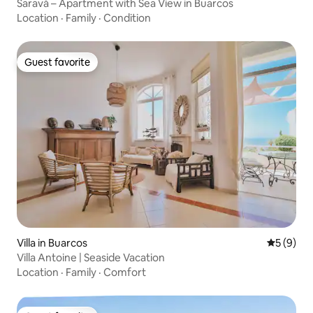
Saravá – Apartment with Sea View in Buarcos
Location
·
Family
·
Condition
Guest favorite
Guest favorite
Villa in Buarcos
5 out of 
5 (9)
Villa Antoine | Seaside Vacation
Location
·
Family
·
Comfort