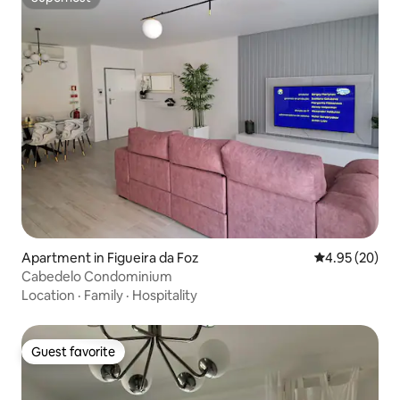
Superhost
Apartment in Figueira da Foz
4.95 out of 5 
4.95 (20)
Cabedelo Condominium
Location
·
Family
·
Hospitality
Guest favorite
Guest favorite