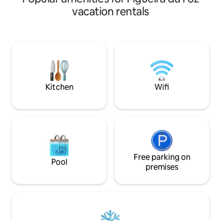
balcony communic
Moderno e Luxuoso. Trata-se do 14 º
vacation rentals
kitchen. Well-equ
andar. Está a 2 minutos do centro da villa
microwave, oven, 
de carro e 15 minutos a pé. Adults only.
machine, Nespresso
Capacidade única e exclusivamente para
... Completely re
1 ou 2 adultos. Venha passar uma férias
travel cot. We ar
ou escapadinha neste espaço
you.
maravilhoso! Não se vai arrepende! Até
Breve!
Kitchen
Wifi
Free parking on
Pool
premises