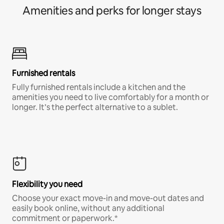
Amenities and perks for longer stays
Furnished rentals
Fully furnished rentals include a kitchen and the
amenities you need to live comfortably for a month or
longer. It’s the perfect alternative to a sublet.
Flexibility you need
Choose your exact move-in and move-out dates and
easily book online, without any additional
commitment or paperwork.*