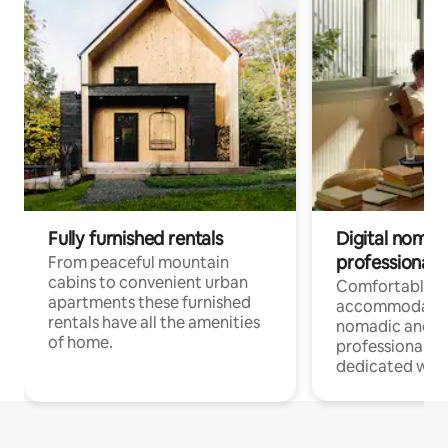
Fully furnished rentals
Digital nomad
professionals
From peaceful mountain
cabins to convenient urban
Comfortable
apartments these furnished
accommodatio
rentals have all the amenities
nomadic and r
of home.
professionals w
dedicated work