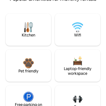
Kitchen
Wifi
Laptop-friendly
Pet friendly
workspace
Free parking on