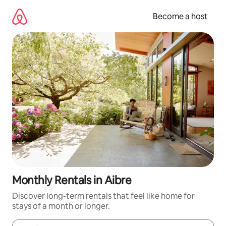
Skip
to
Become a host
content
Monthly Rentals in Aibre
Discover long-term rentals that feel like home for
stays of a month or longer.