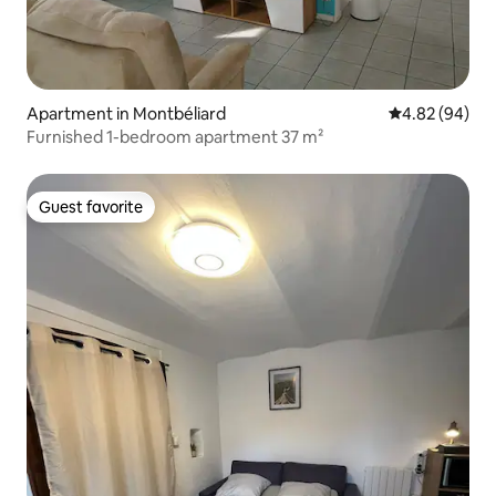
Apartment in Montbéliard
4.82 out of 5 
4.82 (94)
Furnished 1-bedroom apartment 37 m²
Guest favorite
Guest favorite