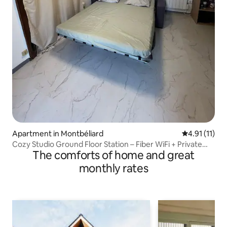
Apartment in Montbéliard
4.91 out of 5
4.91 (11)
Cozy Studio Ground Floor Station – Fiber WiFi + Private
The comforts of home and great
Parking
monthly rates