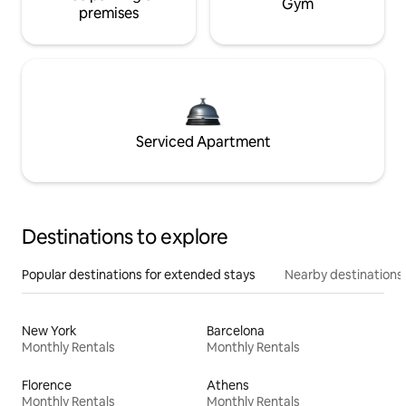
Gym
premises
Serviced Apartment
Destinations to explore
Popular destinations for extended stays
Nearby destinations
New York
Barcelona
Monthly Rentals
Monthly Rentals
Florence
Athens
Monthly Rentals
Monthly Rentals