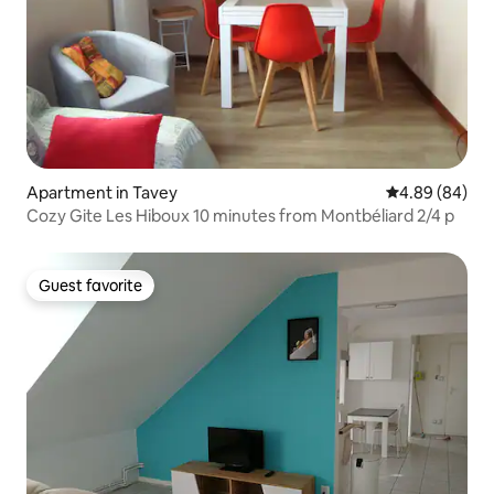
Apartment in Tavey
4.89 out of 5 
4.89 (84)
Cozy Gite Les Hiboux 10 minutes from Montbéliard 2/4 p
Guest favorite
Guest favorite