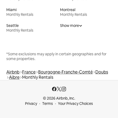
Miami
Montreal
Monthly Rentals
Monthly Rentals
Seattle
Show more
Monthly Rentals
*Some exclusions may apply in certain geographies and for
some properties.
Airbnb
France
Bourgogne-Franche-Comté
Doubs
Aibre
Monthly Rentals
© 2026 Airbnb, Inc.
Privacy
Terms
Your Privacy Choices