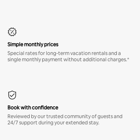
Simple monthly prices
Special rates for long-term vacation rentals and a
single monthly payment without additional charges.*
Book with confidence
Reviewed by our trusted community of guests and
24/7 support during your extended stay.