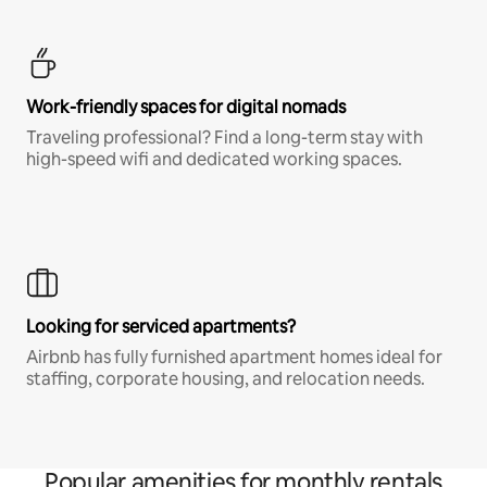
Work-friendly spaces for digital nomads
Traveling professional? Find a long-term stay with
high-speed wifi and dedicated working spaces.
Looking for serviced apartments?
Airbnb has fully furnished apartment homes ideal for
staffing, corporate housing, and relocation needs.
Popular amenities for monthly rentals