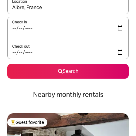
Location
When results are available, navigate with up and down arrow ke
Check in
Check out
Search
Nearby monthly rentals
Guest favorite
Top guest favorite