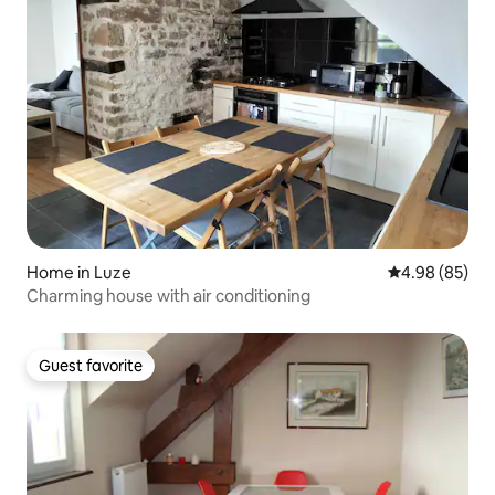
Home in Luze
4.98 out of 5 
4.98 (85)
Charming house with air conditioning
Guest favorite
Guest favorite