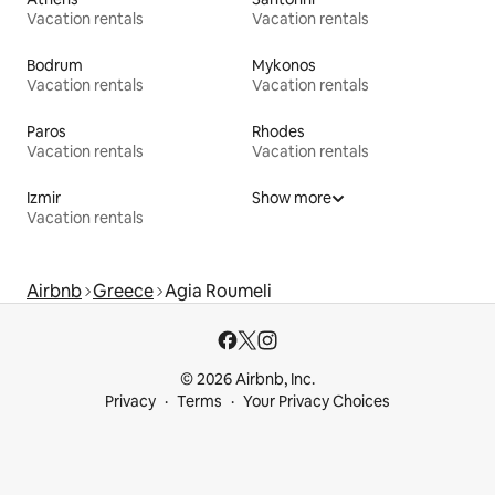
Vacation rentals
Vacation rentals
Bodrum
Mykonos
Vacation rentals
Vacation rentals
Paros
Rhodes
Vacation rentals
Vacation rentals
Izmir
Show more
Vacation rentals
Airbnb
Greece
Agia Roumeli
© 2026 Airbnb, Inc.
Privacy
Terms
Your Privacy Choices