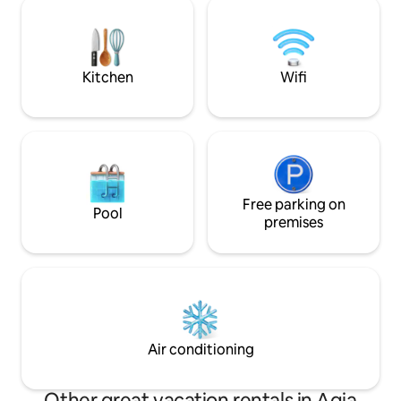
are outside meanwhile in fact you enjoy
Barbeque Location 
the cocooning of the place
astonishing view v
& Balos beaches
Kitchen
Wifi
Free parking on
Pool
premises
Air conditioning
Other great vacation rentals in Agia