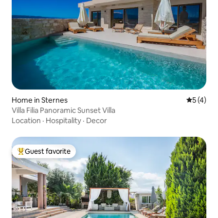
Home in Sternes
5 out of 
5 (4)
Villa Filia Panoramic Sunset Villa
Location
·
Hospitality
·
Decor
Guest favorite
Top guest favorite