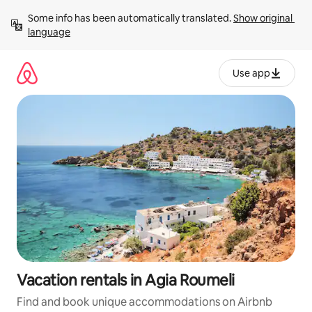
Skip
Some info has been automatically translated. 
Show original 
to
language
content
Use app
Vacation rentals in Agia Roumeli
Find and book unique accommodations on Airbnb