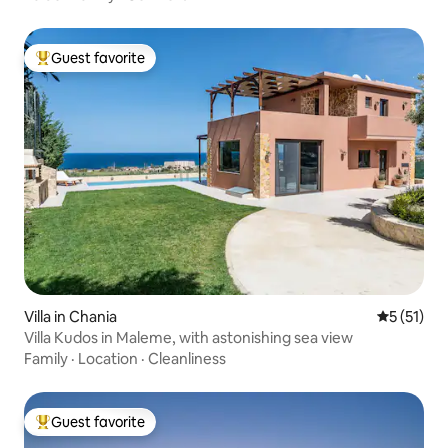
Guest favorite
Top guest favorite
Villa in Chania
5 out of 5
5 (51)
Villa Kudos in Maleme, with astonishing sea view
Family
·
Location
·
Cleanliness
Guest favorite
Top guest favorite