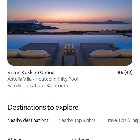
Villa in Kokkino Chorio
5 out of 5
5 (42)
Astelia Villa • Heated Infinity Pool
Family
·
Location
·
Bathroom
Destinations to explore
Nearby destinations
Nearby Top Sights
Travel tips & insp
Athens
Santorini