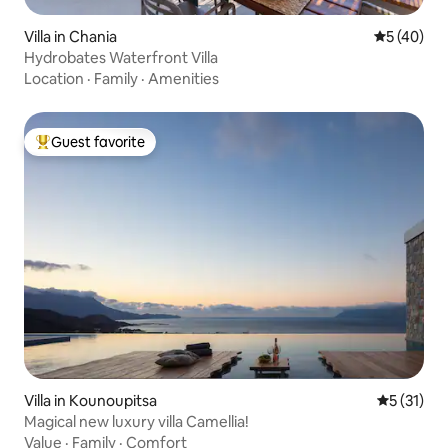
Villa in Chania
5 out of 5
5 (40)
Hydrobates Waterfront Villa
Location
·
Family
·
Amenities
Guest favorite
Top guest favorite
Villa in Kounoupitsa
5 out of 5
5 (31)
Magical new luxury villa Camellia!
Value
·
Family
·
Comfort