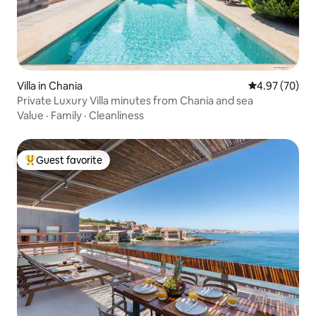
Villa in Chania
4.97 out of 5 
4.97 (70)
Private Luxury Villa minutes from Chania and sea
Value
·
Family
·
Cleanliness
Guest favorite
Top guest favorite