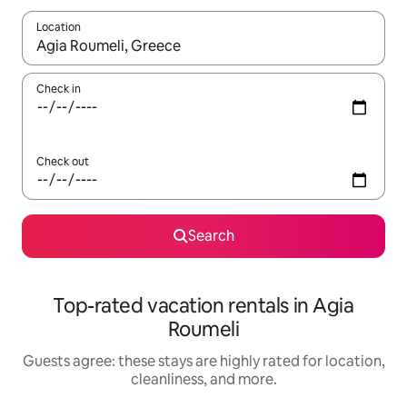
Location
When results are available, navigate with up and down arrow ke
Check in
Check out
Search
Top-rated vacation rentals in Agia
Roumeli
Guests agree: these stays are highly rated for location,
cleanliness, and more.