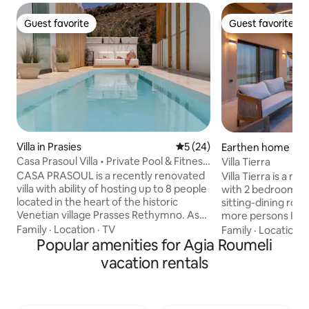
Guest favorite
Guest favorite
Guest favorite
Guest favorite
Villa in Prasies
5 out of 5 average rating, 2
5 (24)
Earthen home in 
Casa Prasoul Villa • Private Pool & Fitness
Villa Tierra
Area
CASA PRASOUL is a recently renovated
Villa Tierra is a 
villa with ability of hosting up to 8 people
with 2 bedrooms,
located in the heart of the historic
sitting-dining ro
Venetian village Prasses Rethymno. As
more persons In o
it’s name describes is a residence with
large infinity poo
Family
·
Location
·
TV
Family
·
Location
·
Soul. Makes you feel about it with the
Popular amenities for Agia Roumeli
extra charge) with
very first step you make it in. Although,
Gramvousa and Ki
vacation rentals
villa is surrounded of other houses,
Moreover, there i
privacy and security are guaranteed to
equipped with Jacu
the fullest. The huge window with the
separate outdoor 
mountain view makes you feel that you
and Kitchen equip