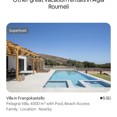
Roumeli
Superhost
Superhost
Villa in Frangokastello
5 out of 
5 (6)
Pelagria Villa, 4000 m² with Pool, Beach Access
Family
·
Location
·
Nearby