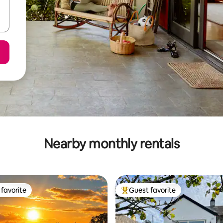
Nearby monthly rentals
favorite
Guest favorite
t favorite
Top guest favorite