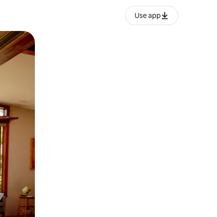
Use app