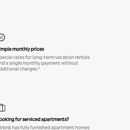
imple monthly prices
pecial rates for long-term vacation rentals
nd a single monthly payment without
dditional charges.*
ooking for serviced apartments?
irbnb has fully furnished apartment homes