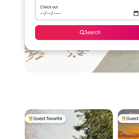
Check out
Search
Guest favorite
Guest 
Top guest favorite
Top gues