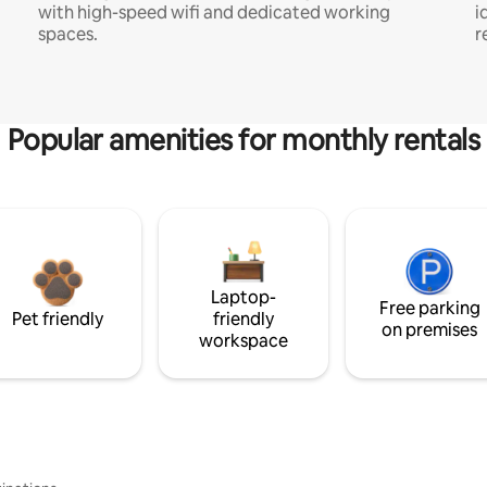
with high-speed wifi and dedicated working
i
spaces.
r
Popular amenities for monthly rentals
Laptop-
Free parking
Pet friendly
friendly
on premises
workspace