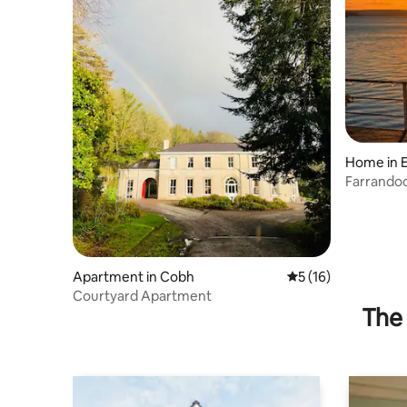
Home in E
Farrandoo
Apartment in Cobh
5 out of 5 average 
5 (16)
Courtyard Apartment
The 