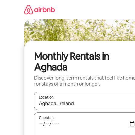
Skip
to
content
Monthly Rentals in
Aghada
Discover long-term rentals that feel like hom
for stays of a month or longer.
Location
When results are available, navigate with up and
Check in