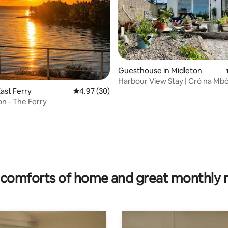
Guesthouse in Midleton
Harbour View Stay | Cró na Mb
ast Ferry
4.97 out of 5 average rating, 30 reviews
4.97 (30)
n - The Ferry
rating, 16 reviews
comforts of home and great monthly 