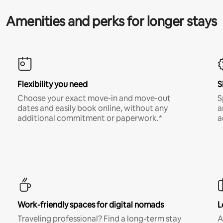
Amenities and perks for longer stays
Flexibility you need
S
Choose your exact move-in and move-out
S
dates and easily book online, without any
a
additional commitment or paperwork.*
a
Work-friendly spaces for digital nomads
L
Traveling professional? Find a long-term stay
A