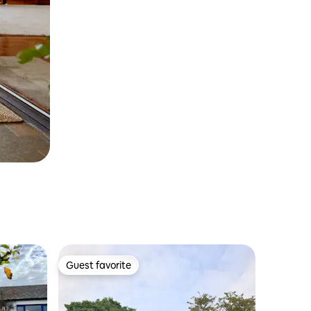
Guest favorite
Guest favorite