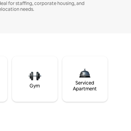
deal for staffing, corporate housing, and
elocation needs.
Serviced
Gym
Apartment