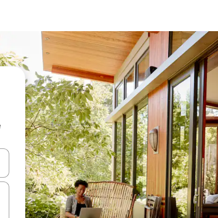
e
 down arrow keys or explore by touch or swipe gestures.