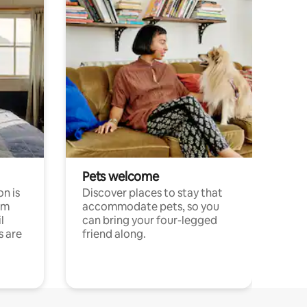
Pets welcome
n is
Discover places to stay that
om
accommodate pets, so you
l
can bring your four-legged
s are
friend along.