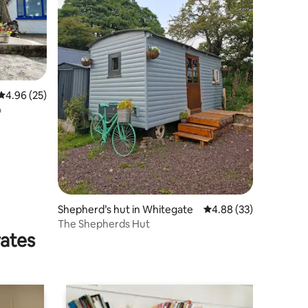
4.96 out of 5 average rating, 25 reviews
4.96 (25)
ó
Shepherd’s hut in Whitegate
4.88 out of 5 average 
4.88 (33)
The Shepherds Hut
rates