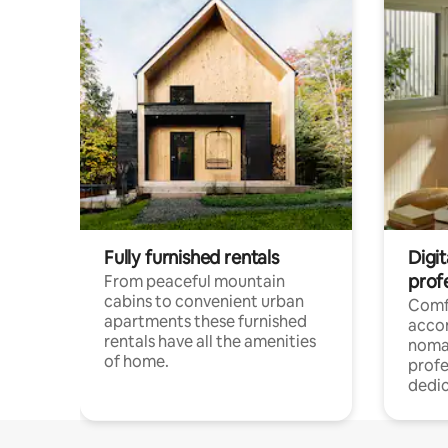
Fully furnished rentals
Digi
prof
From peaceful mountain
cabins to convenient urban
Comf
apartments these furnished
acco
rentals have all the amenities
noma
of home.
profe
dedic