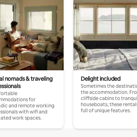
tal nomads & traveling
Delight included
essionals
Sometimes the destinatio
the accommodation. Fr
ortable
cliffside cabins to tranqui
mmodations for
houseboats, these rental
dic and remote working
full of unique features.
ssionals with wifi and
ated work spaces.