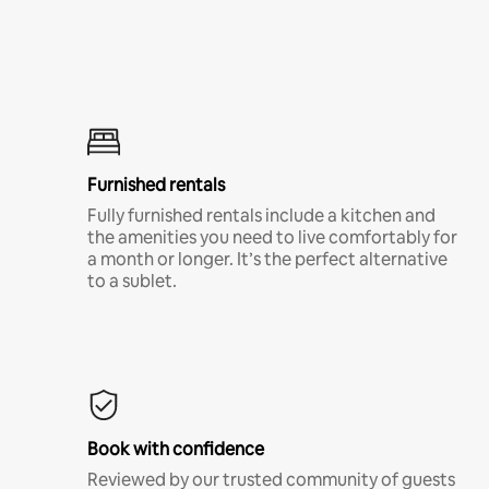
Furnished rentals
Fully furnished rentals include a kitchen and
the amenities you need to live comfortably for
a month or longer. It’s the perfect alternative
to a sublet.
Book with confidence
Reviewed by our trusted community of guests