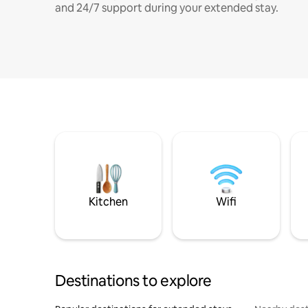
and 24/7 support during your extended stay.
Kitchen
Wifi
Destinations to explore