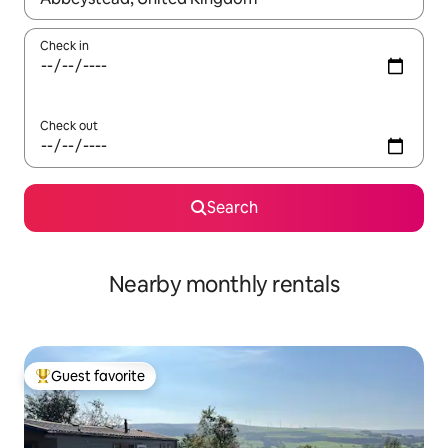
Check in
Check out
Search
Nearby monthly rentals
Guest favorite
Top guest favorite