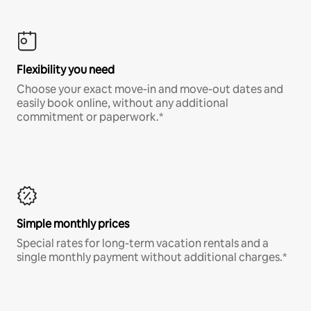
Flexibility you need
Choose your exact move-in and move-out dates and
easily book online, without any additional
commitment or paperwork.*
Simple monthly prices
Special rates for long-term vacation rentals and a
single monthly payment without additional charges.*