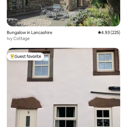
Bungalow in Lancashire
4.93 out of 5 a
4.93 (225)
Ivy Cottage
Guest favorite
Top guest favorite