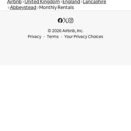
Airbnb
United Kingdom
England
Lancashire
Abbeystead
Monthly Rentals
© 2026 Airbnb, Inc.
Privacy
Terms
Your Privacy Choices