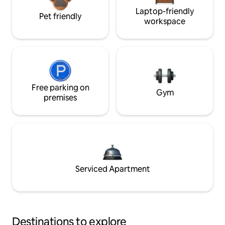
Laptop-friendly
Pet friendly
workspace
Free parking on
Gym
premises
Serviced Apartment
Destinations to explore