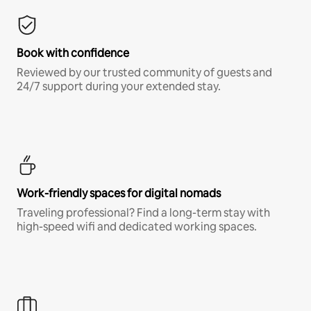
Book with confidence
Reviewed by our trusted community of guests and
24/7 support during your extended stay.
Work-friendly spaces for digital nomads
Traveling professional? Find a long-term stay with
high-speed wifi and dedicated working spaces.