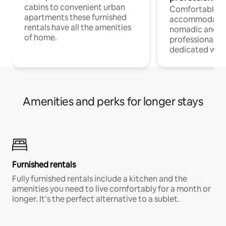
cabins to convenient urban
Comfortable
apartments these furnished
accommodatio
rentals have all the amenities
nomadic and r
of home.
professionals w
dedicated work
Amenities and perks for longer stays
Furnished rentals
Fully furnished rentals include a kitchen and the
amenities you need to live comfortably for a month or
longer. It’s the perfect alternative to a sublet.