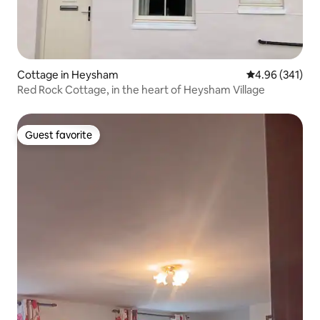
Cottage in Heysham
4.96 out of 5 a
4.96 (341)
Red Rock Cottage, in the heart of Heysham Village
Guest favorite
Guest favorite