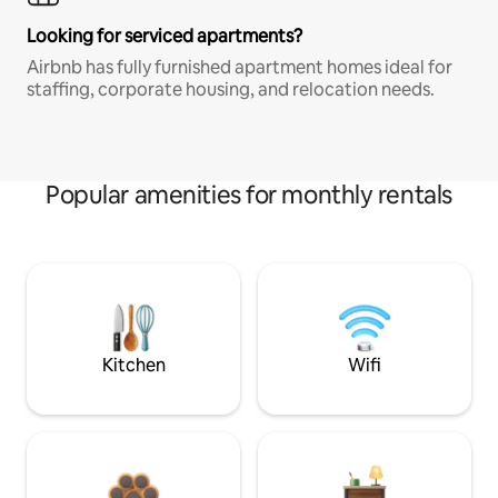
Looking for serviced apartments?
Airbnb has fully furnished apartment homes ideal for
staffing, corporate housing, and relocation needs.
Popular amenities for monthly rentals
Kitchen
Wifi