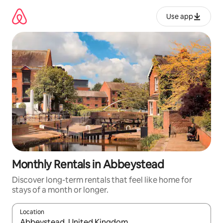
Skip
to
Use app
content
Monthly Rentals in Abbeystead
Discover long-term rentals that feel like home for
stays of a month or longer.
Location
When results are available, navigate with up and down arrow ke