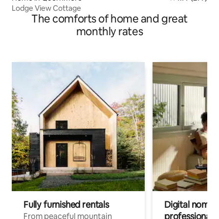
Lodge View Cottage
The comforts of home and great
monthly rates
Fully furnished rentals
Digital nomad
professionals
From peaceful mountain