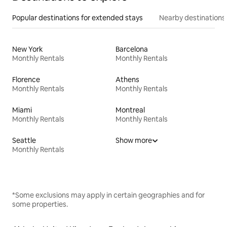
Popular destinations for extended stays
Nearby destinations
New York
Barcelona
Monthly Rentals
Monthly Rentals
Florence
Athens
Monthly Rentals
Monthly Rentals
Miami
Montreal
Monthly Rentals
Monthly Rentals
Seattle
Show more
Monthly Rentals
*Some exclusions may apply in certain geographies and for
some properties.