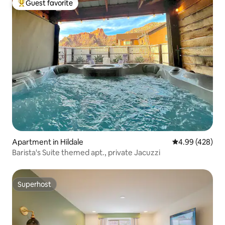
Guest favorite
Top guest favorite
Apartment in Hildale
4.99 out of 5 a
4.99 (428)
Barista's Suite themed apt., private Jacuzzi
Superhost
Superhost