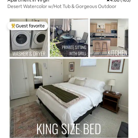
Desert Watercolor w/Hot Tub & Gorgeous Outdoor
Guest favorite
Top guest favorite