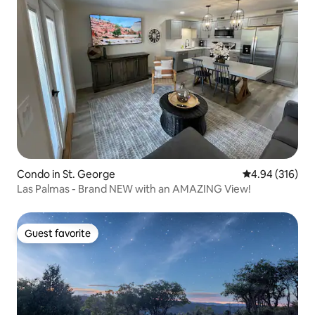
Condo in St. George
4.94 out of 5 a
4.94 (316)
Las Palmas - Brand NEW with an AMAZING View!
Guest favorite
Guest favorite