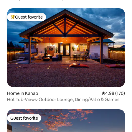
Guest favorite
Top guest favorite
Home in Kanab
4.98 out of 5 a
4.98 (170)
Hot Tub-Views-Outdoor Lounge, Dining/Patio & Games
Guest favorite
Guest favorite