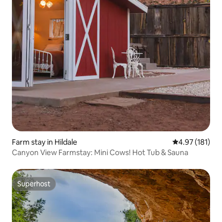
Farm stay in Hildale
4.97 out of 5 
4.97 (181)
Canyon View Farmstay: Mini Cows! Hot Tub & Sauna
Superhost
Superhost