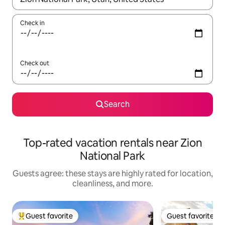
Check in
Check out
Search
Top-rated vacation rentals near Zion
National Park
Guests agree: these stays are highly rated for location,
cleanliness, and more.
Guest favorite
Guest favorite
Top guest favorite
Guest favorite