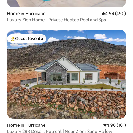
Home in Hurricane
4.94 out of 5 a
4.94 (490)
Luxury Zion Home - Private Heated Pool and Spa
Guest favorite
Top guest favorite
Home in Hurricane
4.96 out of 5 a
4.96 (161)
Luxury 2BR Desert Retreat | Near Zion+Sand Hollow