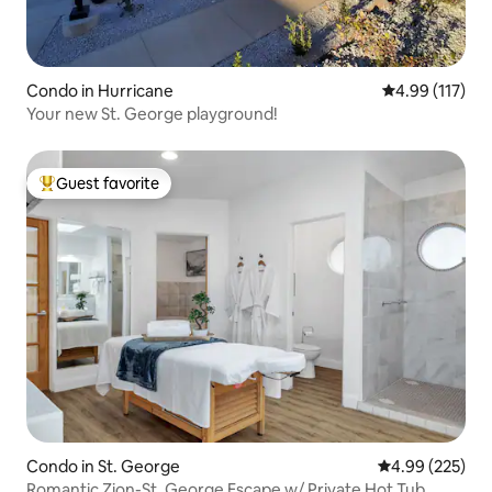
Condo in Hurricane
4.99 out of 5 
4.99 (117)
Your new St. George playground!
Guest favorite
Top guest favorite
Condo in St. George
4.99 out of 5 a
4.99 (225)
Romantic Zion-St. George Escape w/ Private Hot Tub