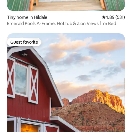
Tiny home in Hildale
4.89 out of 5 a
4.89 (531)
Emerald Pools A-Frame: HotTub & Zion Views frm Bed
Guest favorite
Guest favorite