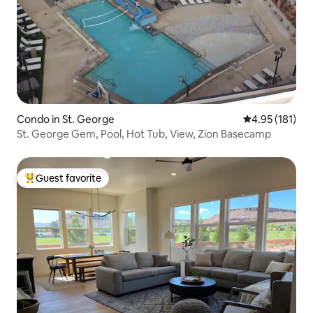
Condo in St. George
4.95 out of 5 
4.95 (181)
St. George Gem, Pool, Hot Tub, View, Zion Basecamp
Guest favorite
Top guest favorite