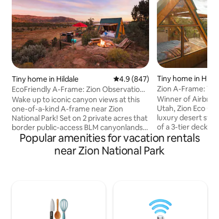
Tiny home in Hilda
Tiny home in Hildale
4.9 out of 5 average rating, 84
4.9 (847)
Zion A-Frame: Vot
EcoFriendly A-Frame: Zion Observation
by Airbnb
Deck View
Winner of Airbnb’s
Wake up to iconic canyon views at this
Utah, Zion Eco Cab
one-of-a-kind A-frame near Zion
luxury desert stays! Located at the
National Park! Set on 2 private acres that
of a 3-tier deck, t
border public-access BLM canyonlands,
Popular amenities for vacation rentals
overlooks the Zion
enjoy rare direct trail access from the
enough, a floor to
property, a private hot tub, observation
near Zion National Park
fully opens, allow
deck, grill & floor-to-ceiling windows that
into the porch, bl
overloook the canyon. Year-round
cabin & red rock. The private hot tub,
AC/Heating ensure a comfortable stay.
fire pit & quiet-l
Pet-friendly & just 45 min from Zion
this award-winnin
National Park, it's the perfect base for
Zion National Park 
your Southern Utah getaway. Rated
backcountry.
among the top 10% of Airbnbs in Utah.