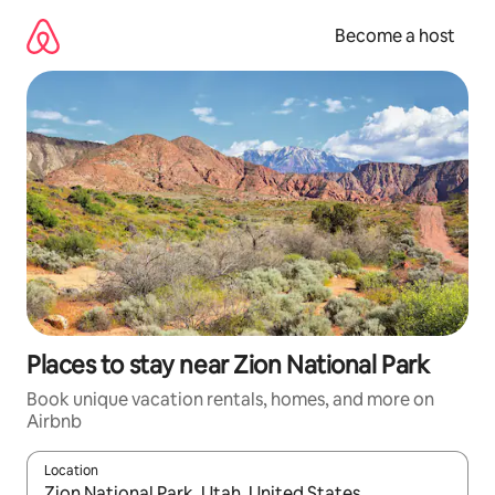
Skip
to
Become a host
content
Places to stay near Zion National Park
Book unique vacation rentals, homes, and more on
Airbnb
Location
When results are available, navigate with up and down arrow ke