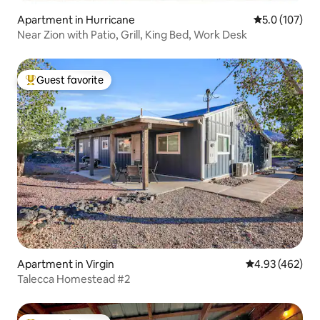
Apartment in Hurricane
5.0 out of 5 
5.0 (107)
Near Zion with Patio, Grill, King Bed, Work Desk
Guest favorite
Top guest favorite
Apartment in Virgin
4.93 out of 5 a
4.93 (462)
Talecca Homestead #2