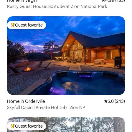
Home in Virgin
4.99 out of 5 a
4.99 (183)
Rusty Guest House: Solitude at Zion National Park
Guest favorite
Top guest favorite
Home in Orderville
5.0 out of 5 a
5.0 (243)
Skyfall Cabin | Private Hot tub | Zion NP
Guest favorite
Top guest favorite