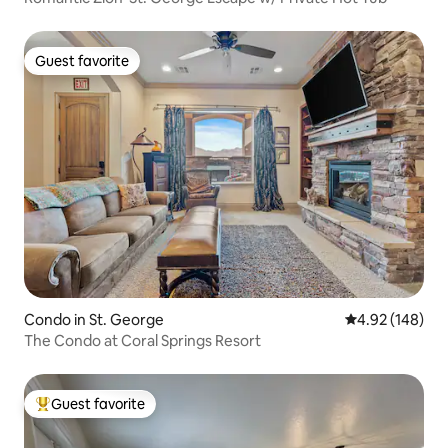
Guest favorite
Guest favorite
Condo in St. George
4.92 out of 5 a
4.92 (148)
The Condo at Coral Springs Resort
Guest favorite
Top guest favorite