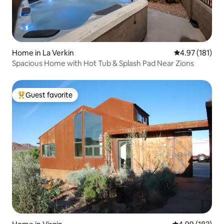
Home in La Verkin
4.97 out of 5 
4.97 (181)
Spacious Home with Hot Tub & Splash Pad Near Zions
Guest favorite
Top guest favorite