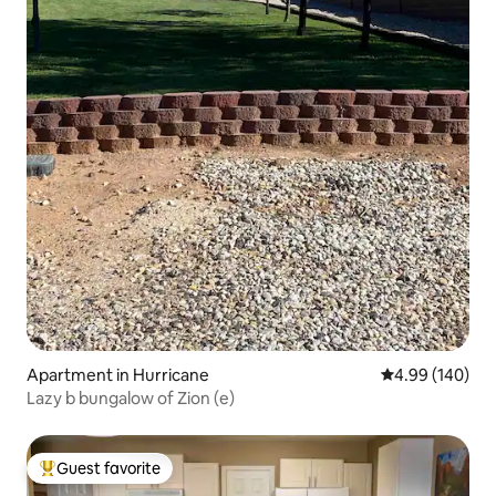
Apartment in Hurricane
4.99 out of 5 a
4.99 (140)
Lazy b bungalow of Zion (e)
Guest favorite
Top guest favorite