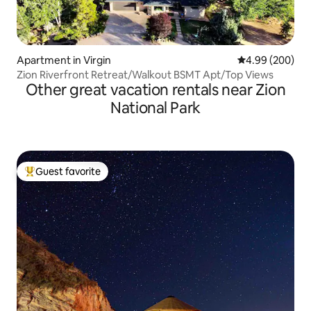
Apartment in Virgin
4.99 out of 5 a
4.99 (200)
Zion Riverfront Retreat/Walkout BSMT Apt/Top Views
Other great vacation rentals near Zion
National Park
Guest favorite
Top guest favorite