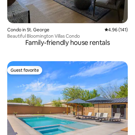
Condo in St. George
4.96 out of 5 a
4.96 (141)
Beautiful Bloomington Villas Condo
Family-friendly house rentals
Guest favorite
Guest favorite