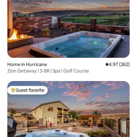
Home in Hurricane
4.97 out of 5 a
4.97 (262)
Zion Getaway | 3-BR | Spa | Golf Course
Guest favorite
Top guest favorite