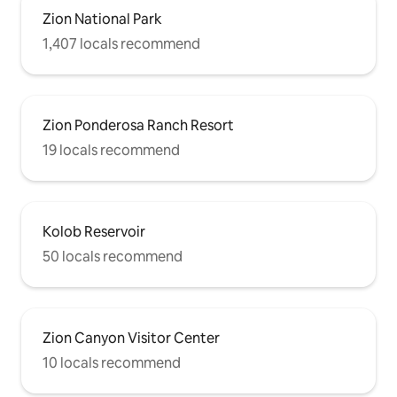
Zion National Park
1,407 locals recommend
Zion Ponderosa Ranch Resort
19 locals recommend
Kolob Reservoir
50 locals recommend
Zion Canyon Visitor Center
10 locals recommend