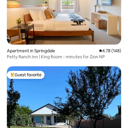
Apartment in Springdale
4.78 out of 5 a
4.78 (148)
Petty Ranch Inn | King Room - minutes for Zion NP
Guest favorite
Top guest favorite