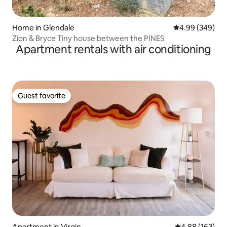
Home in Glendale
4.99 out of 5 a
4.99 (349)
Zion & Bryce Tiny house between the PINES
Apartment rentals with air conditioning
Guest favorite
Guest favorite
Apartment in Virgin
4.88 out of 5 a
4.88 (163)