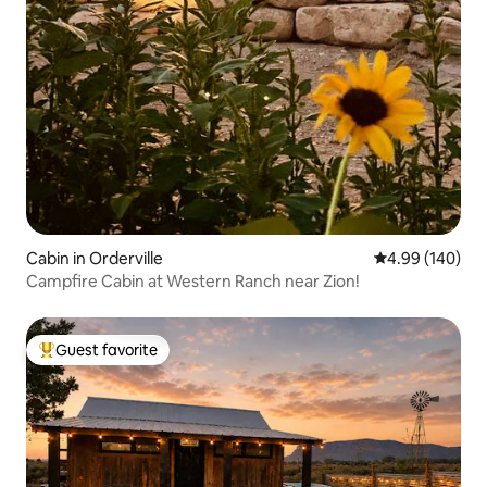
Cabin in Orderville
4.99 out of 5 a
4.99 (140)
Campfire Cabin at Western Ranch near Zion!
Guest favorite
Top guest favorite