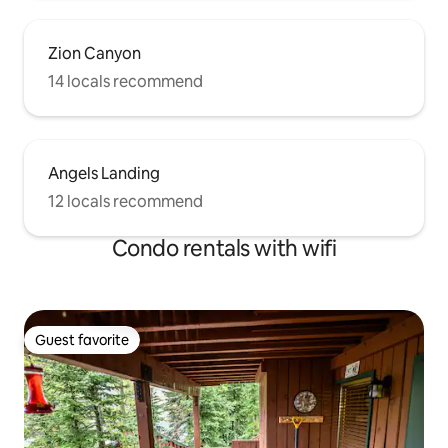
Zion Canyon
14 locals recommend
Angels Landing
12 locals recommend
Condo rentals with wifi
Guest favorite
Guest favorite