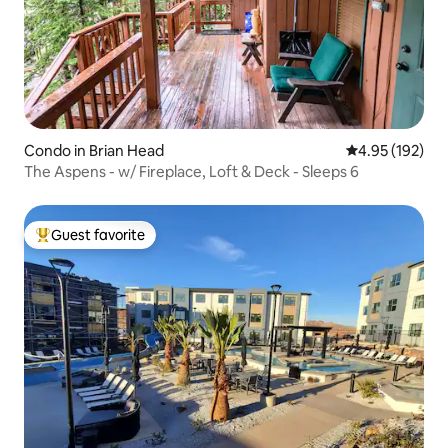
Condo in Brian Head
4.95 out of 5 a
4.95 (192)
The Aspens - w/ Fireplace, Loft & Deck - Sleeps 6
Guest favorite
Top guest favorite