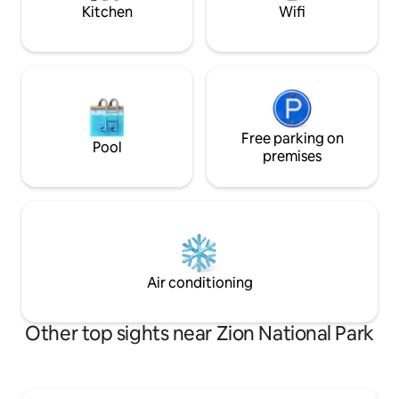
Kitchen
Wifi
Free parking on
Pool
premises
Air conditioning
Other top sights near Zion National Park