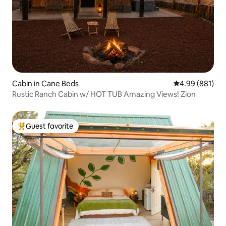
Cabin in Cane Beds
4.99 out of 5 a
4.99 (881)
Rustic Ranch Cabin w/ HOT TUB Amazing Views! Zion
Guest favorite
Top guest favorite