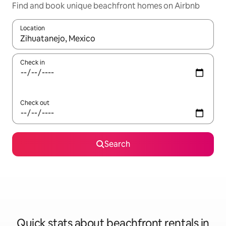
Find and book unique beachfront homes on Airbnb
Location
When results are available, navigate with up and down arrow ke
Check in
Check out
Search
Quick stats about beachfront rentals in