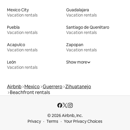
Mexico City
Guadalajara
Vacation rentals
Vacation rentals
Puebla
Santiago de Querétaro
Vacation rentals
Vacation rentals
Acapulco
Zapopan
Vacation rentals
Vacation rentals
León
Show more
Vacation rentals
Airbnb
Mexico
Guerrero
Zihuatanejo
Beachfront rentals
© 2026 Airbnb, Inc.
Privacy
Terms
Your Privacy Choices