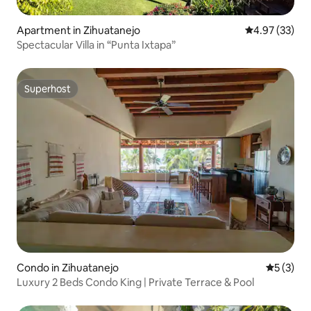
Apartment in Zihuatanejo
4.97 out of 5 
4.97 (33)
Spectacular Villa in “Punta Ixtapa”
Superhost
Superhost
Condo in Zihuatanejo
5 out of 
5 (3)
Luxury 2 Beds Condo King | Private Terrace & Pool