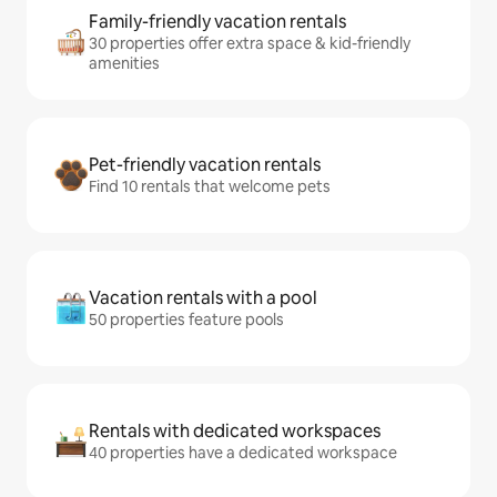
Family-friendly vacation rentals
30 properties offer extra space & kid-friendly
amenities
Pet-friendly vacation rentals
Find 10 rentals that welcome pets
Vacation rentals with a pool
50 properties feature pools
Rentals with dedicated workspaces
40 properties have a dedicated workspace