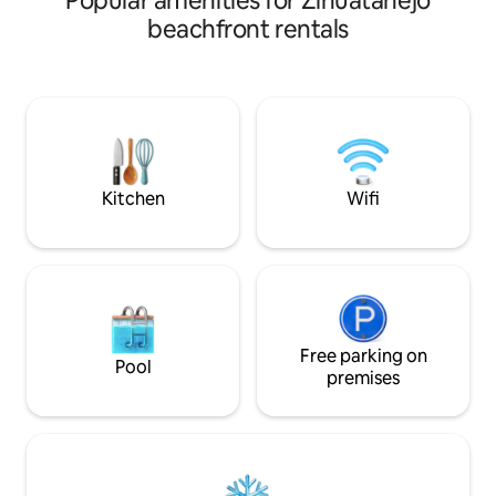
Popular amenities for Zihuatanejo
large living room w
in Playa Blanca, Zihuatanejo. This is not a
beachfront rentals
Smart TVs with Sky
luxury resort—it’s a comfortable, well-
terrace, there is 
loved beach home where guests enjoy
living room with a
direct beach access, ocean views, a
development has 
private pool, and attentive on-site staff
decks, direct beac
who help ensure an easy, well-
restaurant and par
supported stay while fully respecting
privacy. Professionally hosted for 8 yr
Kitchen
Wifi
Free parking on
Pool
premises