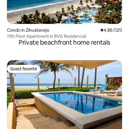
Condo in Zihuatanejo
4.86 out of 5 
4.86 (121)
11th Floor Apartment in BVG Residencial
Private beachfront home rentals
Guest favorite
Guest favorite