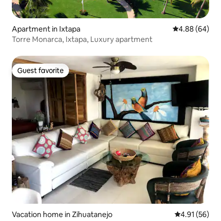
Apartment in Ixtapa
4.88 out of 5 
4.88 (64)
Torre Monarca, Ixtapa, Luxury apartment
Guest favorite
Guest favorite
Vacation home in Zihuatanejo
4.91 out of 5
4.91 (56)