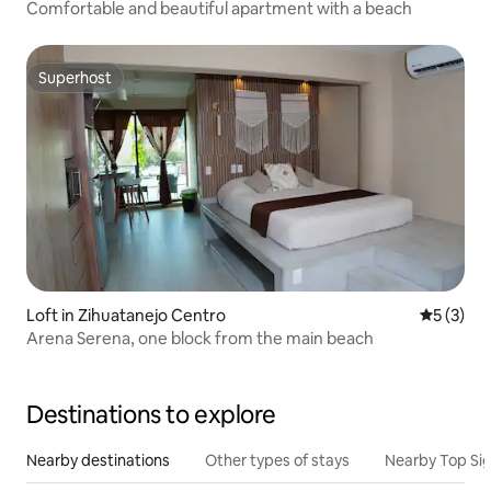
Comfortable and beautiful apartment with a beach
Superhost
Superhost
Loft in Zihuatanejo Centro
5 out of 
5 (3)
Arena Serena, one block from the main beach
Destinations to explore
Nearby destinations
Other types of stays
Nearby Top Si