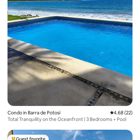
Condo in Barra de Potosí
4.68 out of 5 
4.68 (22)
Total Tranquility on the Oceanfront | 3 Bedrooms + Pool
Guest favorite