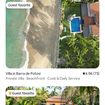
Guest favorite
Guest favorite
Villa in Barra de Potosí
4.96 out of 5 
4.96 (73)
Private Villa · Beachfront · Cook & Daily Service
Guest favorite
Top guest favorite