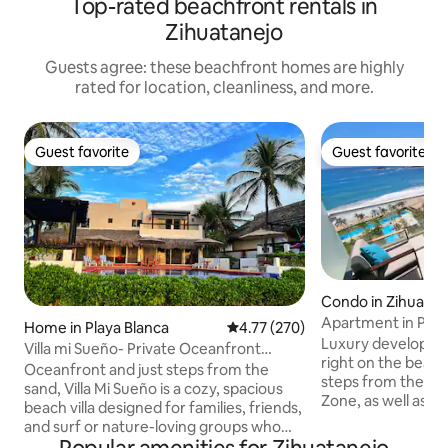
Top-rated beachfront rentals in
Zihuatanejo
Guests agree: these beachfront homes are highly
rated for location, cleanliness, and more.
Guest favorite
Guest favorite
Guest favorite
Guest favorite
Condo in Zihuatan
Apartment in Peni
Home in Playa Blanca
4.77 out of 5 average rating, 27
4.77 (270)
ocean view
Luxury developmen
Villa mi Sueño- Private Oceanfront
right on the beach.
Beach Villa
Oceanfront and just steps from the
steps from the Ma
sand, Villa Mi Sueño is a cozy, spacious
Zone, as well as s
beach villa designed for families, friends,
apartment located 
and surf or nature-loving groups who
2 bedrooms, 2 full
want space, comfort, and a smooth stay