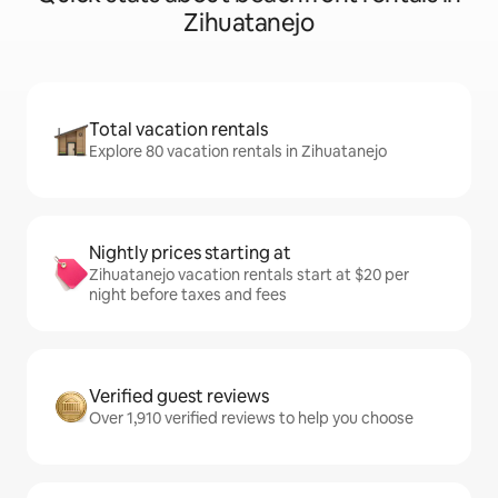
Zihuatanejo
Total vacation rentals
Explore 80 vacation rentals in Zihuatanejo
Nightly prices starting at
Zihuatanejo vacation rentals start at $20 per
night before taxes and fees
Verified guest reviews
Over 1,910 verified reviews to help you choose