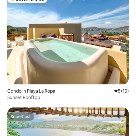
Top guest favorite
Condo in Playa La Ropa
5 out of 5
5 (10)
Sunset Rooftop
Superhost
Superhost