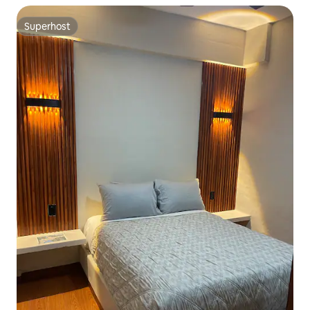
Superhost
Superhost