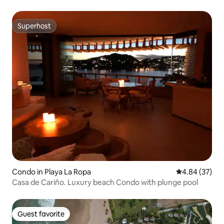
Superhost
Superhost
Condo in Playa La Ropa
4.84 out of 5 
4.84 (37)
Casa de Cariño. Luxury beach Condo with plunge pool
Guest favorite
Guest favorite