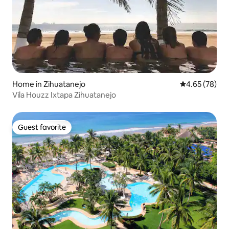
Home in Zihuatanejo
4.65 out of 5 
4.65 (78)
Vila Houzz Ixtapa Zihuatanejo
Guest favorite
Guest favorite