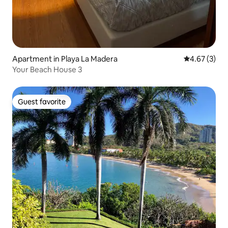
Apartment in Playa La Madera
4.67 out of 
4.67 (3)
Your Beach House 3
Guest favorite
Guest favorite