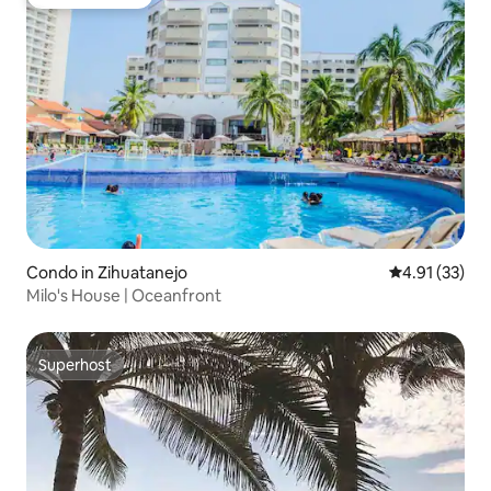
Guest favorite
Condo in Zihuatanejo
4.91 out of 5
4.91 (33)
Milo's House | Oceanfront
Superhost
Superhost