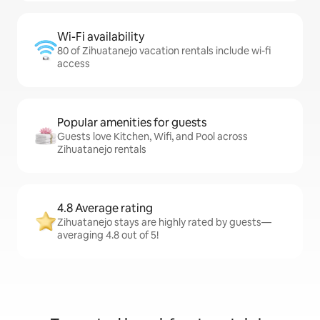
Wi-Fi availability
80 of Zihuatanejo vacation rentals include wi-fi
access
Popular amenities for guests
Guests love Kitchen, Wifi, and Pool across
Zihuatanejo rentals
4.8 Average rating
Zihuatanejo stays are highly rated by guests—
averaging 4.8 out of 5!