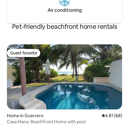
Air conditioning
Pet-friendly beachfront home rentals
Guest favorite
Guest favorite
Home in Guerrero
4.81 out of 5 
4.81 (68)
Casa Mana: Beachfront Home with pool