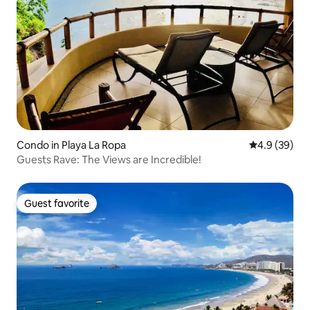
Condo in Playa La Ropa
4.9 out of 5 
4.9 (39)
Guests Rave: The Views are Incredible!
Guest favorite
Guest favorite