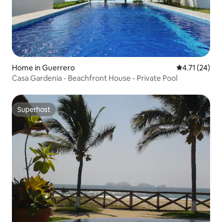
Home in Guerrero
4.71 out of 5
4.71 (24)
Casa Gardenia - Beachfront House - Private Pool
Superhost
Superhost