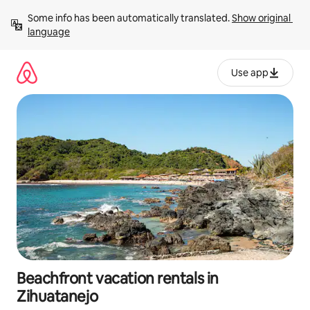
Skip
Some info has been automatically translated. 
Show original 
to
language
content
Use app
Beachfront vacation rentals in
Zihuatanejo