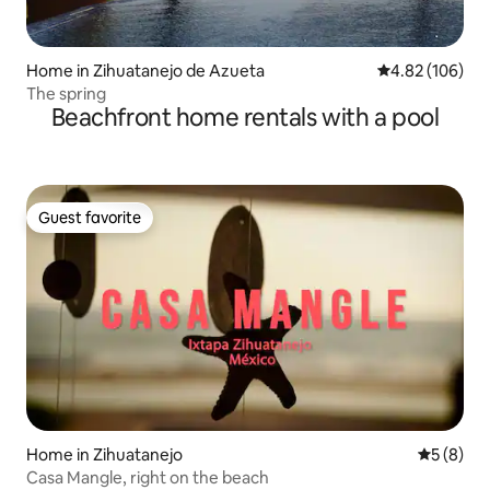
Home in Zihuatanejo de Azueta
4.82 out of 5 a
4.82 (106)
The spring
Beachfront home rentals with a pool
Guest favorite
Guest favorite
Home in Zihuatanejo
5 out of 
5 (8)
Casa Mangle, right on the beach