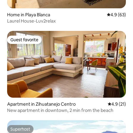
Home in Playa Blanca
4.9 out of 5 
4.9 (63)
Laurel House-Luv2relax
Guest favorite
Guest favorite
Apartment in Zihuatanejo Centro
4.9 out of 5
4.9 (21)
New apartment in downtown, 2 min from the beach
Superhost
Superhost