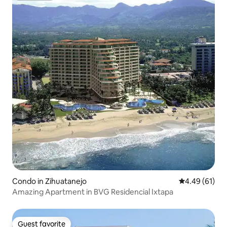
Condo in Zihuatanejo
4.49 out of 5 
4.49 (61)
Amazing Apartment in BVG Residencial Ixtapa
Guest favorite