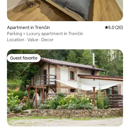
Apartment in Trenčín
5.0 out of 5
5.0 (20)
Parking + Luxury apartment in Trenčín
Location
·
Value
·
Decor
Guest favorite
Guest favorite