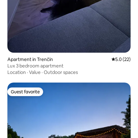
Apartment in Trenčín
5.0 out of 5
5.0 (22)
Lux 3 bedroom apartment
Location
·
Value
·
Outdoor spaces
Guest favorite
Guest favorite