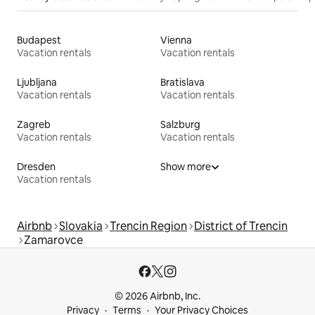
Budapest
Vienna
Vacation rentals
Vacation rentals
Ljubljana
Bratislava
Vacation rentals
Vacation rentals
Zagreb
Salzburg
Vacation rentals
Vacation rentals
Dresden
Show more
Vacation rentals
Airbnb
Slovakia
Trencin Region
District of Trencin
Zamarovce
© 2026 Airbnb, Inc.
Privacy
Terms
Your Privacy Choices