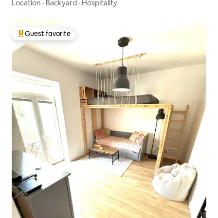
Location
·
Backyard
·
Hospitality
Guest favorite
Top guest favorite