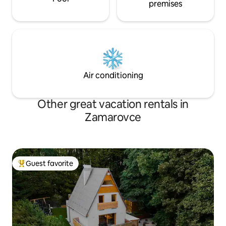
premises
Air conditioning
Other great vacation rentals in
Zamarovce
Guest favorite
Top guest favorite