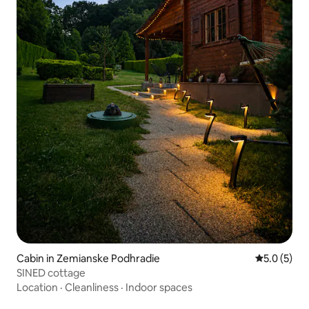
Cabin in Zemianske Podhradie
5.0 out of 
5.0 (5)
SINED cottage
Location
·
Cleanliness
·
Indoor spaces