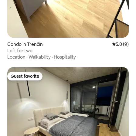
Condo in Trenčín
5.0 out of 
5.0 (9)
Loft for two
Location
·
Walkability
·
Hospitality
Guest favorite
Guest favorite