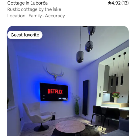
Cottage in Ľuborča
4.92 out of 5
4.92 (13)
Rustic cottage by the lake
Location
·
Family
·
Accuracy
Guest favorite
Guest favorite