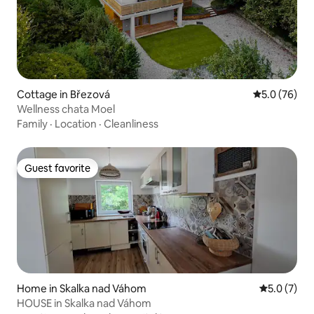
Cottage in Březová
5.0 out of 5
5.0 (76)
Wellness chata Moel
Family
·
Location
·
Cleanliness
Guest favorite
Guest favorite
Home in Skalka nad Váhom
5.0 out of 
5.0 (7)
HOUSE in Skalka nad Váhom