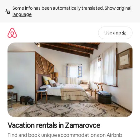
Skip
Some info has been automatically translated. 
Show original 
to
language
content
Use app
Vacation rentals in Zamarovce
Find and book unique accommodations on Airbnb