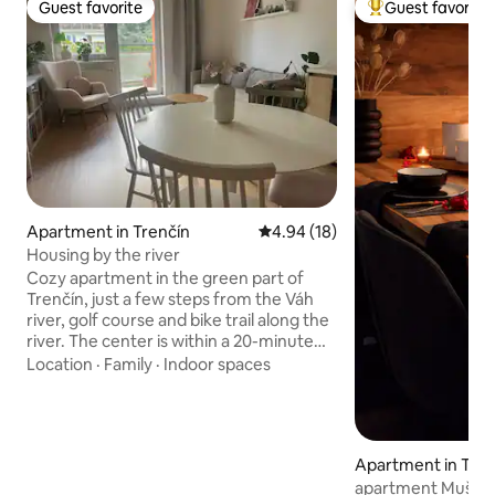
Guest favorite
Guest favorite
Guest favorite
Top guest favorit
Apartment in Trenčín
4.94 out of 5 average rating, 1
4.94 (18)
Housing by the river
Cozy apartment in the green part of
Trenčín, just a few steps from the Váh
river, golf course and bike trail along the
river. The center is within a 20-minute
walk. Nearby there are tennis courts, a
Location
·
Family
·
Indoor spaces
volleyball beach playground, the best
rated children's playground in Trenčín,
barbecue spots, a restaurant, a café, a
hospital, a pharmacy and public
Apartment in Tren
transport. The Vah river is ideal for
apartment Muška
paddleboarding overlooking the castle.