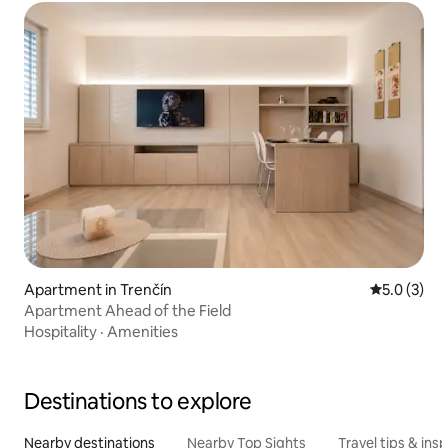
Apartment in Trenčín
5.0 out of 
5.0 (3)
Apartment Ahead of the Field
Hospitality
·
Amenities
Destinations to explore
Nearby destinations
Nearby Top Sights
Travel tips & insp