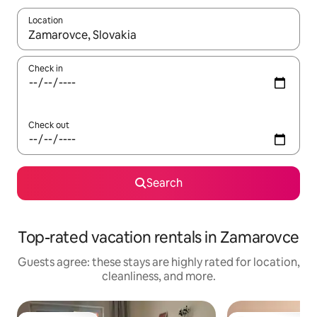
Location
When results are available, navigate with up and down arrow ke
Check in
Check out
Search
Top-rated vacation rentals in Zamarovce
Guests agree: these stays are highly rated for location,
cleanliness, and more.