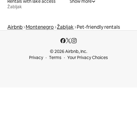
Rentals with lake access
Show more
Žabljak
Airbnb
Montenegro
Žabljak
Pet-friendly rentals
© 2026 Airbnb, Inc.
Privacy
Terms
Your Privacy Choices