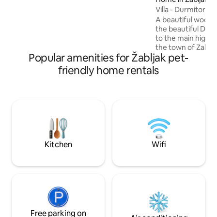
hustle and bustle at the Family Farm!
Villa - Durmitor vi
A beautiful woode
the beautiful Durmitor. It is lo
to the main highw
the town of Zabljak, Located in
Popular amenities for Žabljak pet-
central part betwe
attractions that th
friendly home rentals
Durmitor offers. Th
from the main road
to get to the town
seeing it. The house has: 2 bedrooms
bathroom modern k
room terrace from
a beautiful view 
Kitchen
Wifi
Free parking on