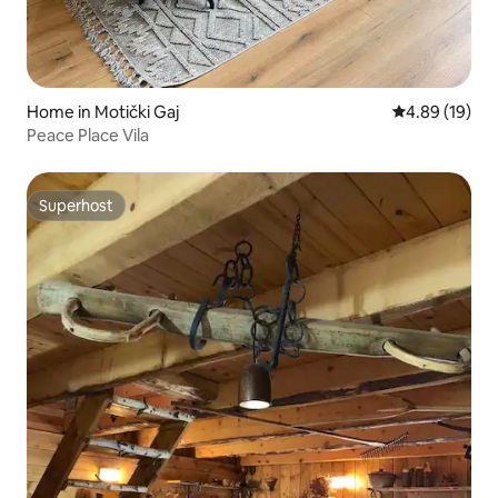
Home in Motički Gaj
4.89 out of 5 
4.89 (19)
Peace Place Vila
Superhost
Superhost