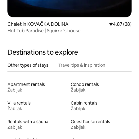
Chalet in KOVAČKA DOLINA
4.87 out of 5 
4.87 (38)
Hot Tub Paradise | Squirrel's house
Destinations to explore
Other types of stays
Travel tips & inspiration
Apartment rentals
Condo rentals
Žabljak
Žabljak
Villa rentals
Cabin rentals
Žabljak
Žabljak
Rentals with a sauna
Guesthouse rentals
Žabljak
Žabljak