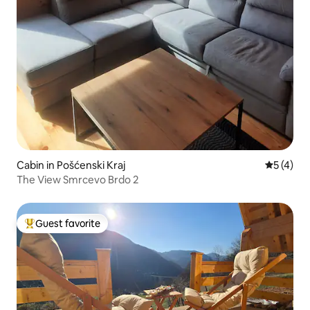
Cabin in Pošćenski Kraj
5 out of 
5 (4)
The View Smrcevo Brdo 2
Guest favorite
Top guest favorite