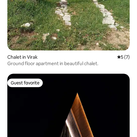
Chalet in Virak
5 out of 
5 (7)
Ground floor apartment in beautiful chalet.
Guest favorite
Guest favorite