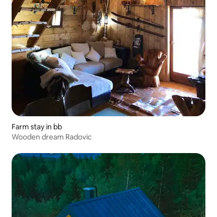
Farm stay in bb
Wooden dream Radovic