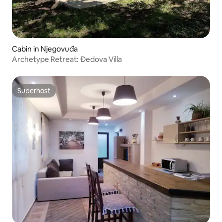
Cabin in Njegovuđa
Archetype Retreat: Đedova Villa
Superhost
Superhost