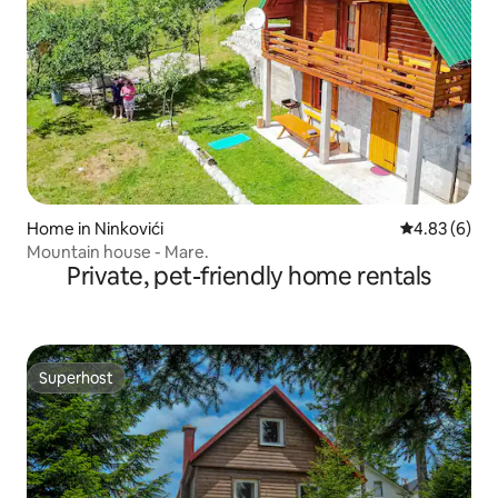
Home in Ninkovići
4.83 out of 5
4.83 (6)
Mountain house - Mare.
Private, pet-friendly home rentals
Superhost
Superhost