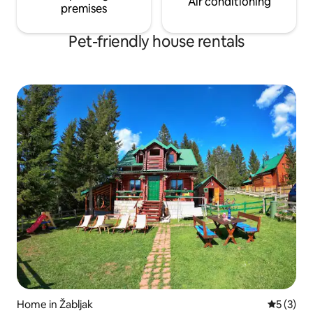
Air conditioning
premises
Pet-friendly house rentals
Home in Žabljak
5 out of 
5 (3)