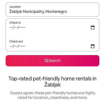
Location
When results are available, navigate with up and down arrow ke
Check in
Check out
Search
Top-rated pet-friendly home rentals in
Žabljak
Guests agree: these pet-friendly homes are highly
rated for location, cleanliness, and more.