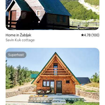
Home in Žabljak
4.78 out of 5 a
4.78 (100)
Savin Kuk cottage
Superhost
Superhost