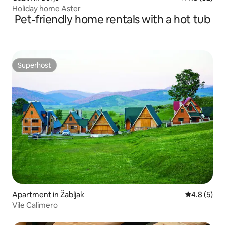
Holiday home Aster
Pet-friendly home rentals with a hot tub
Superhost
Superhost
Apartment in Žabljak
4.8 out of 
4.8 (5)
Vile Calimero