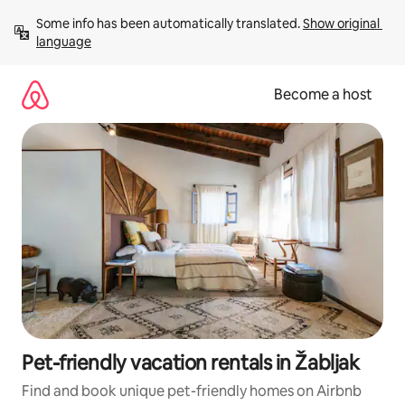
Skip
Some info has been automatically translated. 
Show original 
to
language
content
Become a host
Pet-friendly vacation rentals in Žabljak
Find and book unique pet-friendly homes on Airbnb