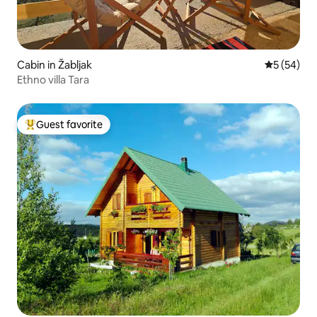
Cabin in Žabljak
5 out of 5
5 (54)
Ethno villa Tara
Guest favorite
Top guest favorite