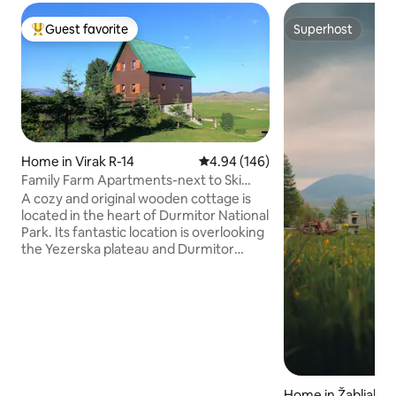
Guest favorite
Superhost
Top guest favorite
Superhost
Home in Virak R-14
4.94 out of 5 average rating, 14
4.94 (146)
Family Farm Apartments-next to Ski
Center Durmitor
A cozy and original wooden cottage is
located in the heart of Durmitor National
Park. Its fantastic location is overlooking
the Yezerska plateau and Durmitor
mountain. Savin Kuk ski center is located
just in 5 minutes walk from Family Farm
Apartments and its chair-lift works
during the summer time too. The
cottage is ideal for couples, families
(with children) and big groups of guests.
We are also pet friendly. Enjoy
unforgettable nature and relax from the
Home in Žabljak