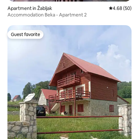
Apartment in Žabljak
4.68 out of 5 
4.68 (50)
Accommodation Beka - Apartment 2
Guest favorite
Guest favorite