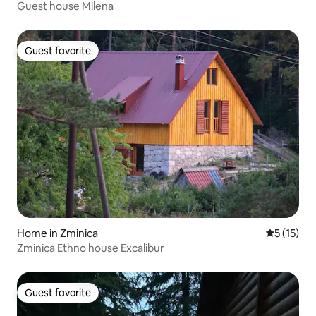
Guest house Milena
Guest favorite
Guest favorite
Home in Zminica
5 out of 5
5 (15)
Zminica Ethno house Excalibur
Guest favorite
Guest favorite