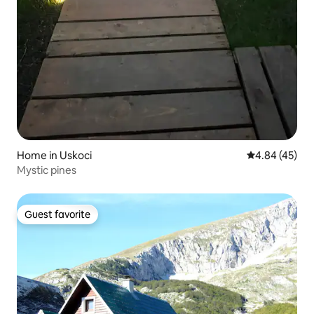
Home in Uskoci
4.84 out of 5 
4.84 (45)
Mystic pines
Guest favorite
Guest favorite