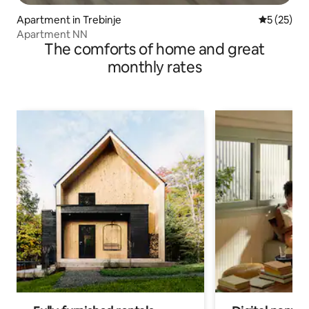
Apartment in Trebinje
5 out of 5
5 (25)
Apartment NN
The comforts of home and great
monthly rates