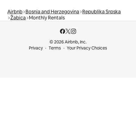
Airbnb
Bosnia and Herzegovina
Republika Srpska
Žabica
Monthly Rentals
© 2026 Airbnb, Inc.
Privacy
Terms
Your Privacy Choices