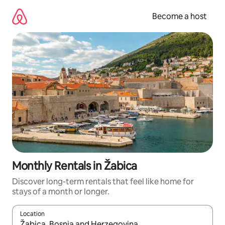
Skip
to
Become a host
content
Monthly Rentals in Žabica
Discover long-term rentals that feel like home for
stays of a month or longer.
Location
When results are available, navigate with up and down arrow ke