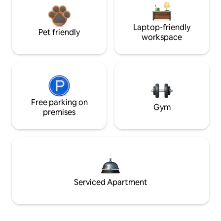
Laptop-friendly
Pet friendly
workspace
Free parking on
Gym
premises
Serviced Apartment