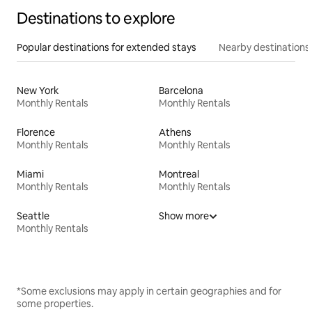
Destinations to explore
Popular destinations for extended stays
Nearby destinations
New York
Barcelona
Monthly Rentals
Monthly Rentals
Florence
Athens
Monthly Rentals
Monthly Rentals
Miami
Montreal
Monthly Rentals
Monthly Rentals
Seattle
Show more
Monthly Rentals
*Some exclusions may apply in certain geographies and for
some properties.