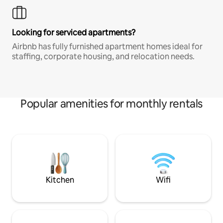
Looking for serviced apartments?
Airbnb has fully furnished apartment homes ideal for
staffing, corporate housing, and relocation needs.
Popular amenities for monthly rentals
Kitchen
Wifi