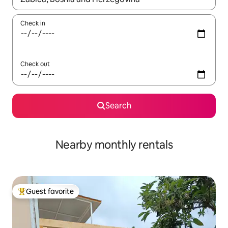
Check in
Check out
Search
Nearby monthly rentals
Guest favorite
Top guest favorite