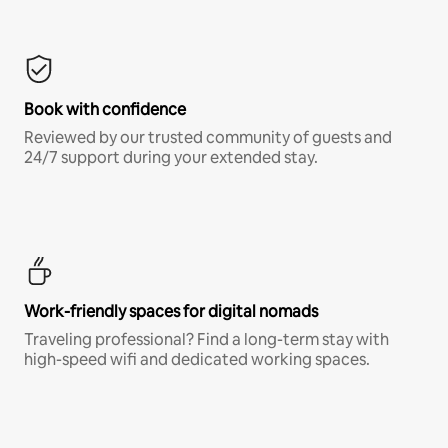
Book with confidence
Reviewed by our trusted community of guests and
24/7 support during your extended stay.
Work-friendly spaces for digital nomads
Traveling professional? Find a long-term stay with
high-speed wifi and dedicated working spaces.