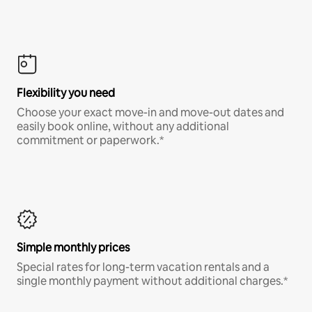
Flexibility you need
Choose your exact move-in and move-out dates and
easily book online, without any additional
commitment or paperwork.*
Simple monthly prices
Special rates for long-term vacation rentals and a
single monthly payment without additional charges.*