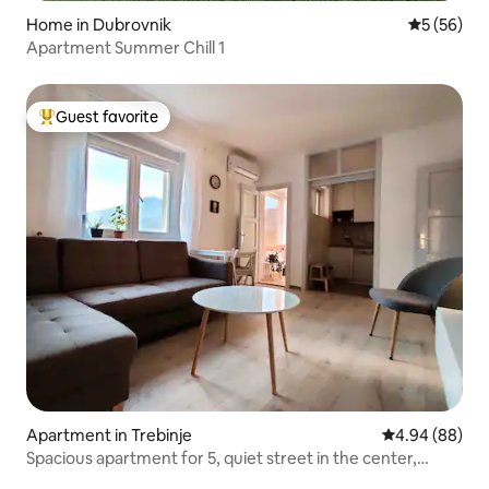
Home in Dubrovnik
5 out of 5
5 (56)
Apartment Summer Chill 1
Guest favorite
Top guest favorite
Apartment in Trebinje
4.94 out of 5 
4.94 (88)
Spacious apartment for 5, quiet street in the center,
parking