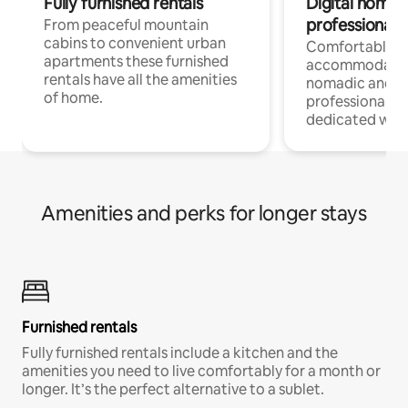
Fully furnished rentals
Digital nomad
professionals
From peaceful mountain
cabins to convenient urban
Comfortable
apartments these furnished
accommodatio
rentals have all the amenities
nomadic and r
of home.
professionals w
dedicated work
Amenities and perks for longer stays
Furnished rentals
Fully furnished rentals include a kitchen and the
amenities you need to live comfortably for a month or
longer. It’s the perfect alternative to a sublet.