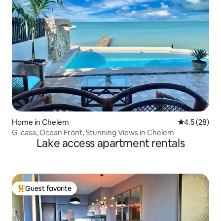
Home in Chelem
4.5 out of 5
4.5 (28)
G-casa, Ocean Front, Stunning Views in Chelem
Lake access apartment rentals
Guest favorite
Top guest favorite