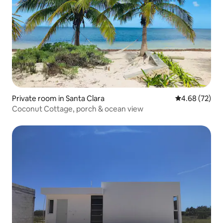
Private room in Santa Clara
4.68 out of 5 
4.68 (72)
Coconut Cottage, porch & ocean view