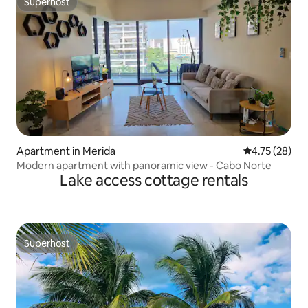
Superhost
Superhost
Apartment in Merida
4.75 out of 5
4.75 (28)
Modern apartment with panoramic view - Cabo Norte
Lake access cottage rentals
Superhost
Superhost