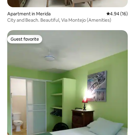
Apartment in Merida
4.94 out of 5 
4.94 (16)
City and Beach. Beautiful, Via Montejo (Amenities)
Guest favorite
Guest favorite