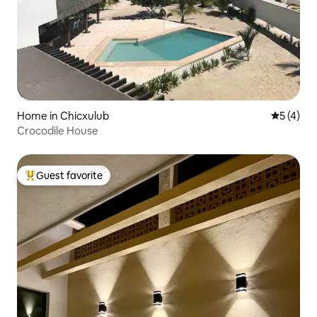
Home in Chicxulub
5 out of 
5 (4)
Crocodile House
Guest favorite
Top guest favorite