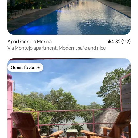
Apartment in Merida
4.82 out of 5 
4.82 (112)
Via Montejo apartment. Modern, safe and nice
Guest favorite
Guest favorite