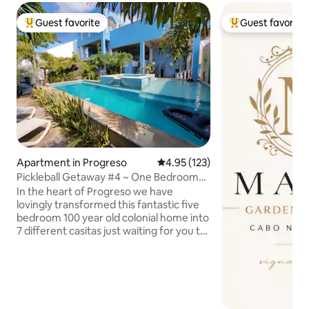
Guest favorite
Guest favorite
Top guest favorite
Top guest favorit
Apartment in Progreso
4.95 out of 5 average rating, 12
4.95 (123)
Pickleball Getaway #4 ~ One Bedroom
Suite Progreso
In the heart of Progreso we have
lovingly transformed this fantastic five
bedroom 100 year old colonial home into
7 different casitas just waiting for you to
visit. Located just one and a half blocks
from the Gulf of Mexico, the Sunseeker
Casitas are in the perfect location for
those wishing to explore the city on
foot. The main Malecon of Progreso,