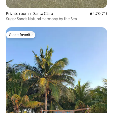
Private room in Santa Clara
4.73 out of 5
4.73 (74)
Sugar Sands Natural Harmony by the Sea
Guest favorite
Guest favorite