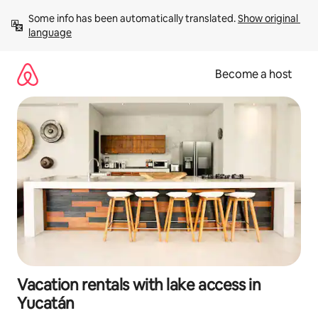
Skip
Some info has been automatically translated. 
Show original 
to
language
content
Become a host
Vacation rentals with lake access in
Yucatán