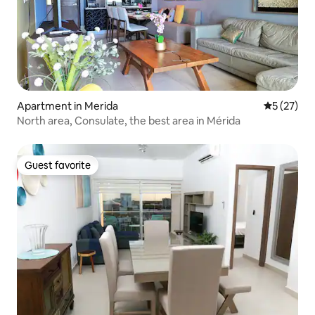
Apartment in Merida
5 out of 5
5 (27)
North area, Consulate, the best area in Mérida
Guest favorite
Guest favorite