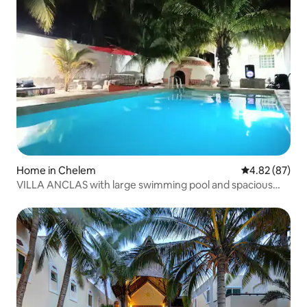
Home in Chelem
4.82 out of 5 
4.82 (87)
VILLA ANCLAS with large swimming pool and spacious
grounds.