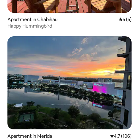
Apartment in Chabihau
5 out of 
5 (5)
Happy Hummingbird
Apartment in Merida
4.7 out of 5 
4.7 (106)