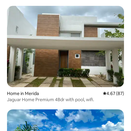
Home in Merida
4.67 out of 5 
4.67 (87)
Jaguar Home Premium 4Bdr with pool, wifi.