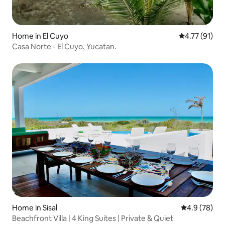
Home in El Cuyo
4.77 out of 5
4.77 (91)
Casa Norte - El Cuyo, Yucatan.
Home in Sisal
4.9 out of 5 
4.9 (78)
Beachfront Villa | 4 King Suites | Private & Quiet