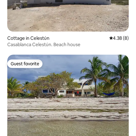
Cottage in Celestún
4.38 out of 5
4.38 (8)
Casablanca Celestún. Beach house
Guest favorite
Guest favorite