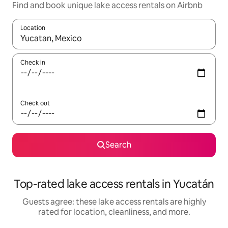
Find and book unique lake access rentals on Airbnb
Location
When results are available, navigate with up and down arrow ke
Check in
Check out
Search
Top-rated lake access rentals in Yucatán
Guests agree: these lake access rentals are highly
rated for location, cleanliness, and more.