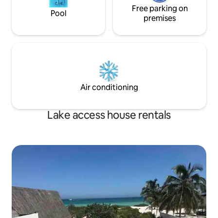
Free parking on
Pool
premises
Air conditioning
Lake access house rentals