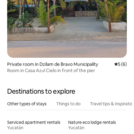
Private room in Dzilam de Bravo Municipality
5 out of 
5 (6)
Room in Casa Azul Cielo in front of the pier
Destinations to explore
Other types of stays
Things to do
Travel tips & inspiratio
Serviced apartment rentals
Nature eco lodge rentals
Yucatán
Yucatán