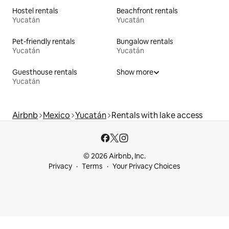
Hostel rentals
Beachfront rentals
Yucatán
Yucatán
Pet-friendly rentals
Bungalow rentals
Yucatán
Yucatán
Guesthouse rentals
Show more
Yucatán
Airbnb
Mexico
Yucatán
Rentals with lake access
© 2026 Airbnb, Inc.
Privacy
Terms
Your Privacy Choices