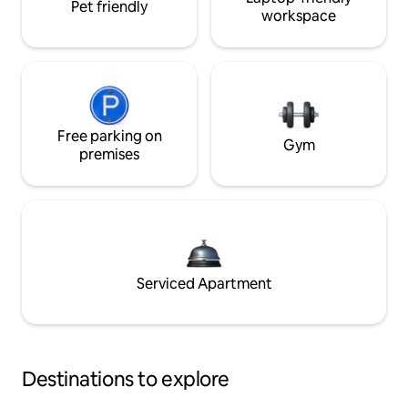
Pet friendly
workspace
Free parking on
Gym
premises
Serviced Apartment
Destinations to explore