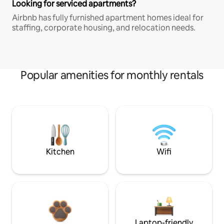
Looking for serviced apartments?
Airbnb has fully furnished apartment homes ideal for
staffing, corporate housing, and relocation needs.
Popular amenities for monthly rentals
Kitchen
Wifi
Laptop-friendly