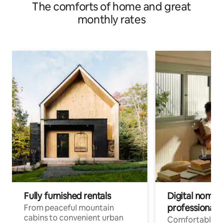
The comforts of home and great
monthly rates
Fully furnished rentals
Digital nomad
professionals
From peaceful mountain
cabins to convenient urban
Comfortable