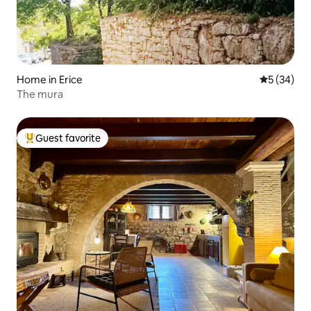
Home in Erice
5 out of 5
5 (34)
The mura
Guest favorite
Top guest favorite