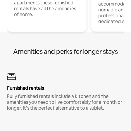
apartments these furnished
accommodatio
rentals have all the amenities
nomadic and r
of home.
professionals w
dedicated work
Amenities and perks for longer stays
Furnished rentals
Fully furnished rentals include a kitchen and the
amenities you need to live comfortably for a month or
longer. It’s the perfect alternative to a sublet.