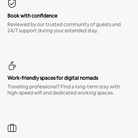
Book with confidence
Reviewed by our trusted community of guests and
24/7 support during your extended stay.
Work-friendly spaces for digital nomads
Traveling professional? Find a long-term stay with
high-speed wifi and dedicated working spaces.