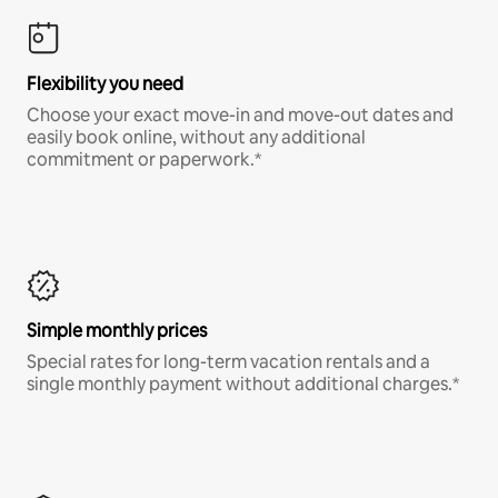
Flexibility you need
Choose your exact move-in and move-out dates and
easily book online, without any additional
commitment or paperwork.*
Simple monthly prices
Special rates for long-term vacation rentals and a
single monthly payment without additional charges.*