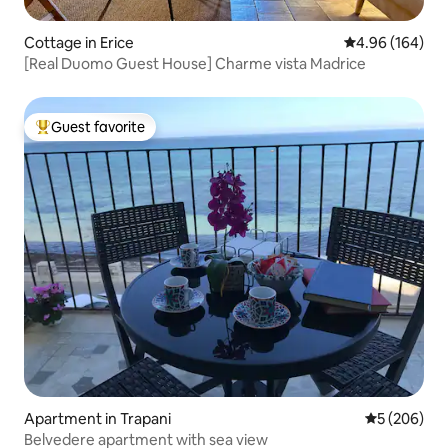
Cottage in Erice
4.96 out of 5 a
4.96 (164)
[Real Duomo Guest House] Charme vista Madrice
Guest favorite
Top guest favorite
Apartment in Trapani
5 out of 5 a
5 (206)
Belvedere apartment with sea view