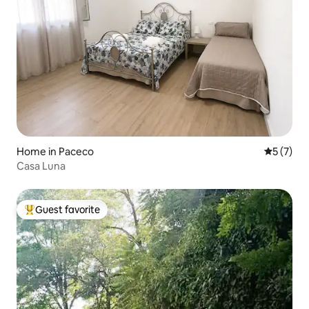
Home in Paceco
5 out of 
5 (7)
Casa Luna
Guest favorite
Top guest favorite