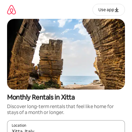
Skip
to
Use app
content
Monthly Rentals in Xitta
Discover long-term rentals that feel like home for
stays of a month or longer.
Location
When results are available, navigate with up and down arrow ke