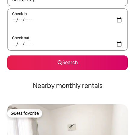
Check in
Check out
Search
Nearby monthly rentals
Guest favorite
Guest favorite