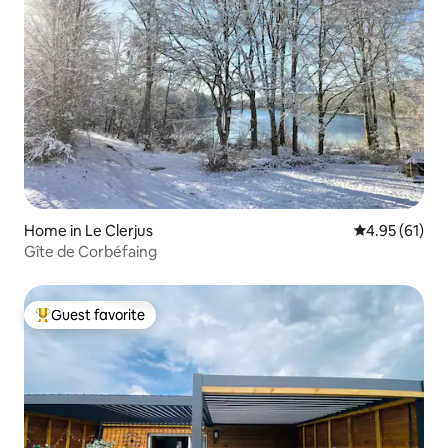
Home in Le Clerjus
4.95 out of 5
4.95 (61)
Gîte de Corbéfaing
Guest favorite
Top guest favorite