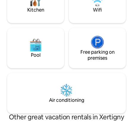
by Sébastien, from the big work to the
stars, and vibrate
furniture
nature.
Kitchen
Wifi
Free parking on
Pool
premises
Air conditioning
Other great vacation rentals in Xertigny