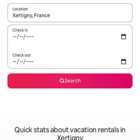
Location
When results are available, navigate with up and down arrow ke
Check in
Check out
Search
Quick stats about vacation rentals in
Xertigny