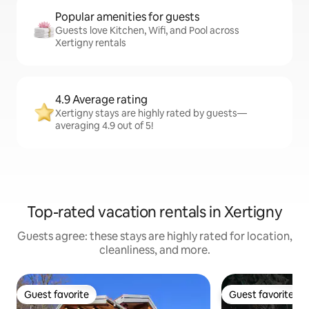
Popular amenities for guests
Guests love Kitchen, Wifi, and Pool across
Xertigny rentals
4.9 Average rating
Xertigny stays are highly rated by guests—
averaging 4.9 out of 5!
Top-rated vacation rentals in Xertigny
Guests agree: these stays are highly rated for location,
cleanliness, and more.
Guest favorite
Guest favorite
Guest favorite
Guest favorite