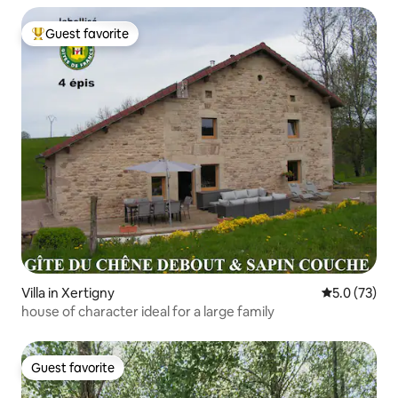
Guest favorite
Top guest favorite
Villa in Xertigny
5.0 out of 5
5.0 (73)
house of character ideal for a large family
Guest favorite
Guest favorite