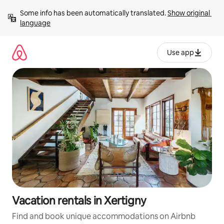
Skip
Some info has been automatically translated. 
Show original 
to
language
content
Use app
Vacation rentals in Xertigny
Find and book unique accommodations on Airbnb