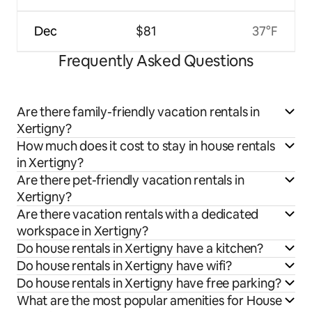
Dec
$81
37°F
Frequently Asked Questions
Are there family-friendly vacation rentals in
Xertigny?
How much does it cost to stay in house rentals
in Xertigny?
Are there pet-friendly vacation rentals in
Xertigny?
Are there vacation rentals with a dedicated
workspace in Xertigny?
Do house rentals in Xertigny have a kitchen?
Do house rentals in Xertigny have wifi?
Do house rentals in Xertigny have free parking?
What are the most popular amenities for House