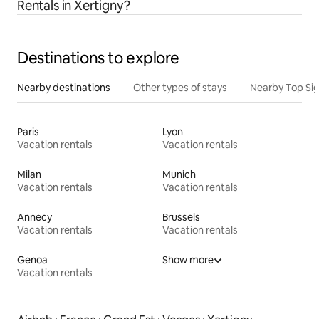
Rentals in Xertigny?
Destinations to explore
Nearby destinations
Other types of stays
Nearby Top Si
Paris
Lyon
Vacation rentals
Vacation rentals
Milan
Munich
Vacation rentals
Vacation rentals
Annecy
Brussels
Vacation rentals
Vacation rentals
Genoa
Show more
Vacation rentals