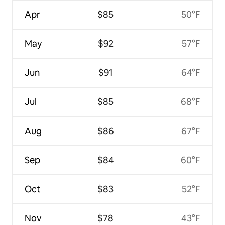
Apr
$85
50°F
May
$92
57°F
Jun
$91
64°F
Jul
$85
68°F
Aug
$86
67°F
Sep
$84
60°F
Oct
$83
52°F
Nov
$78
43°F