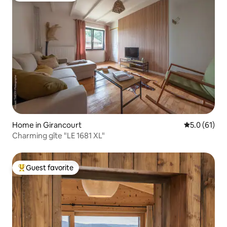
Home in Girancourt
5.0 out of 5
5.0 (61)
Charming gîte "LE 1681 XL"
Guest favorite
Top guest favorite