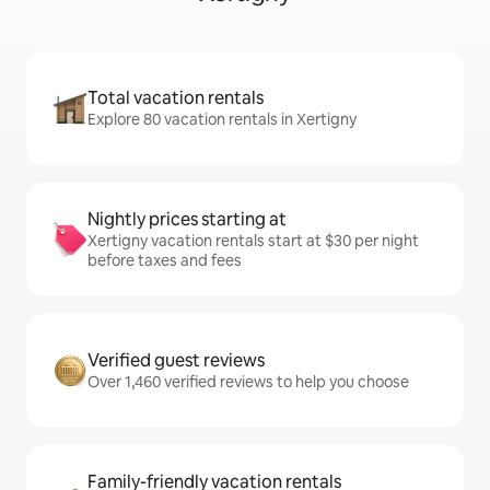
Total vacation rentals
Explore 80 vacation rentals in Xertigny
Nightly prices starting at
Xertigny vacation rentals start at $30 per night
before taxes and fees
Verified guest reviews
Over 1,460 verified reviews to help you choose
Family-friendly vacation rentals