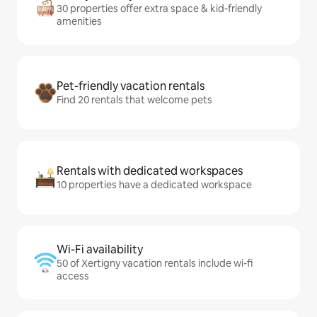
30 properties offer extra space & kid-friendly
amenities
Pet-friendly vacation rentals
Find 20 rentals that welcome pets
Rentals with dedicated workspaces
10 properties have a dedicated workspace
Wi-Fi availability
50 of Xertigny vacation rentals include wi-fi
access