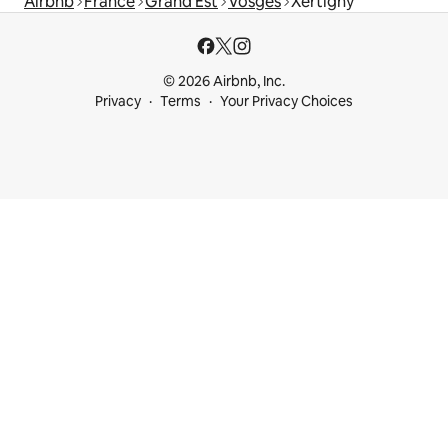
Airbnb
France
Grand Est
Vosges
Xertigny
© 2026 Airbnb, Inc.
Privacy
Terms
Your Privacy Choices