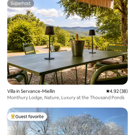
Superhost
Superhost
Villa in Servance-Miellin
4.92 out of 5 
4.92 (38)
Monthury Lodge, Nature, Luxury at the Thousand Ponds
Guest favorite
Top guest favorite