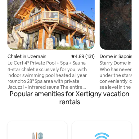
Chalet in Uzemain
4.89 out of 5 average rating, 13
4.89 (131)
Dome in Sapois
Le Cerf 4* Private Pool + Spa + Sauna
Starry Dome in the
Nature in Gérard
4-star chalet exclusively for you, with
Who has never dr
indoor swimming pool heated all year
under the stars? 
round to 28° Spa area with private
conveniently loca
Jacuzzi + infrared sauna The entire
sea level in the he
Popular amenities for Xertigny vacation
infrastructure is exclusively reserved for
forest, isolated f
you, there are no other vacationers or
optimal calm. Set
rentals
owners in the chalet Without neighbors,
the bottom of our 
the chalet is isolated in the heart of the
of the alpaca par
forest Charcoal barbecue, Large
your batteries in 
equipped terrace Private park with
as it is aesthetic.
sheep, Giant chessboard and Slackline
installed in your b
for outdoor fun The cabin was created
fascinating specta