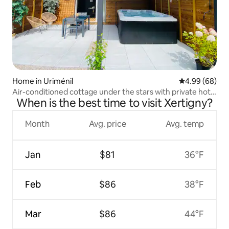
Home in Uriménil
4.99 out of 5 
4.99 (68)
Air-conditioned cottage under the stars with private hot
When is the best time to visit Xertigny?
tub.
Month
Avg. price
Avg. temp
Jan
$81
36°F
Feb
$86
38°F
Mar
$86
44°F