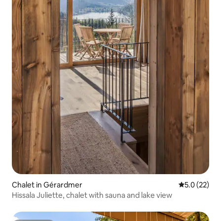
Chalet in Gérardmer
5.0 out of 5
5.0 (22)
Hissala Juliette, chalet with sauna and lake view