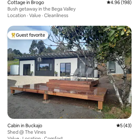
Cottage in Brogo
4.96 out of 5 a
4.96 (198)
Bush getaway in the Bega Valley
Location
·
Value
·
Cleanliness
Guest favorite
Top guest favorite
Cabin in Buckajo
5 out of 5
5 (43)
Shed @ The Vines
Value
·
Location
·
Comfort