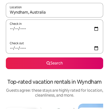
Location
When results are available, navigate with up and down arrow ke
Check in
Check out
Search
Top-rated vacation rentals in Wyndham
Guests agree: these stays are highly rated for location,
cleanliness, and more.