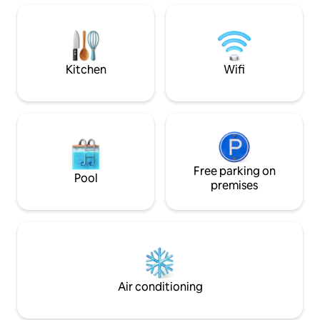
adventures & the 
living room made for lounging, the
Beach Street is id
cottage awaits!
to reset in a peac
Kitchen
Wifi
Free parking on
Pool
premises
Air conditioning