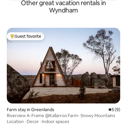
Other great vacation rentals in
Wyndham
Guest favorite
Top guest favorite
Farm stay in Greenlands
5 out of 
5 (9)
Riverview A-Frame @Kallarroo Farm- Snowy Mountains
Location
·
Decor
·
Indoor spaces