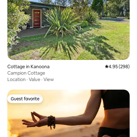
Cottage in Kanoona
4.95 out of 5 a
4.95 (298)
Campion Cottage
Location
·
Value
·
View
Guest favorite
Guest favorite