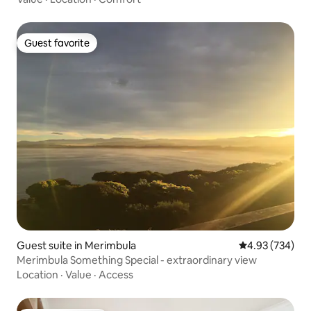
Guest favorite
Guest favorite
Guest suite in Merimbula
4.93 out of 5 a
4.93 (734)
Merimbula Something Special - extraordinary view
Location
·
Value
·
Access