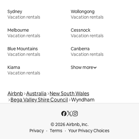
Sydney
Wollongong
Vacation rentals
Vacation rentals
Melbourne
Cessnock
Vacation rentals
Vacation rentals
Blue Mountains
Canberra
Vacation rentals
Vacation rentals
Kiama
Show more
Vacation rentals
Airbnb
Australia
New South Wales
Bega Valley Shire Council
Wyndham
© 2026 Airbnb, Inc.
Privacy
Terms
Your Privacy Choices