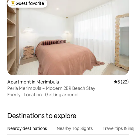
Guest favorite
Top guest favorite
Apartment in Merimbula
5 out of 5
5 (22)
Perla Merimbula ~ Modern 2BR Beach Stay
Family
·
Location
·
Getting around
Destinations to explore
Nearby destinations
Nearby Top Sights
Travel tips & insp