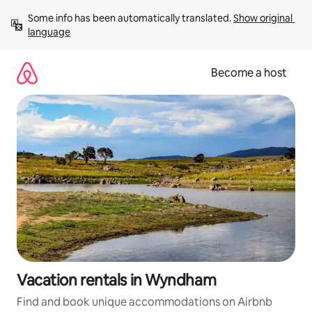
Skip
Some info has been automatically translated. 
Show original 
to
language
content
Become a host
Vacation rentals in Wyndham
Find and book unique accommodations on Airbnb