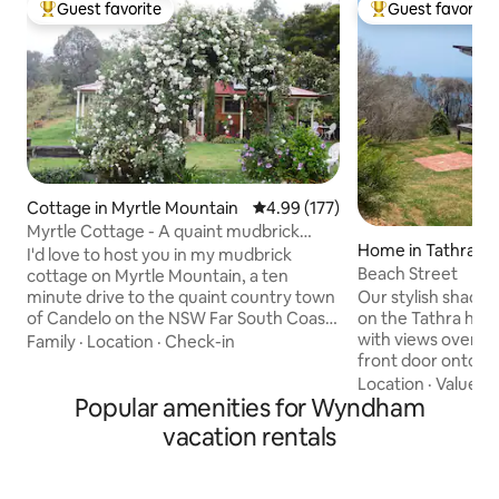
Guest favorite
Guest favorite
Top guest favorite
Top guest favorit
Cottage in Myrtle Mountain
4.99 out of 5 average rating, 17
4.99 (177)
Myrtle Cottage - A quaint mudbrick
Home in Tathra
home
I'd love to host you in my mudbrick
Beach Street
cottage on Myrtle Mountain, a ten
Our stylish shack s
minute drive to the quaint country town
on the Tathra headl
of Candelo on the NSW Far South Coast.
with views over the sea Ste
The cottage sleeps four and sets the
Family
·
Location
·
Check-in
front door onto t
perfect tone for an escape from the
walking track or r
world. Designed to offer a unique
Location
·
Value
·
N
Popular amenities for Wyndham
eagles, kangaroos
experience, all with the comforts of
moon & sunrises, or night
modern day living at the ready. Here
vacation rentals
quiet coastal villa
you'll find views out to the mountains,
beautiful National
established gardens, a kitchen ready for
swimming, surfing,
cooking, a comfortable bathroom and a