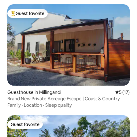
Guest favorite
Top guest favorite
Guesthouse in Millingandi
5 out of 5
5 (17)
Brand New Private Acreage Escape | Coast & Country
Family
·
Location
·
Sleep quality
Guest favorite
Guest favorite