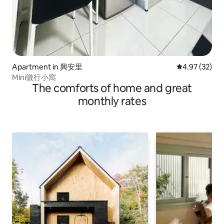
Apartment in 興安里
4.97 out of 5 
4.97 (32)
Mini微行小窩
The comforts of home and great
monthly rates