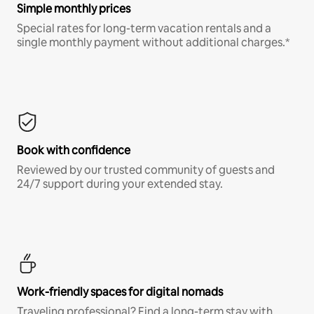
Simple monthly prices
Special rates for long-term vacation rentals and a
single monthly payment without additional charges.*
Book with confidence
Reviewed by our trusted community of guests and
24/7 support during your extended stay.
Work-friendly spaces for digital nomads
Traveling professional? Find a long-term stay with