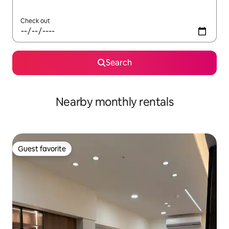
Check out
Search
Nearby monthly rentals
Guest favorite
Guest favorite