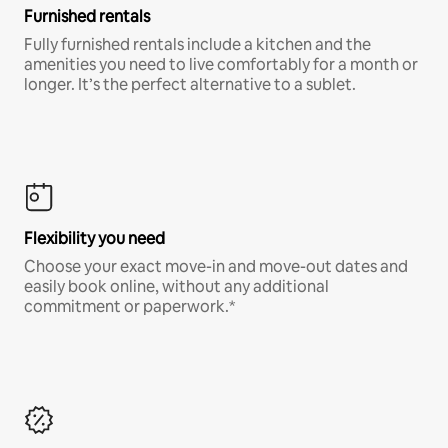
Furnished rentals
Fully furnished rentals include a kitchen and the
amenities you need to live comfortably for a month or
longer. It’s the perfect alternative to a sublet.
Flexibility you need
Choose your exact move-in and move-out dates and
easily book online, without any additional
commitment or paperwork.*