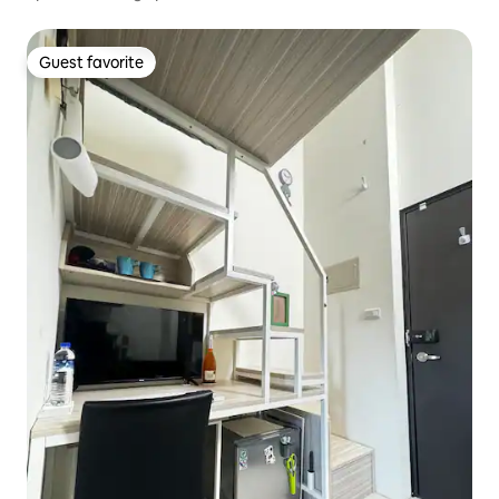
Guest favorite
Guest favorite