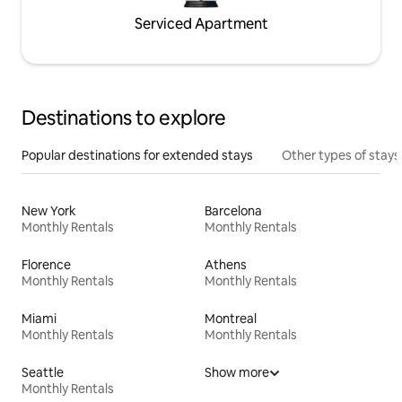
Serviced Apartment
Destinations to explore
Popular destinations for extended stays
Other types of stays
New York
Barcelona
Monthly Rentals
Monthly Rentals
Florence
Athens
Monthly Rentals
Monthly Rentals
Miami
Montreal
Monthly Rentals
Monthly Rentals
Seattle
Show more
Monthly Rentals