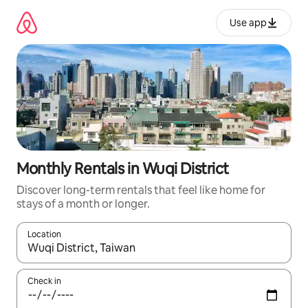
Skip
to
Use app
content
Monthly Rentals in Wuqi District
Discover long-term rentals that feel like home for
stays of a month or longer.
Location
When results are available, navigate with up and down arrow ke
Check in