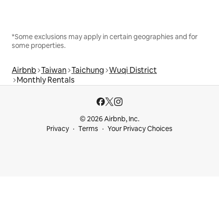
*Some exclusions may apply in certain geographies and for
some properties.
Airbnb
Taiwan
Taichung
Wuqi District
Monthly Rentals
© 2026 Airbnb, Inc.
Privacy
Terms
Your Privacy Choices