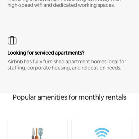
high-speed wifi and dedicated working spaces.
Looking for serviced apartments?
Airbnb has fully furnished apartment homes ideal for
staffing, corporate housing, and relocation needs.
Popular amenities for monthly rentals