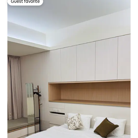
Guest favorite
Guest favorite