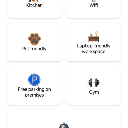
Kitchen
Wifi
Laptop-friendly
Pet friendly
workspace
Free parking on
Gym
premises