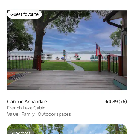
Guest favorite
Guest favorite
Cabin in Annandale
4.89 out of 5 
4.89 (76)
French Lake Cabin
Value
·
Family
·
Outdoor spaces
Superhost