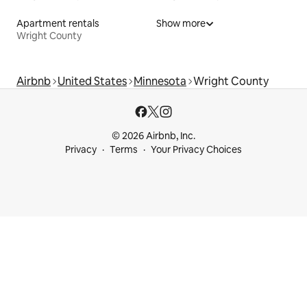
Apartment rentals
Show more
Wright County
Airbnb
United States
Minnesota
Wright County
© 2026 Airbnb, Inc.
Privacy
Terms
Your Privacy Choices