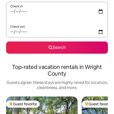
Check in
Check out
Search
Top-rated vacation rentals in Wright
County
Guests agree: these stays are highly rated for location,
cleanliness, and more.
Guest favorite
Guest favorite
Top guest favorite
Top guest favorit