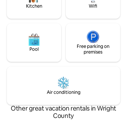
Kitchen
Wifi
Free parking on
Pool
premises
Air conditioning
Other great vacation rentals in Wright
County