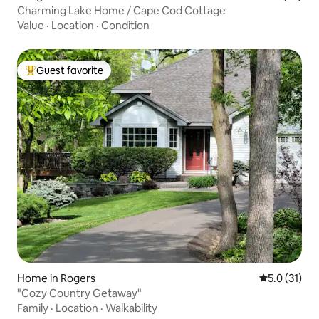
Charming Lake Home / Cape Cod Cottage
Value
·
Location
·
Condition
Guest favorite
Top guest favorite
Home in Rogers
5.0 out of 5
5.0 (31)
"Cozy Country Getaway"
Family
·
Location
·
Walkability