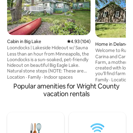
Cabin in Big Lake
4.93 out of 5 average rating, 10
4.93 (104)
Home in Delano
Loondocks | Lakeside Hideout w/ Sauna
Welcome to Rucks
Less than an hour from Minneapolis, the
bedroom home
Carina and Carol 
Loondocks is a sun-soaked, pet-friendly
Farm, a mother a
hideout on beautiful Big Eagle Lake.
created with love 
Natural stone steps (NOTE: These are
you’ll find farm c
uneven, so do not book if you have
Location
·
Family
·
Indoor spaces
chores- no barn wo
Family
·
Location
·
mobility concerns!) lead down to the
Popular amenities for Wright County
feed, just comfort a
bungalow-style house, a stylish
room tells it’s own
vacation rentals
bunkhouse, wood-burning sauna,
Humble Holsteins 
spacious deck with lake views, and flat
the Hen House mad
waterfront yard. Sip coffee and watch
nesting. Thoughtf
the sunrise, lay out a towel at the end of
details bring perso
the dock, or share a meal with the whole
making the home as 
family! This is the perfect all-season
Perfect for familie
getaway.