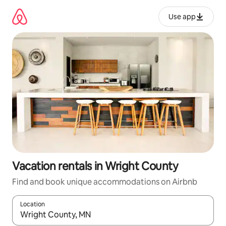
Skip
to
Use app
content
Vacation rentals in Wright County
Find and book unique accommodations on Airbnb
Location
When results are available, navigate with up and down arrow ke