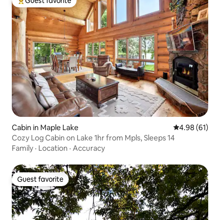
Guest favorite
Top guest favorite
Cabin in Maple Lake
4.98 out of 5 
4.98 (61)
Cozy Log Cabin on Lake 1hr from Mpls, Sleeps 14
Family
·
Location
·
Accuracy
Guest favorite
Guest favorite