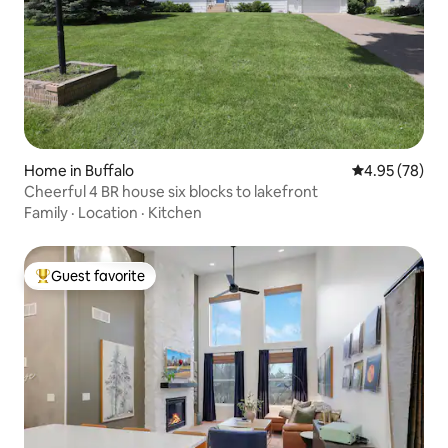
Home in Buffalo
4.95 out of 5 
4.95 (78)
Cheerful 4 BR house six blocks to lakefront
Family
·
Location
·
Kitchen
Guest favorite
Top guest favorite