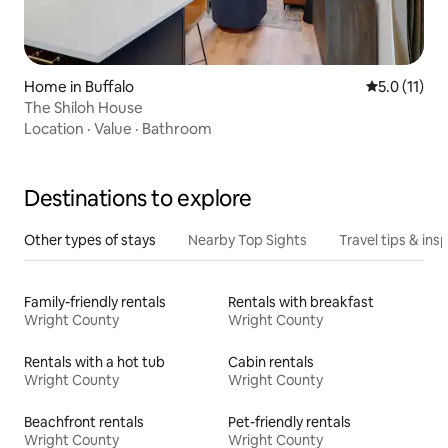
Home in Buffalo
5.0 out of 5
5.0 (11)
The Shiloh House
Location
·
Value
·
Bathroom
Destinations to explore
Other types of stays
Nearby Top Sights
Travel tips & insp
Family-friendly rentals
Rentals with breakfast
Wright County
Wright County
Rentals with a hot tub
Cabin rentals
Wright County
Wright County
Beachfront rentals
Pet-friendly rentals
Wright County
Wright County