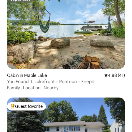
Superhost
Cabin in Maple Lake
4.88 out of 5
4.88 (41)
You Found It! Lakefront + Pontoon + Firepit
Family
·
Location
·
Nearby
Guest favorite
Top guest favorite