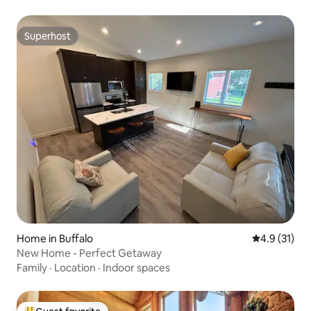
Superhost
Superhost
Home in Buffalo
4.9 out of 5
4.9 (31)
New Home - Perfect Getaway
Family
·
Location
·
Indoor spaces