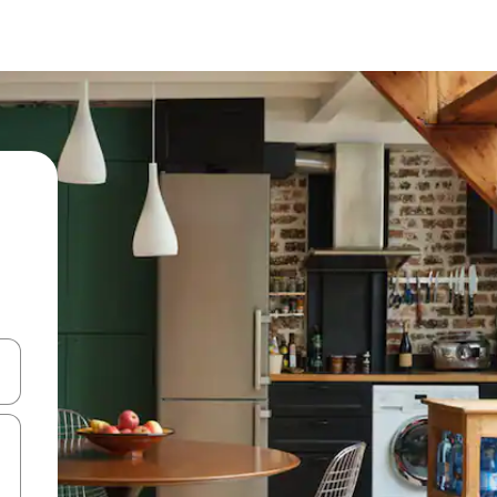
 down arrow keys or explore by touch or swipe gestures.