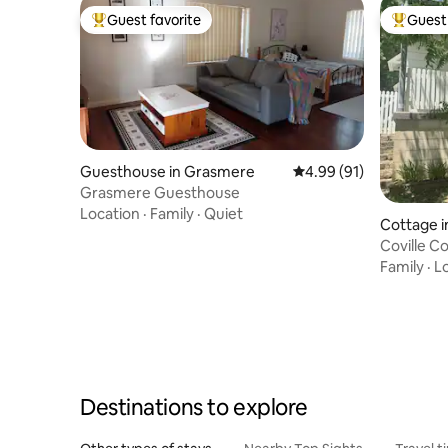
Guest favorite
Guest 
Top guest favorite
Top gues
Guesthouse in Grasmere
4.99 out of 5 average 
4.99 (91)
Grasmere Guesthouse
Location
·
Family
·
Quiet
Cottage i
Coville Co
Family
·
L
Destinations to explore