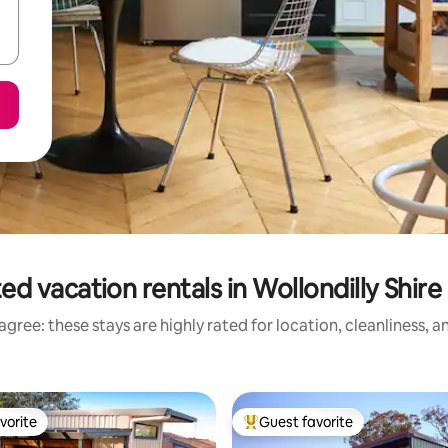
ed vacation rentals in Wollondilly Shire
gree: these stays are highly rated for location, cleanliness, 
vorite
Guest favorite
vorite
Top guest favorite