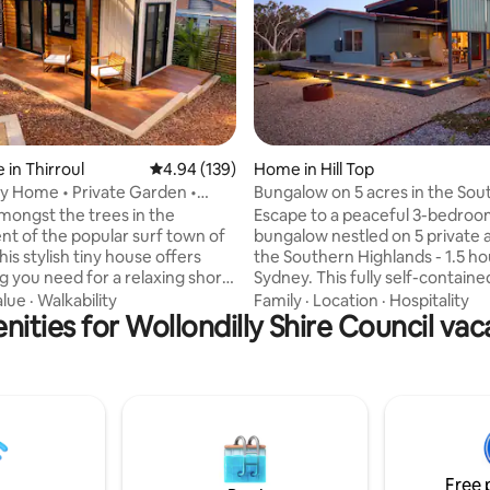
ating, 311 reviews
 in Thirroul
4.94 out of 5 average rating, 139 reviews
4.94 (139)
Home in Hill Top
iny Home • Private Garden •
Bungalow on 5 acres in the Sou
ibes
Highlands
mongst the trees in the
Escape to a peaceful 3-bedro
t of the popular surf town of
bungalow nestled on 5 private a
this stylish tiny house offers
the Southern Highlands - 1.5 h
g you need for a relaxing short
Sydney. This fully self-contained cottage
gs with a
offers bushland seclusion and
alue
·
Walkability
Family
·
Location
·
Hospitality
ities for Wollondilly Shire Council vac
 the private deck, unwind in the
convenience. Wake up to the s
h a glass of wine at sunset, or
native birds, and unwind by the
rt stroll to cafés, restaurants,
on chilly evenings. Featuring a cosy
unning beaches. Spend your
lounge with a wood-burning fir
oring the waves, coastal walks,
multiple indoor and outdoor sit
ood scene, then retreat up the
to enjoy the views, 3 comforta
ur peaceful, cozy escape on the
bedrooms, 1.5 bathrooms, and
t.
space to relax, read, or reconn
Free 
nature.