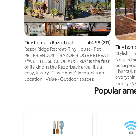
Tiny home in Razorback
4.99 out of 5 average r
4.99 (311)
Tiny home
Razor Ridge Retreat-Tiny House- Pet
Stylish T
Friendly-Views
PET FRIENDLY!!! "RAZOR RIDGE RETREAT"
Coastal V
Nestled a
/ "A LITTLE SLICE OF AUSTRIA" is the first
escarpmen
of its kind in the Razorback area. It's a
Thirroul, 
cosy, luxury "Tiny House" located in an
everythin
idyllic bush setting on a 5 acre property in
Location
·
Value
·
Outdoor spaces
or long stay. Start your mornin
Family
·
V
the Razorback ranges, about an hour's
Popular amen
coffee on
drive from Sydney. The tiny house is
garden wit
nestled safely on the edge of a ridge
take a sho
where day & night, spectacular
shops and st
uninterrupted views to the Sydney
days expl
skyline can be enjoyed by you with
vibrant f
magical sunrises and sunsets seen from
hill to yo
your bed and also the wild birdlife.
Coal Coas