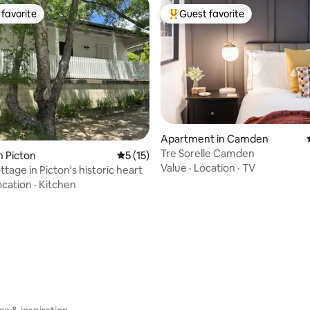
favorite
Guest favorite
t favorite
Top guest favorite
rating, 91 reviews
Apartment in Camden
Tre Sorelle Camden
n Picton
5 out of 5 average rating, 15 reviews
5 (15)
Value
·
Location
·
TV
ttage in Picton's historic heart
ocation
·
Kitchen