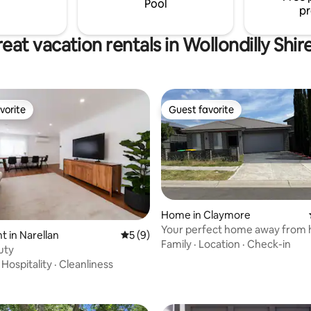
Pool
pr
eat vacation rentals in Wollondilly Shir
vorite
Guest favorite
vorite
Guest favorite
Home in Claymore
Your perfect home away from
rating, 28 reviews
 in Narellan
5 out of 5 average rating, 9 reviews
5 (9)
Family
·
Location
·
Check-in
uty
·
Hospitality
·
Cleanliness