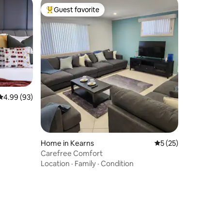
Guest favorite
Top guest favorite
4.99 out of 5 average rating, 93 reviews
4.99 (93)
Home in Kearns
5 out of 5 average 
5 (25)
Carefree Comfort
Location
·
Family
·
Condition