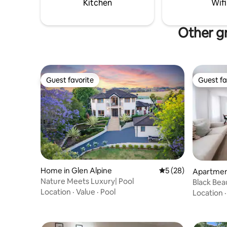
Kitchen
Wifi
Other gr
Guest favorite
Guest fa
Guest favorite
Guest fa
Home in Glen Alpine
5 out of 5 average 
5 (28)
Apartment
Nature Meets Luxury| Pool
Black Bea
Location
·
Value
·
Pool
Location