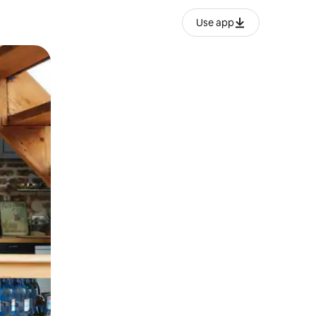
Use app