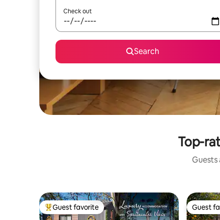
Check out
Search
Top-rat
Guests a
Guest favorite
Guest fa
Top guest favorite
Guest fa