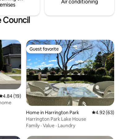
Air conditioning
emises
e Council
Guest favorite
Guest favorite
4.84 out of 5 average rating, 19 reviews
4.84 (19)
 home
Home in Harrington Park
4.92 out of 5 average 
4.92 (63)
Harrington Park Lake House
Family
·
Value
·
Laundry