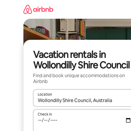
Skip
to
content
Vacation rentals in
Wollondilly Shire Council
Find and book unique accommodations on
Airbnb
Location
When results are available, navigate with up and
Check in